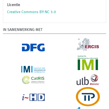
Licentie
Creative Commons BY-NC 3.0
IN SAMENWERKING MET