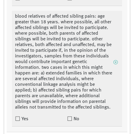
blood relatives of affected sibling pairs: age
greater than 18 years. where possible, all other
affected siblings will be invited to participate.
where possible, both parents of affected
siblings will be invited to participate. other
relatives, both affected and unaffected, may be
invited to participate if, in the opinion of the
investigators, samples from these individuals
would contribute important genetic
information. two cases in which this might
happen are: a) extended families in which there
are several affected individuals, where
conventional linkage analysis might be
applied; b) affected sibling pairs for which
parents are unavailable, where additional
siblings will provide information on parental
alleles not transmitted to the affected siblings.
Yes
No