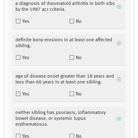
a diagnosis of rheumatoid arthritis in both sibs
by the 1987 acr criteria.
Yes
No
definite bony erosions in at least one affected
sibling.
Yes
No
age of disease onset greater than 18 years and
less than 60 years in at least one sibling.
Yes
No
neither sibling has psoriasis, inflammatory
bowel disease, or systemic lupus
erythematosus.
Yes
No