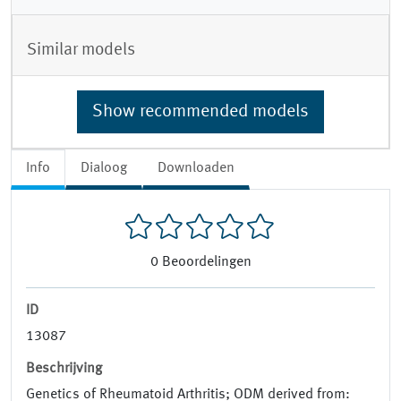
Similar models
Show recommended models
Info
Dialoog
Downloaden
0
Beoordelingen
ID
13087
Beschrijving
Genetics of Rheumatoid Arthritis; ODM derived from: