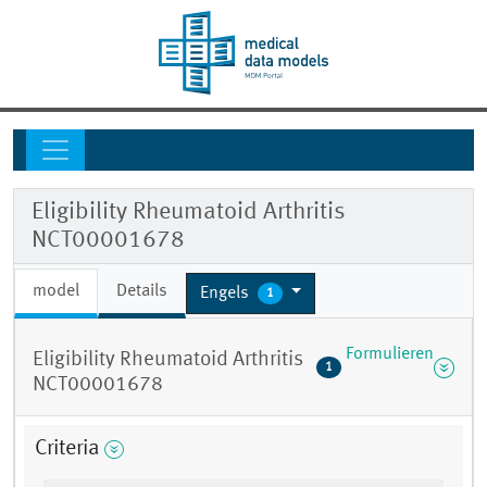
Eligibility Rheumatoid Arthritis
NCT00001678
model
Details
Engels
1
Formulieren
Eligibility Rheumatoid Arthritis
1
NCT00001678
Criteria