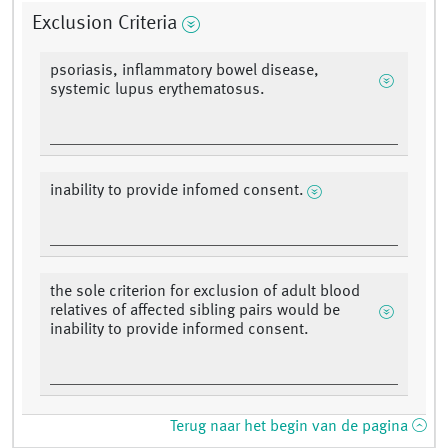
Exclusion Criteria
psoriasis, inflammatory bowel disease,
systemic lupus erythematosus.
inability to provide infomed consent.
the sole criterion for exclusion of adult blood
relatives of affected sibling pairs would be
inability to provide informed consent.
Terug naar het begin van de pagina