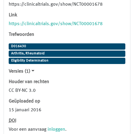
https://clinicaltrials.gov/show/NCT00001678
Link
https://clinicaltrials.gov/show/NCT00001678
Trefwoorden
D016430
Arthritis, Rheumatoid
Eligibility Determination
Versies (1)
Houder van rechten
CC BY-NC 3.0
Geüploaded op
15 januari 2016
DOI
Voor een aanvraag
inloggen
.