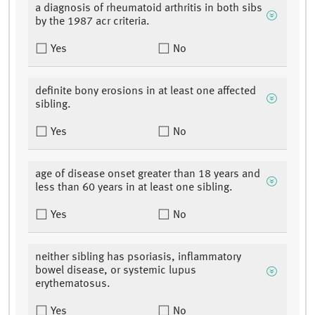
a diagnosis of rheumatoid arthritis in both sibs
by the 1987 acr criteria.
Yes
No
definite bony erosions in at least one affected
sibling.
Yes
No
age of disease onset greater than 18 years and
less than 60 years in at least one sibling.
Yes
No
neither sibling has psoriasis, inflammatory
bowel disease, or systemic lupus
erythematosus.
Yes
No