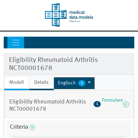
Eligibility Rheumatoid Arthritis
NCT00001678
Modell
Details
Englisch
1
Formulare
Eligibility Rheumatoid Arthritis
1
NCT00001678
Criteria