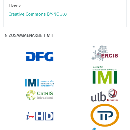
Lizenz
Creative Commons BY-NC 3.0
IN ZUSAMMENARBEIT MIT