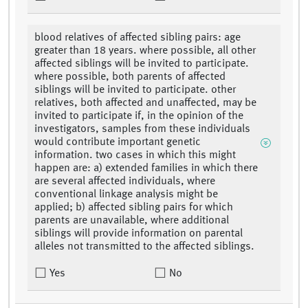
blood relatives of affected sibling pairs: age
greater than 18 years. where possible, all other
affected siblings will be invited to participate.
where possible, both parents of affected
siblings will be invited to participate. other
relatives, both affected and unaffected, may be
invited to participate if, in the opinion of the
investigators, samples from these individuals
would contribute important genetic
information. two cases in which this might
happen are: a) extended families in which there
are several affected individuals, where
conventional linkage analysis might be
applied; b) affected sibling pairs for which
parents are unavailable, where additional
siblings will provide information on parental
alleles not transmitted to the affected siblings.
Yes
No