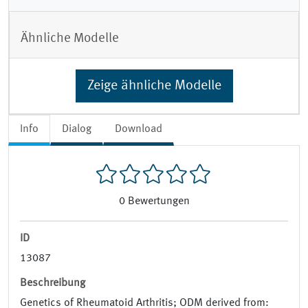
Ähnliche Modelle
Zeige ähnliche Modelle
Info
Dialog
Download
0
Bewertungen
ID
13087
Beschreibung
Genetics of Rheumatoid Arthritis; ODM derived from: