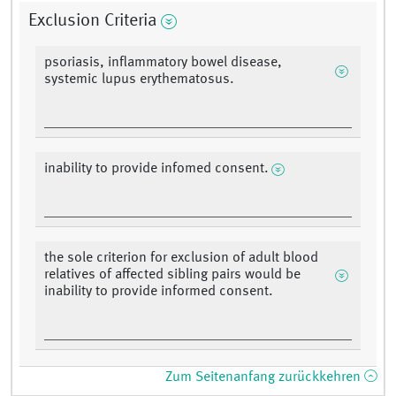
Exclusion Criteria
psoriasis, inflammatory bowel disease,
systemic lupus erythematosus.
inability to provide infomed consent.
the sole criterion for exclusion of adult blood
relatives of affected sibling pairs would be
inability to provide informed consent.
Zum Seitenanfang zurückkehren