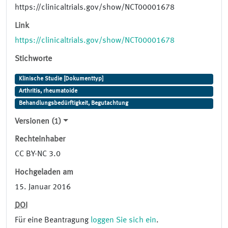
https://clinicaltrials.gov/show/NCT00001678
Link
https://clinicaltrials.gov/show/NCT00001678
Stichworte
Klinische Studie [Dokumenttyp]
Arthritis, rheumatoide
Behandlungsbedürftigkeit, Begutachtung
Versionen (1)
Rechteinhaber
CC BY-NC 3.0
Hochgeladen am
15. Januar 2016
DOI
Für eine Beantragung
loggen Sie sich ein
.