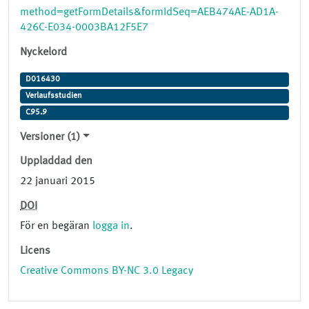
method=getFormDetails&formIdSeq=AEB474AE-AD1A-
426C-E034-0003BA12F5E7
Nyckelord
D016430
Verlaufsstudien
C95.9
Versioner (1)
Uppladdad den
22 januari 2015
DOI
För en begäran
logga in
.
Licens
Creative Commons BY-NC 3.0 Legacy