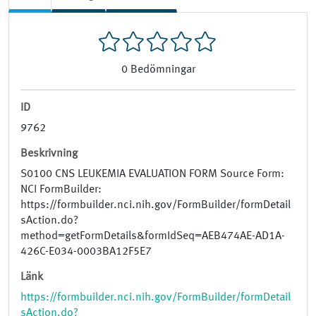
0
Bedömningar
ID
9762
Beskrivning
S0100 CNS LEUKEMIA EVALUATION FORM Source Form:
NCI FormBuilder:
https://formbuilder.nci.nih.gov/FormBuilder/formDetail
sAction.do?
method=getFormDetails&formIdSeq=AEB474AE-AD1A-
426C-E034-0003BA12F5E7
Länk
https://formbuilder.nci.nih.gov/FormBuilder/formDetail
sAction.do?