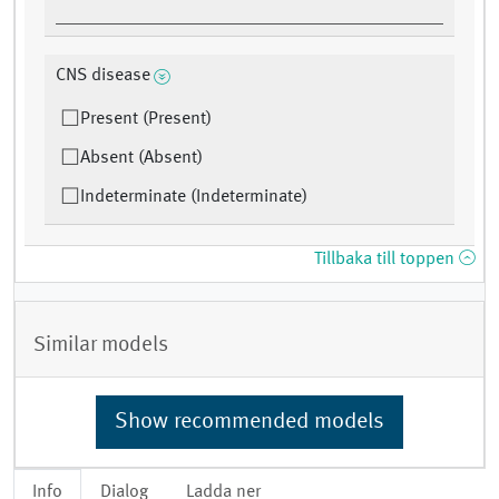
CNS disease
Present (Present)
Absent (Absent)
Indeterminate (Indeterminate)
Tillbaka till toppen
Similar models
Show recommended models
Info
Dialog
Ladda ner