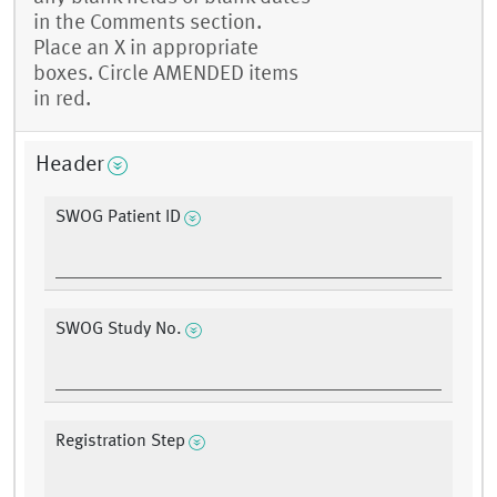
in the Comments section.
Place an X in appropriate
boxes. Circle AMENDED items
in red.
Header
SWOG Patient ID
SWOG Study No.
Registration Step