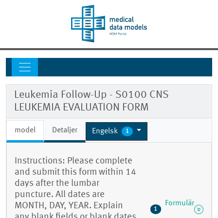
Leukemia Follow-Up - S0100 CNS
LEUKEMIA EVALUATION FORM
model
Detaljer
Engelsk
1
Instructions: Please complete
and submit this form within 14
days after the lumbar
puncture. All dates are
Formulär
MONTH, DAY, YEAR. Explain
1
any blank fields or blank dates