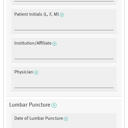
Patient Initials (L, F, M)
Institution/Affiliate
Physician
Lumbar Puncture
Date of Lumbar Puncture