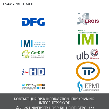
I SAMARBETE MED
KONTAKT
JURIDISK INFORMATION
FRISKRIVNING
INTEGRITETSSKYDD
©2026 UNIVERSITY-HOSPITAL HEIDELBERG