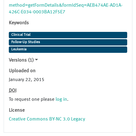
method=getFormDetails&formIdSeq=AEB474AE-AD1A-
426C-E034-0003BA12F5E7
Keywords
Clinical Trial
Follow-Up Studies
Leukemia
Versions (1)
Uploaded on
January 22, 2015
DOI
To request one please
log in
.
License
Creative Commons BY-NC 3.0 Legacy