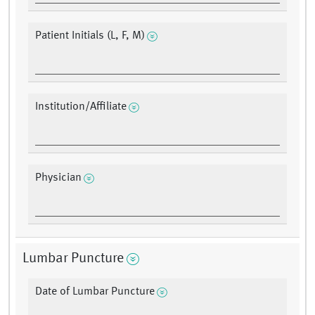
Patient Initials (L, F, M)
Institution/Affiliate
Physician
Lumbar Puncture
Date of Lumbar Puncture