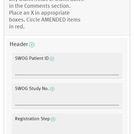
in the Comments section.
Place an X in appropriate
boxes. Circle AMENDED items
in red.
Header
SWOG Patient ID
SWOG Study No.
Registration Step