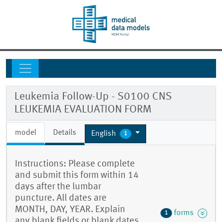
Leukemia Follow-Up - S0100 CNS
LEUKEMIA EVALUATION FORM
model
Details
English
1
Instructions: Please complete
and submit this form within 14
days after the lumbar
puncture. All dates are
MONTH, DAY, YEAR. Explain
forms
1
any blank fields or blank dates