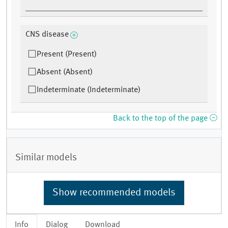
CNS disease
Present (Present)
Absent (Absent)
Indeterminate (Indeterminate)
Back to the top of the page
Similar models
Show recommended models
Info
Dialog
Download