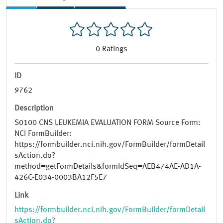
0
Ratings
ID
9762
Description
S0100 CNS LEUKEMIA EVALUATION FORM Source Form:
NCI FormBuilder:
https://formbuilder.nci.nih.gov/FormBuilder/formDetail
sAction.do?
method=getFormDetails&formIdSeq=AEB474AE-AD1A-
426C-E034-0003BA12F5E7
Link
https://formbuilder.nci.nih.gov/FormBuilder/formDetail
sAction.do?