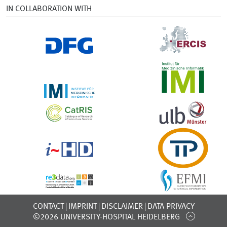
IN COLLABORATION WITH
CONTACT
IMPRINT
DISCLAIMER
DATA PRIVACY
©2026 UNIVERSITY-HOSPITAL HEIDELBERG