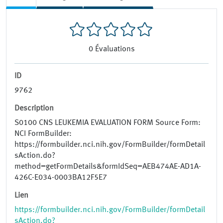
0
Évaluations
ID
9762
Description
S0100 CNS LEUKEMIA EVALUATION FORM Source Form:
NCI FormBuilder:
https://formbuilder.nci.nih.gov/FormBuilder/formDetail
sAction.do?
method=getFormDetails&formIdSeq=AEB474AE-AD1A-
426C-E034-0003BA12F5E7
Lien
https://formbuilder.nci.nih.gov/FormBuilder/formDetail
sAction.do?