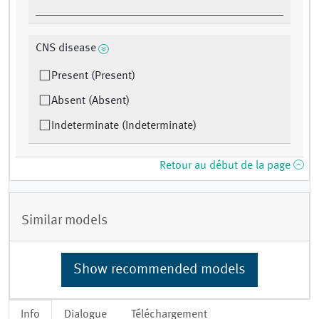
CNS disease
Present (Present)
Absent (Absent)
Indeterminate (Indeterminate)
Retour au début de la page
Similar models
Show recommended models
Info
Dialogue
Téléchargement