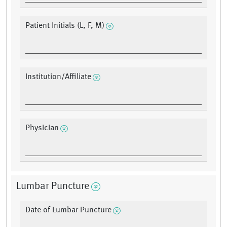
Patient Initials (L, F, M)
Institution/Affiliate
Physician
Lumbar Puncture
Date of Lumbar Puncture