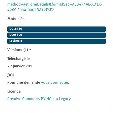
method=getFormDetails&formIdSeq=AEB474AE-AD1A-
426C-E034-0003BA12F5E7
Mots-clés
D016430
D005500
Leukemia
Versions (1)
Téléchargé le
22 janvier 2015
DOI
Pour une demande
vous connecter
.
Licence
Creative Commons BY-NC 3.0 Legacy