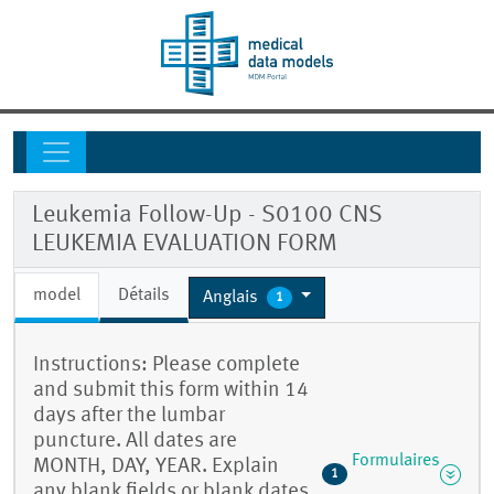
Leukemia Follow-Up - S0100 CNS
LEUKEMIA EVALUATION FORM
model
Détails
Anglais
1
Instructions: Please complete
and submit this form within 14
days after the lumbar
puncture. All dates are
Formulaires
MONTH, DAY, YEAR. Explain
1
any blank fields or blank dates