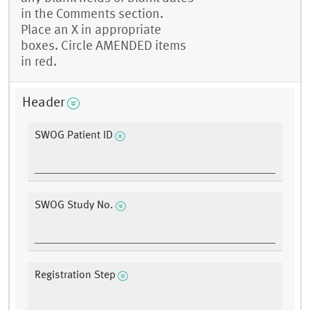
in the Comments section.
Place an X in appropriate
boxes. Circle AMENDED items
in red.
Header
SWOG Patient ID
SWOG Study No.
Registration Step