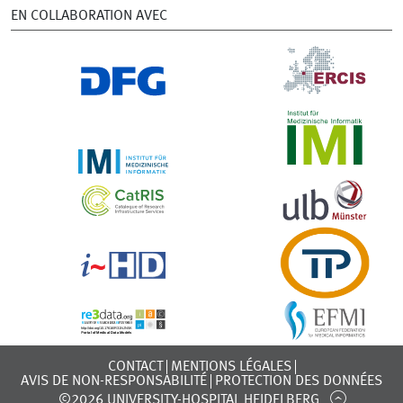
EN COLLABORATION AVEC
CONTACT
MENTIONS LÉGALES
AVIS DE NON-RESPONSABILITÉ
PROTECTION DES DONNÉES
©2026 UNIVERSITY-HOSPITAL HEIDELBERG