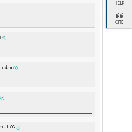
HELP
CITE
T
lirubin
eta HCG