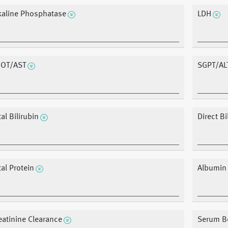
kaline Phosphatase
LDH
OT/AST
SGPT/AL
tal Bilirubin
Direct Bi
tal Protein
Albumin
eatinine Clearance
Serum B