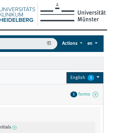
Actions
en
English
1
forms
1
nitials