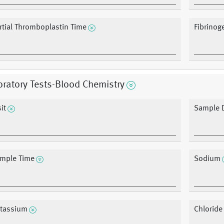
rtial Thromboplastin Time
Fibrinog
ratory Tests-Blood Chemistry
it
Sample 
mple Time
Sodium
tassium
Chloride