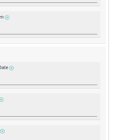
en
Date