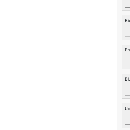
Bi
Ph
B
Ur