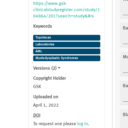
04864/201?search=study&#rs
https://www.gsk-
clinicalstudyregister.com/study/1
04864/201?search=study&#rs
Keywords
Ba
Topotecan
Laboratories
AML
Mo
Myelodysplastic Syndromes
Versions (2)
Copyright Holder
Ba
GSK
Uploaded on
April 1, 2022
Bl
DOI
To request one please
log in
.