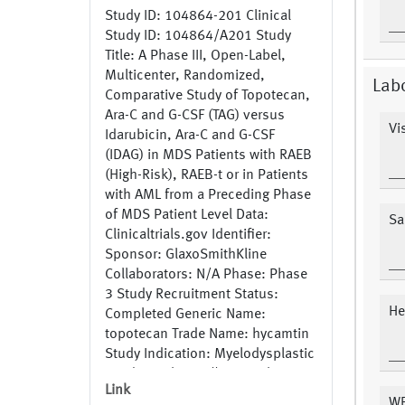
Study ID: 104864-201 Clinical
Study ID: 104864/A201 Study
Title: A Phase III, Open-Label,
Multicenter, Randomized,
Lab
Comparative Study of Topotecan,
Ara-C and G-CSF (TAG) versus
Vis
Idarubicin, Ara-C and G-CSF
(IDAG) in MDS Patients with RAEB
(High-Risk), RAEB-t or in Patients
with AML from a Preceding Phase
of MDS Patient Level Data:
Sa
Clinicaltrials.gov Identifier:
Sponsor: GlaxoSmithKline
Collaborators: N/A Phase: Phase
3 Study Recruitment Status:
He
Completed Generic Name:
topotecan Trade Name: hycamtin
Study Indication: Myelodysplastic
Syndrome https://www.gsk-
Link
clinicalstudyregister.com/study/1
W