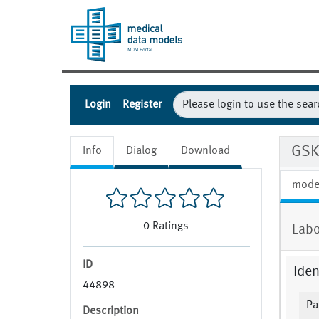
Login
Register
GSK
Info
Dialog
Download
mode
0
Ratings
Labo
ID
Iden
44898
Pa
Description