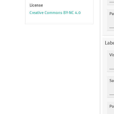
License
Creative Commons BY-NC 4.0
Pa
Labo
Vis
Sa
Po