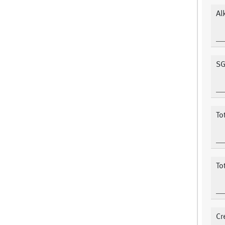
Al
SG
To
To
Cr