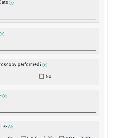
Date
roscopy performed?
No
F
/LPF