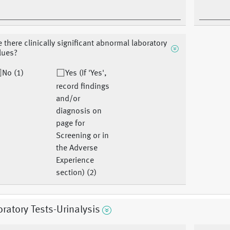
e there clinically significant abnormal laboratory
lues?
No (1)
Yes (If 'Yes',
record findings
and/or
diagnosis on
page for
Screening or in
the Adverse
Experience
section) (2)
ratory Tests-Urinalysis