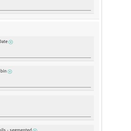
Date
bin
ils - segmented