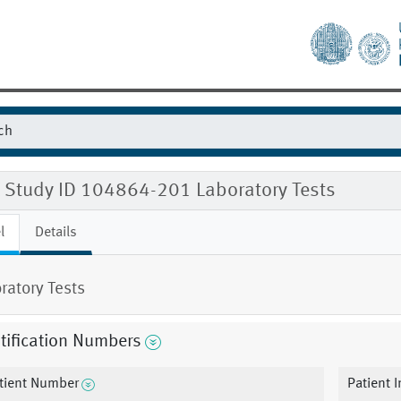
 Study ID 104864-201 Laboratory Tests
l
Details
ratory Tests
tification Numbers
tient Number
Patient I