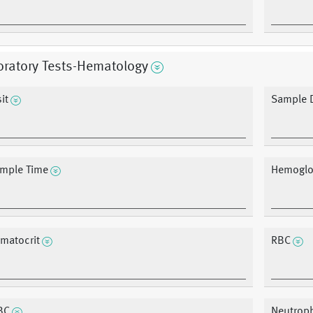
oratory Tests-Hematology
it
Sample 
mple Time
Hemoglo
matocrit
RBC
BC
Neutroph