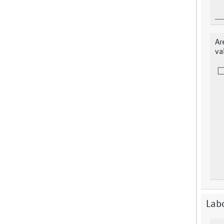
Ar
va
Labo