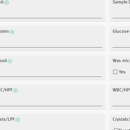
it
Sample 
otein
Glucose
ood
Was mic
Yes
C/HPF
WBC/HP
sts/LPF
Crystals