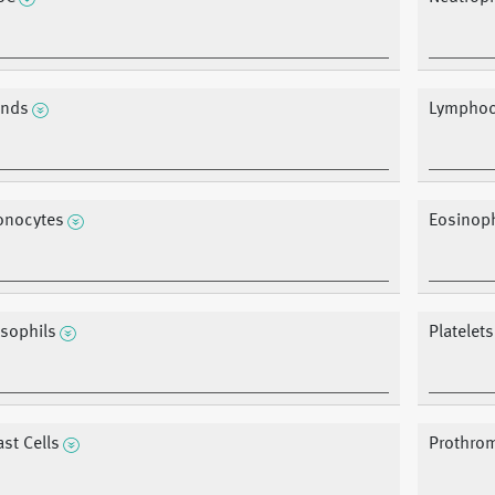
nds
Lymphoc
nocytes
Eosinoph
sophils
Platelets
ast Cells
Prothrom