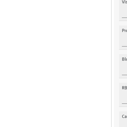
Vis
Pr
Bl
RB
Ca