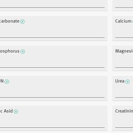
carbonate
Calcium
osphorus
Magnes
UN
Urea
ic Asid
Creatini