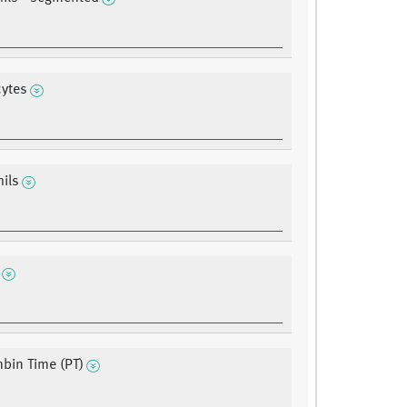
ytes
ils
bin Time (PT)