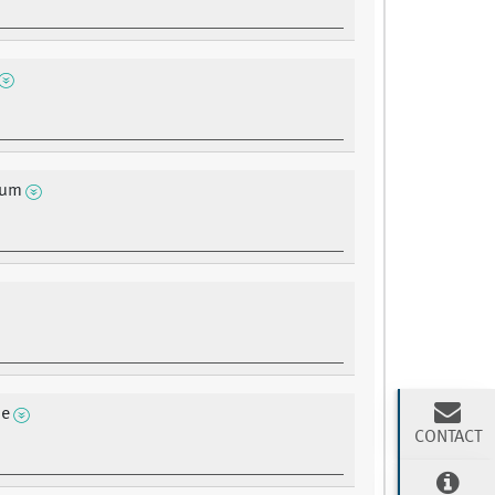
ium
ne
CONTACT