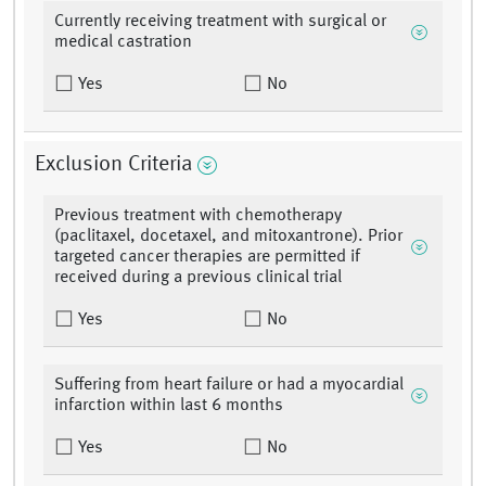
Currently receiving treatment with surgical or
medical castration
Yes
No
Exclusion Criteria
Previous treatment with chemotherapy
(paclitaxel, docetaxel, and mitoxantrone). Prior
targeted cancer therapies are permitted if
received during a previous clinical trial
Yes
No
Suffering from heart failure or had a myocardial
infarction within last 6 months
Yes
No