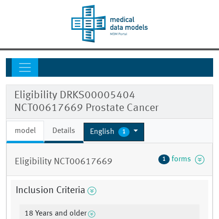
Eligibility DRKS00005404
NCT00617669 Prostate Cancer
model
Details
English
1
forms
1
Eligibility NCT00617669
Inclusion Criteria
18 Years and older