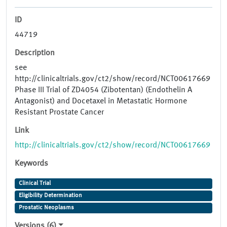
ID
44719
Description
see
http://clinicaltrials.gov/ct2/show/record/NCT00617669
Phase III Trial of ZD4054 (Zibotentan) (Endothelin A
Antagonist) and Docetaxel in Metastatic Hormone
Resistant Prostate Cancer
Link
http://clinicaltrials.gov/ct2/show/record/NCT00617669
Keywords
Clinical Trial
Eligibility Determination
Prostatic Neoplasms
Versions (6)