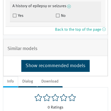
A history of epilepsy or seizures
Yes
No
Back to the top of the page
Similar models
Show recommended models
Info
Dialog
Download
0
Ratings