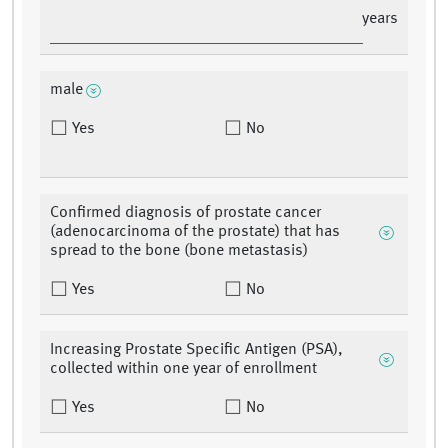
years
male
Yes
No
Confirmed diagnosis of prostate cancer
(adenocarcinoma of the prostate) that has
spread to the bone (bone metastasis)
Yes
No
Increasing Prostate Specific Antigen (PSA),
collected within one year of enrollment
Yes
No