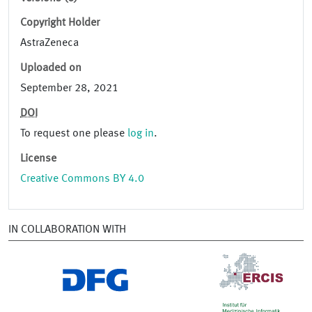
Copyright Holder
AstraZeneca
Uploaded on
September 28, 2021
DOI
To request one please
log in
.
License
Creative Commons BY 4.0
IN COLLABORATION WITH