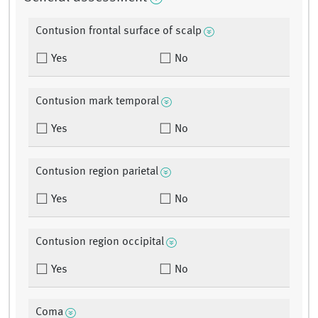
Contusion frontal surface of scalp
Yes
No
Contusion mark temporal
Yes
No
Contusion region parietal
Yes
No
Contusion region occipital
Yes
No
Coma