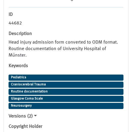
ID
44682
Description
Head injury admission form converted to ODM format.
Routine documentation of University Hospital of
Münster.
Keywords
Pediatrics
Craniocerebral Trauma
Routine documentation
Glasgow Coma Scale
Neurosurgery
Versions (2)
Copyright Holder