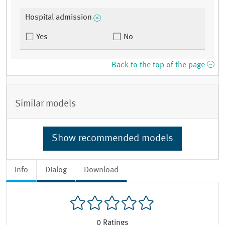
Hospital admission
Yes
No
Back to the top of the page
Similar models
Show recommended models
Info
Dialog
Download
0
Ratings