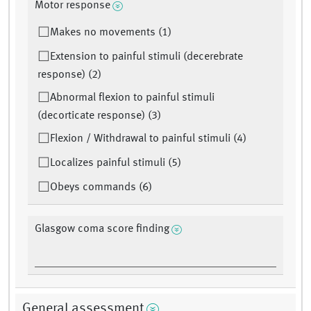
Motor response
Makes no movements (1)
Extension to painful stimuli (decerebrate
response) (2)
Abnormal flexion to painful stimuli
(decorticate response) (3)
Flexion / Withdrawal to painful stimuli (4)
Localizes painful stimuli (5)
Obeys commands (6)
Glasgow coma score finding
General assessment