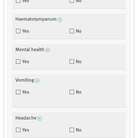
Yes
No
Haematotympanum
Yes
No
Mental health
Yes
No
Vomiting
Yes
No
Headache
Yes
No