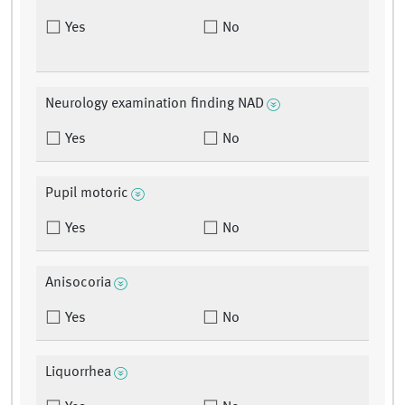
Yes
No
Neurology examination finding NAD
Yes
No
Pupil motoric
Yes
No
Anisocoria
Yes
No
Liquorrhea