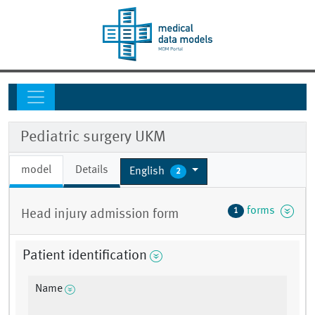
Pediatric surgery UKM
model
Details
English
2
forms
1
Head injury admission form
Patient identification
Name