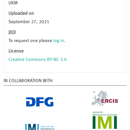
UKM
Uploaded on
September 27, 2021
DOI
To request one please
log in
.
License
Creative Commons BY-NC 3.0
IN COLLABORATION WITH