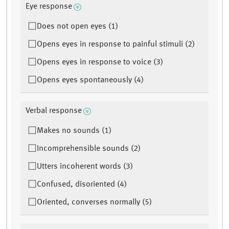
Eye response
Does not open eyes (1)
Opens eyes in response to painful stimuli (2)
Opens eyes in response to voice (3)
Opens eyes spontaneously (4)
Verbal response
Makes no sounds (1)
Incomprehensible sounds (2)
Utters incoherent words (3)
Confused, disoriented (4)
Oriented, converses normally (5)