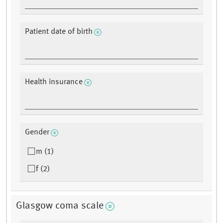
Patient date of birth
Health insurance
Gender
m (1)
f (2)
Glasgow coma scale