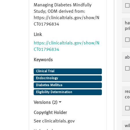
Managing Diabetes Mindfully
Study; ODM derived from:
https://clinicaltrials.gov/show/N
ha
CT01796834
pr
Link
https://clinicaltrials.gov/show/N
CT01796834
ab
Keywords
Clinical Trial
Endocrinology
Diabetes Mellitus
re
Eligibility Determination
co
Versions (2)
Copyright Holder
See clinicaltrials.gov
wi