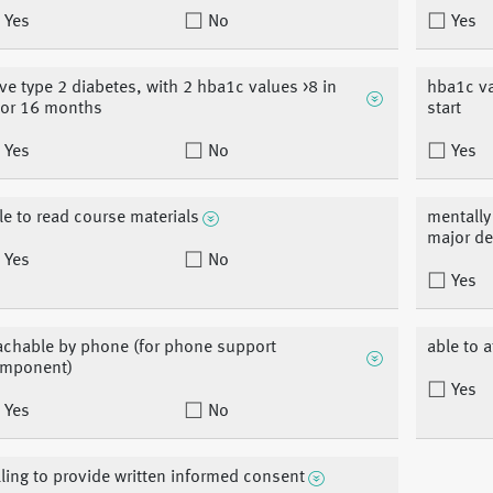
Yes
No
Yes
ve type 2 diabetes, with 2 hba1c values >8 in
hba1c va
ior 16 months
start
Yes
No
Yes
le to read course materials
mentally 
major d
Yes
No
Yes
achable by phone (for phone support
able to 
mponent)
Yes
Yes
No
lling to provide written informed consent