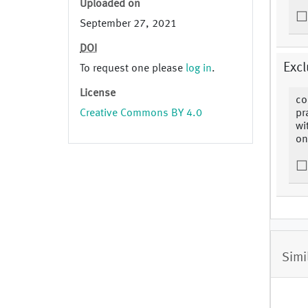
Uploaded on
September 27, 2021
DOI
Excl
To request one please
log in
.
License
co
Creative Commons BY 4.0
pr
wi
on
Simi