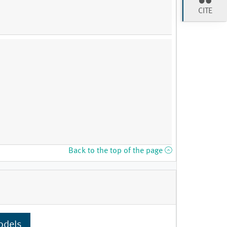
CITE
Back to the top of the page
odels