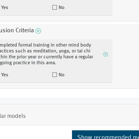
Yes
No
usion Criteria
mpleted formal training in other mind body
actices such as meditation, yoga, or tai chi
thin the prior year or currently have a regular
going practice in this area.
Yes
No
lar models
Show recommended m