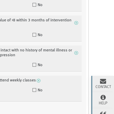
No
lue of >8 within 3 months of intervention
No
intact with no history of mental illness or
epression
No
attend weekly classes
CONTACT
No
HELP