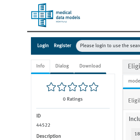
Login
Register
Eli
Info
Dialog
Download
mode
0
Ratings
Elig
ID
Incl
44522
18
Description