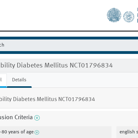
gibility Diabetes Mellitus NCT01796834
l
Details
ibility Diabetes Mellitus NCT01796834
usion Criteria
-80 years of age
english 