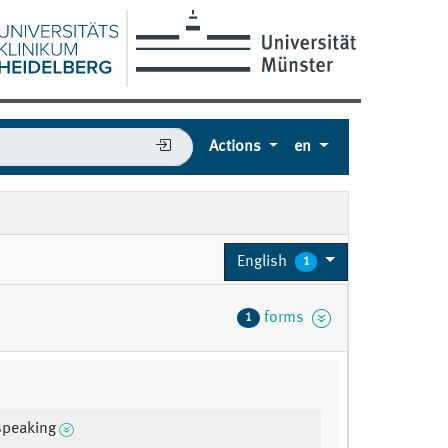
Actions
en
English
1
forms
1
speaking