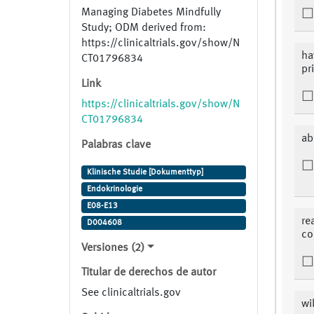
Managing Diabetes Mindfully
Study; ODM derived from:
https://clinicaltrials.gov/show/N
ha
CT01796834
pr
Link
https://clinicaltrials.gov/show/N
CT01796834
ab
Palabras clave
Klinische Studie [Dokumenttyp]
Endokrinologie
E08-E13
re
D004608
co
Versiones (2)
Titular de derechos de autor
See clinicaltrials.gov
wi