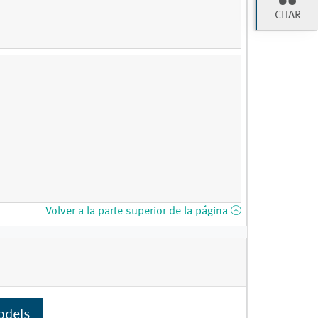
CITAR
Volver a la parte superior de la página
odels