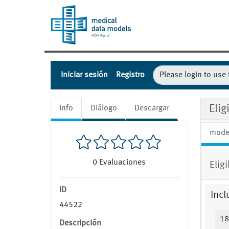
Iniciar sesión
Registro
Eli
Info
Diálogo
Descargar
mode
0
Evaluaciones
Elig
ID
Incl
44522
18
Descripción