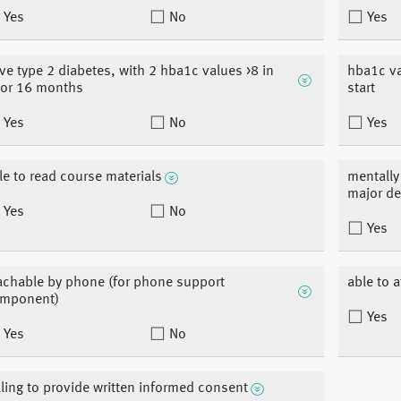
Yes
No
Yes
ve type 2 diabetes, with 2 hba1c values >8 in
hba1c va
ior 16 months
start
Yes
No
Yes
le to read course materials
mentally 
major d
Yes
No
Yes
achable by phone (for phone support
able to 
mponent)
Yes
Yes
No
lling to provide written informed consent