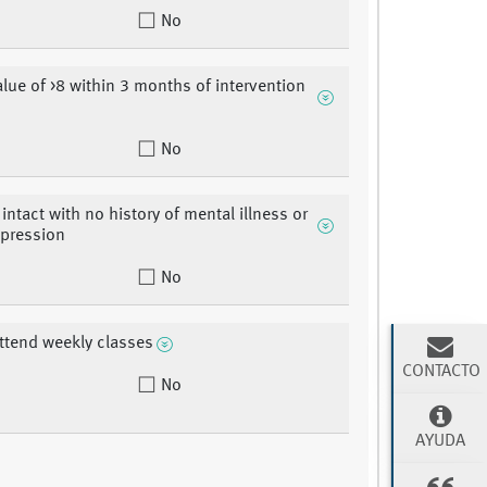
No
lue of >8 within 3 months of intervention
No
intact with no history of mental illness or
epression
No
attend weekly classes
CONTACTO
No
AYUDA