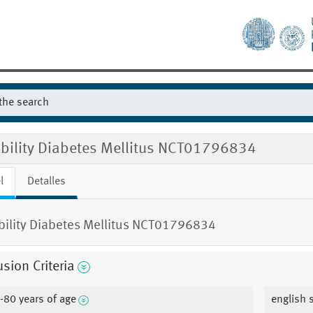
gibility Diabetes Mellitus NCT01796834
l
Detalles
ibility Diabetes Mellitus NCT01796834
usion Criteria
-80 years of age
english 