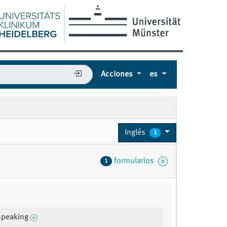
Acciones
es
Inglés
1
formularios
1
speaking