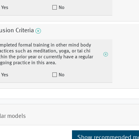
Yes
No
usion Criteria
mpleted formal training in other mind body
actices such as meditation, yoga, or tai chi
thin the prior year or currently have a regular
going practice in this area.
Yes
No
lar models
Show recommended m