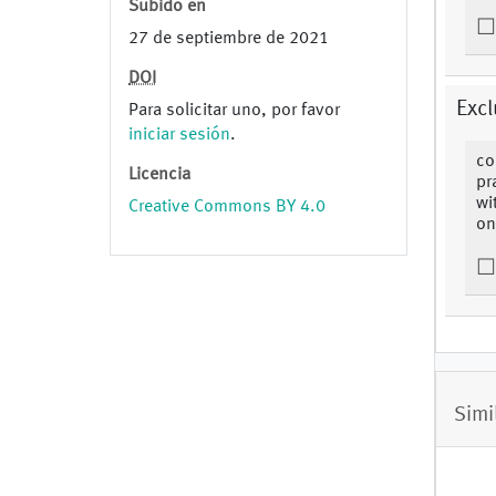
Subido en
27 de septiembre de 2021
DOI
Excl
Para solicitar uno, por favor
iniciar sesión
.
co
Licencia
pr
wi
Creative Commons BY 4.0
on
Simi