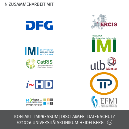
IN ZUSAMMENARBEIT MIT
KONTAKT
IMPRESSUM
DISCLAIMER
DATENSCHUTZ
©2026 UNIVERSITÄTSKLINIKUM HEIDELBERG