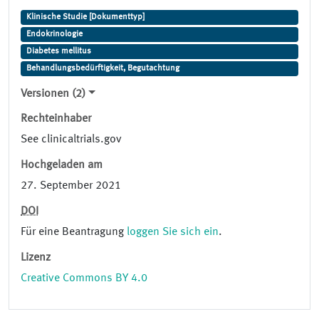
Klinische Studie [Dokumenttyp]
Endokrinologie
Diabetes mellitus
Behandlungsbedürftigkeit, Begutachtung
Versionen (2)
Rechteinhaber
See clinicaltrials.gov
Hochgeladen am
27. September 2021
DOI
Für eine Beantragung
loggen Sie sich ein
.
Lizenz
Creative Commons BY 4.0