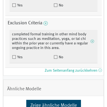
Yes
No
Exclusion Criteria
completed formal training in other mind body
practices such as meditation, yoga, or tai chi
within the prior year or currently have a regular
ongoing practice in this area.
Yes
No
Zum Seitenanfang zurückkehren
Ähnliche Modelle
Zeige ähnliche Modelle