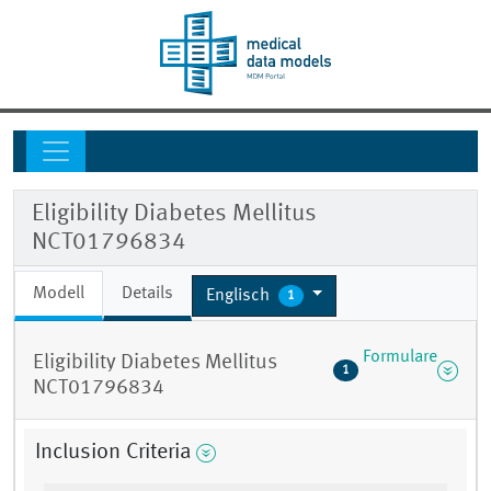
Eligibility Diabetes Mellitus
NCT01796834
Modell
Details
Englisch
1
Formulare
Eligibility Diabetes Mellitus
1
NCT01796834
Inclusion Criteria