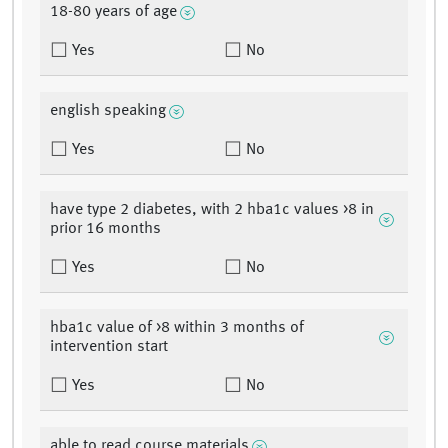
18-80 years of age
Yes
No
english speaking
Yes
No
have type 2 diabetes, with 2 hba1c values >8 in
prior 16 months
Yes
No
hba1c value of >8 within 3 months of
intervention start
Yes
No
able to read course materials