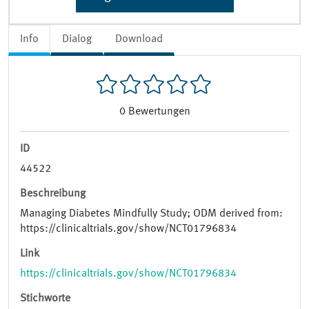
Info
Dialog
Download
0
Bewertungen
ID
44522
Beschreibung
Managing Diabetes Mindfully Study; ODM derived from:
https://clinicaltrials.gov/show/NCT01796834
Link
https://clinicaltrials.gov/show/NCT01796834
Stichworte