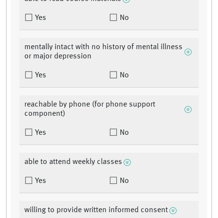
Yes
No
mentally intact with no history of mental illness
or major depression
Yes
No
reachable by phone (for phone support
component)
Yes
No
able to attend weekly classes
Yes
No
willing to provide written informed consent