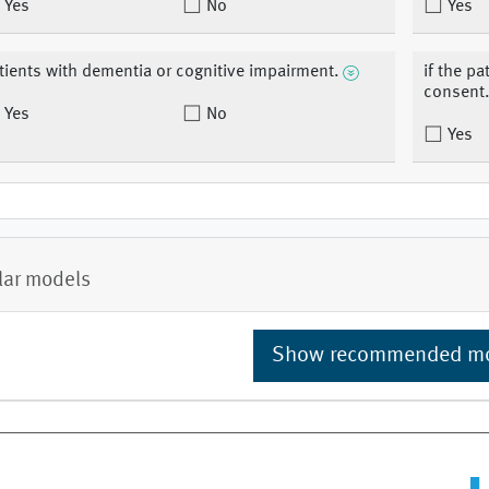
Yes
No
Yes
tients with dementia or cognitive impairment.
if the pa
consent
Yes
No
Yes
lar models
Show recommended m