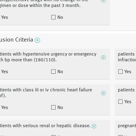
tihypertensive drugs with no change in the
gimen or dose within the past 3 month.
Yes
No
usion Criteria
tients with hypertensive urgency or emergency
patients
th bp more than (180/110).
infracti
Yes
No
Yes
tients with class iii or iv chronic heart failure
patients
hf).
Yes
Yes
No
tients with serious renal or hepatic disease.
pregnant