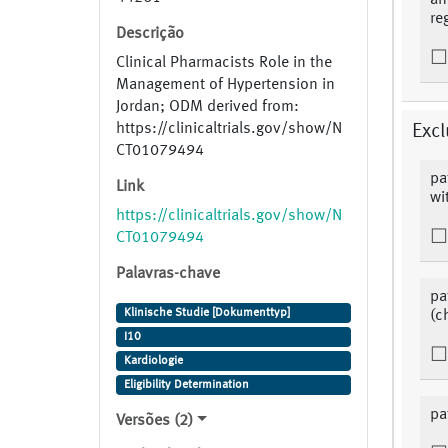
an
re
Descrição
Clinical Pharmacists Role in the
Management of Hypertension in
Jordan; ODM derived from:
https://clinicaltrials.gov/show/N
Excl
CT01079494
pa
Link
wi
https://clinicaltrials.gov/show/N
CT01079494
Palavras-chave
pa
Klinische Studie [Dokumenttyp]
(c
I10
Kardiologie
Eligibility Determination
pa
Versões (2)