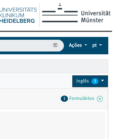
Ações
pt
Inglês
1
Formulários
1