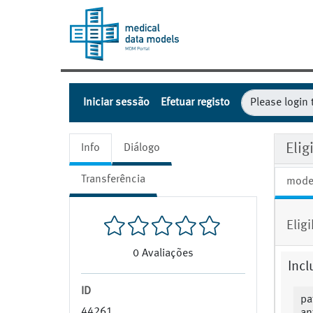
Iniciar sessão
Efetuar registo
Eli
Info
Diálogo
Transferência
mode
Elig
0
Avaliações
Incl
ID
pa
44261