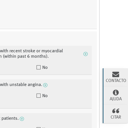
 with recent stroke or myocardial
on (within past 6 months).
No
CONTACTO
 with unstable angina.
No
AJUDA
CITAR
 patients.