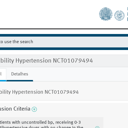
gibility Hypertension NCT01079494
l
Detalhes
ibility Hypertension NCT01079494
usion Criteria
tients with uncontrolled bp, receiving 0-3