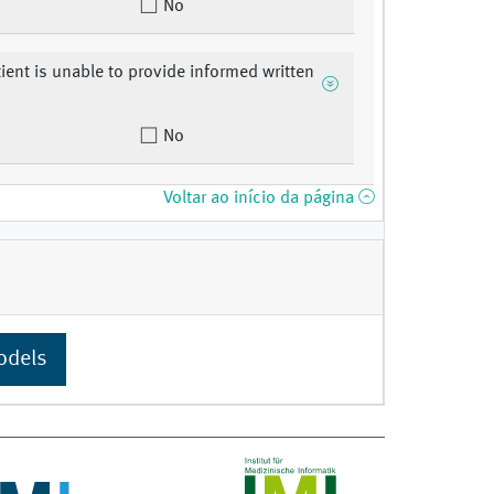
No
tient is unable to provide informed written
.
No
Voltar ao início da página
odels