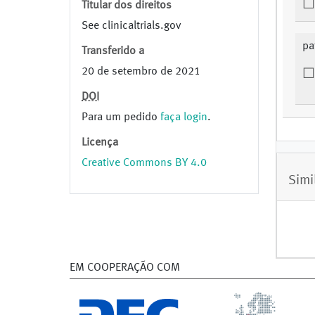
Titular dos direitos
See clinicaltrials.gov
pa
Transferido a
20 de setembro de 2021
DOI
Para um pedido
faça login
.
Licença
Creative Commons BY 4.0
Simi
EM COOPERAÇÃO COM