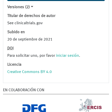
Versiones (2)
Titular de derechos de autor
See clinicaltrials.gov
Subido en
20 de septiembre de 2021
DOI
Para solicitar uno, por favor
iniciar sesión
.
Licencia
Creative Commons BY 4.0
EN COLABORACIÓN CON