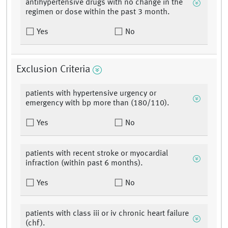
antihypertensive drugs with no change in the
regimen or dose within the past 3 month.
Yes
No
Exclusion Criteria
patients with hypertensive urgency or
emergency with bp more than (180/110).
Yes
No
patients with recent stroke or myocardial
infraction (within past 6 months).
Yes
No
patients with class iii or iv chronic heart failure
(chf).