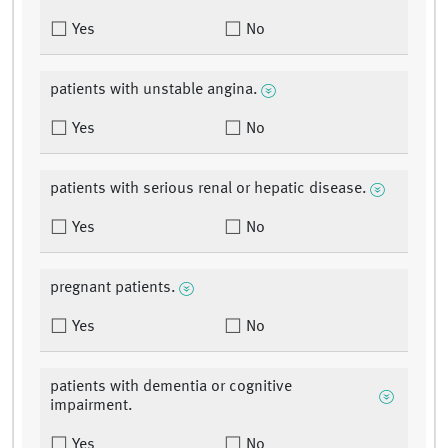
Yes
No
patients with unstable angina.
Yes
No
patients with serious renal or hepatic disease.
Yes
No
pregnant patients.
Yes
No
patients with dementia or cognitive
impairment.
Yes
No