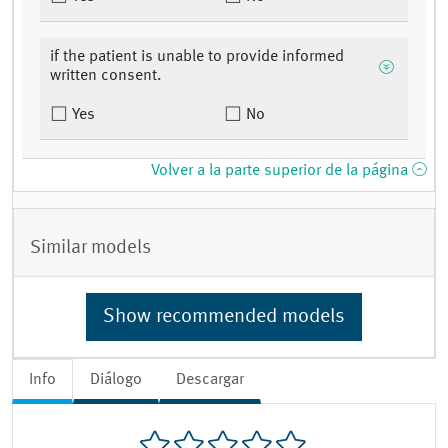
if the patient is unable to provide informed
written consent.
Yes
No
Volver a la parte superior de la página
Similar models
Show recommended models
Info
Diálogo
Descargar