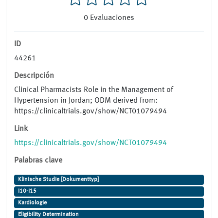
0
Evaluaciones
ID
44261
Descripción
Clinical Pharmacists Role in the Management of
Hypertension in Jordan; ODM derived from:
https://clinicaltrials.gov/show/NCT01079494
Link
https://clinicaltrials.gov/show/NCT01079494
Palabras clave
Klinische Studie [Dokumenttyp]
I10-I15
Kardiologie
Eligibility Determination