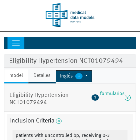
Eligibility Hypertension NCT01079494
model
Detalles
Inglés
1
formularios
Eligibility Hypertension
1
NCT01079494
Inclusion Criteria
patients with uncontrolled bp, receiving 0-3