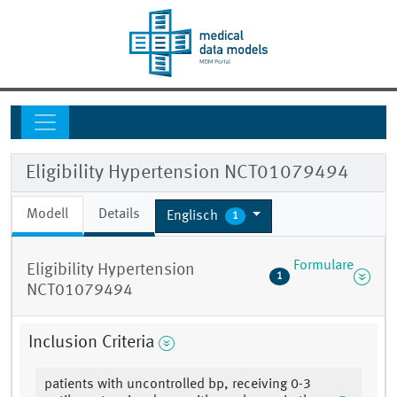
Eligibility Hypertension NCT01079494
Modell
Details
Englisch
1
Formulare
Eligibility Hypertension
1
NCT01079494
Inclusion Criteria
patients with uncontrolled bp, receiving 0-3