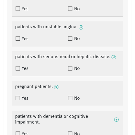
Yes
No
patients with unstable angina.
Yes
No
patients with serious renal or hepatic disease.
Yes
No
pregnant patients.
Yes
No
patients with dementia or cognitive
impairment.
Yes
No