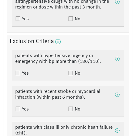
antihypertensive drugs with no change in the
regimen or dose within the past 3 month.
Yes
No
Exclusion Criteria
patients with hypertensive urgency or
emergency with bp more than (180/110).
Yes
No
patients with recent stroke or myocardial
infraction (within past 6 months).
Yes
No
patients with class iii or iv chronic heart failure
(chf).