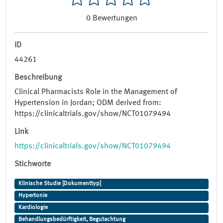
0
Bewertungen
ID
44261
Beschreibung
Clinical Pharmacists Role in the Management of
Hypertension in Jordan; ODM derived from:
https://clinicaltrials.gov/show/NCT01079494
Link
https://clinicaltrials.gov/show/NCT01079494
Stichworte
Klinische Studie [Dokumenttyp]
Hypertonie
Kardiologie
Behandlungsbedürftigkeit, Begutachtung