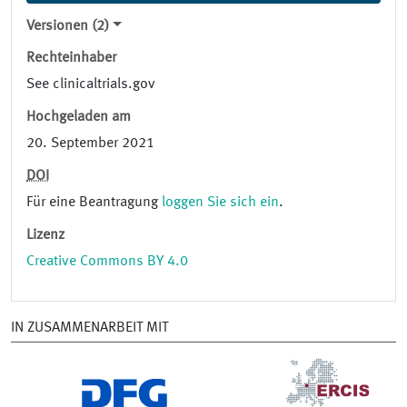
Versionen (2)
Rechteinhaber
See clinicaltrials.gov
Hochgeladen am
20. September 2021
DOI
Für eine Beantragung
loggen Sie sich ein
.
Lizenz
Creative Commons BY 4.0
IN ZUSAMMENARBEIT MIT