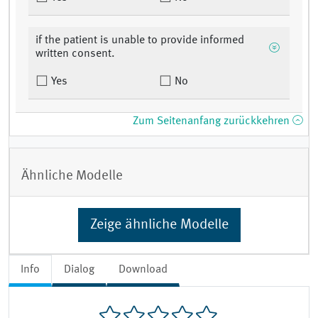
if the patient is unable to provide informed
written consent.
Yes
No
Zum Seitenanfang zurückkehren
Ähnliche Modelle
Zeige ähnliche Modelle
Info
Dialog
Download