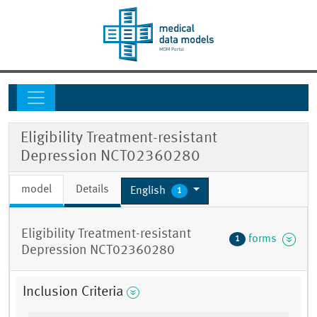
Eligibility Treatment-resistant
Depression NCT02360280
model
Details
English
1
Eligibility Treatment-resistant
forms
1
Depression NCT02360280
Inclusion Criteria