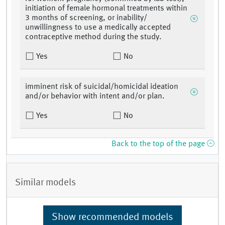
initiation of female hormonal treatments within
3 months of screening, or inability/
unwillingness to use a medically accepted
contraceptive method during the study.
Yes
No
imminent risk of suicidal/homicidal ideation
and/or behavior with intent and/or plan.
Yes
No
Back to the top of the page
Similar models
Show recommended models