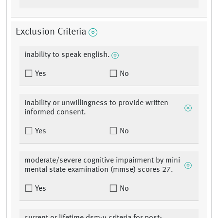
Exclusion Criteria
inability to speak english.
Yes
No
inability or unwillingness to provide written
informed consent.
Yes
No
moderate/severe cognitive impairment by mini
mental state examination (mmse) scores 27.
Yes
No