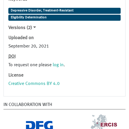
Depressive Disorder, Treatment-Resistant
Eligibility Determination
Versions (2)
Uploaded on
September 20, 2021
DOI
To request one please
log in
.
License
Creative Commons BY 4.0
IN COLLABORATION WITH