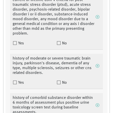
current or lifetime dsm-v criteria for post-
traumatic stress disorder (ptsd), acute stress
disorder, psychosis-related disorder, bipolar
disorder i or ii disorder, substance-induced
mood disorder, any mood disorder due to a
general medical condition or any axis i disorder
other than mdd as the primary presenting
problem.
Yes
No
history of moderate or severe traumatic brain
injury, parkinson's disease, dementia of any
type, multiple sclerosis, seizures or other cns
related disorders.
Yes
No
history of comorbid substance disorder within
6 months of assessment plus positive urine
toxicology screen test during baseline
assessments.