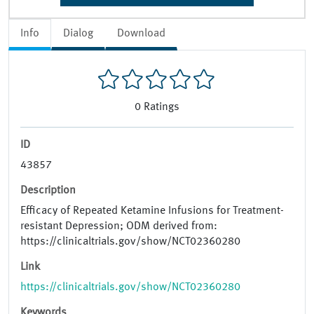
Info
Dialog
Download
0
Ratings
ID
43857
Description
Efficacy of Repeated Ketamine Infusions for Treatment-
resistant Depression; ODM derived from:
https://clinicaltrials.gov/show/NCT02360280
Link
https://clinicaltrials.gov/show/NCT02360280
Keywords