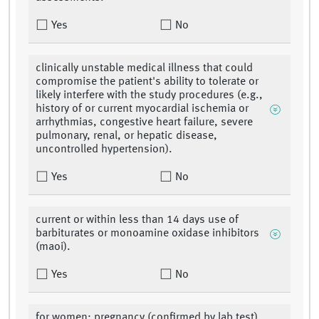
Yes
No
clinically unstable medical illness that could
compromise the patient's ability to tolerate or
likely interfere with the study procedures (e.g.,
history of or current myocardial ischemia or
arrhythmias, congestive heart failure, severe
pulmonary, renal, or hepatic disease,
uncontrolled hypertension).
Yes
No
current or within less than 14 days use of
barbiturates or monoamine oxidase inhibitors
(maoi).
Yes
No
for women: pregnancy (confirmed by lab test),