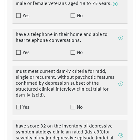
male or female veterans aged 18 to 75 years.
Yes
No
have a telephone in their home and able to
hear telephone conversations.
Yes
No
must meet current dsm-iv criteria for mdd,
single or recurrent, without psychotic features
confirmed by depression subset of the
structured clinical interview-clinical trial for
dsm-iv (scid).
Yes
No
have score 32 on the inventory of depressive
symptomatology-clinician rated (ids-c30)for
severity of major depressive episode (mde) at