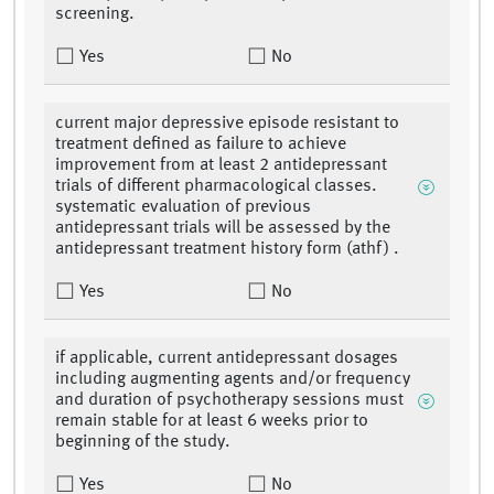
screening.
Yes
No
current major depressive episode resistant to
treatment defined as failure to achieve
improvement from at least 2 antidepressant
trials of different pharmacological classes.
systematic evaluation of previous
antidepressant trials will be assessed by the
antidepressant treatment history form (athf) .
Yes
No
if applicable, current antidepressant dosages
including augmenting agents and/or frequency
and duration of psychotherapy sessions must
remain stable for at least 6 weeks prior to
beginning of the study.
Yes
No