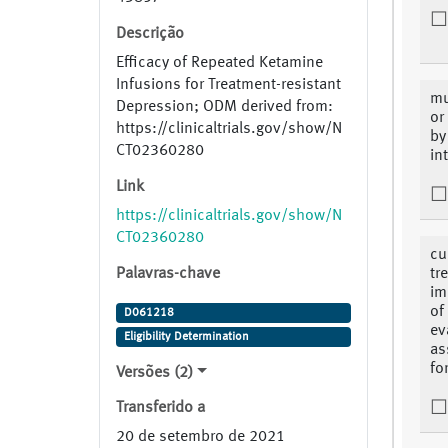
Descrição
Efficacy of Repeated Ketamine
Infusions for Treatment-resistant
mu
Depression; ODM derived from:
or
https://clinicaltrials.gov/show/N
by
CT02360280
in
Link
https://clinicaltrials.gov/show/N
CT02360280
cu
Palavras-chave
tr
im
of
D061218
ev
Eligibility Determination
as
fo
Versões (2)
Transferido a
20 de setembro de 2021