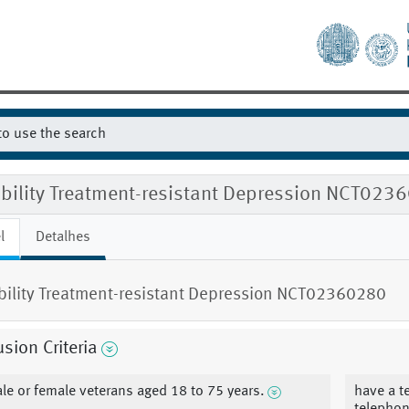
gibility Treatment-resistant Depression NCT023
l
Detalhes
ibility Treatment-resistant Depression NCT02360280
usion Criteria
le or female veterans aged 18 to 75 years.
have a t