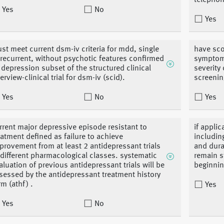
telephon
Yes
No
Yes
st meet current dsm-iv criteria for mdd, single
have sco
 recurrent, without psychotic features confirmed
symptoma
 depression subset of the structured clinical
severity
terview-clinical trial for dsm-iv (scid).
screenin
Yes
No
Yes
rrent major depressive episode resistant to
if appli
eatment defined as failure to achieve
includin
provement from at least 2 antidepressant trials
and dura
 different pharmacological classes. systematic
remain st
aluation of previous antidepressant trials will be
beginnin
sessed by the antidepressant treatment history
rm (athf) .
Yes
Yes
No