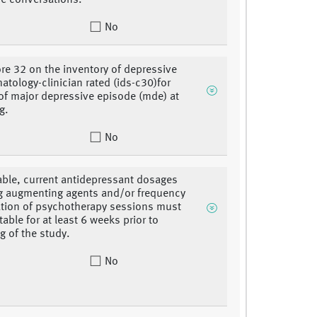
e conversations.
No
re 32 on the inventory of depressive
tology-clinician rated (ids-c30)for
 of major depressive episode (mde) at
g.
No
cable, current antidepressant dosages
g augmenting agents and/or frequency
tion of psychotherapy sessions must
able for at least 6 weeks prior to
g of the study.
No