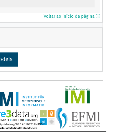
Voltar ao início da página
odels