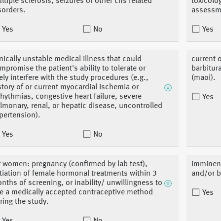
ltiple sclerosis, seizures or other cns related
toxicolo
sorders.
assessm
Yes
No
Yes
inically unstable medical illness that could
current 
mpromise the patient's ability to tolerate or
barbitur
kely interfere with the study procedures (e.g.,
(maoi).
story of or current myocardial ischemia or
rhythmias, congestive heart failure, severe
Yes
lmonary, renal, or hepatic disease, uncontrolled
pertension).
Yes
No
r women: pregnancy (confirmed by lab test),
imminent
itiation of female hormonal treatments within 3
and/or b
nths of screening, or inability/ unwillingness to
e a medically accepted contraceptive method
Yes
ring the study.