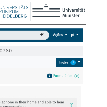
Ações
pt
60280
Inglês
1
Formulários
1
elephone in their home and able to hear