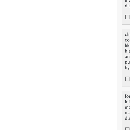
mu
di
cl
co
li
hi
ar
pu
hy
fo
in
mo
us
du