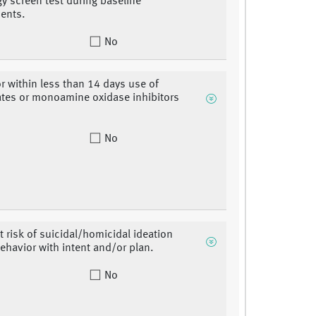
gy screen test during baseline
ents.
No
or within less than 14 days use of
ates or monoamine oxidase inhibitors
No
 risk of suicidal/homicidal ideation
ehavior with intent and/or plan.
No