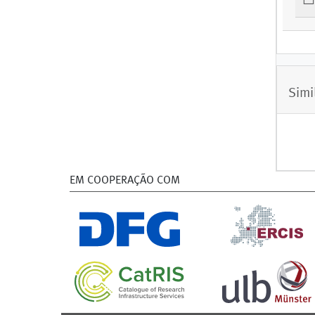
Simi
EM COOPERAÇÃO COM