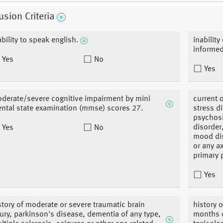
usion Criteria
ability to speak english.
inability
informe
Yes
No
Yes
derate/severe cognitive impairment by mini
current o
ntal state examination (mmse) scores 27.
stress d
psychosis
disorder
Yes
No
mood dis
or any a
primary 
Yes
story of moderate or severe traumatic brain
history 
jury, parkinson's disease, dementia of any type,
months o