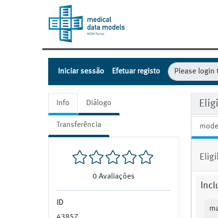
Iniciar sessão
Efetuar registo
Eli
Info
Diálogo
Transferência
mode
Elig
0
Avaliações
Incl
ID
ma
43857