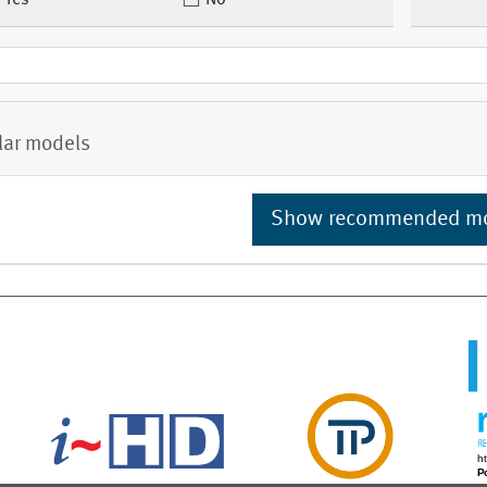
Yes
No
lar models
Show recommended m