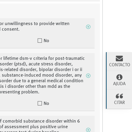
 or unwillingness to provide written
d consent.
No
r lifetime dsm-v criteria for post-traumatic
isorder (ptsd), acute stress disorder,
CONTACTO
-related disorder, bipolar disorder i or ii
, substance-induced mood disorder, any
order due to a general medical condition
AJUDA
xis i disorder other than mdd as the
presenting problem.
CITAR
No
of comorbid substance disorder within 6
f assessment plus positive urine