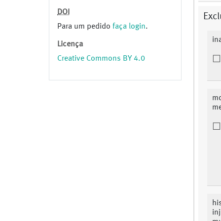
DOI
Excl
Para um pedido
faça login
.
in
Licença
Creative Commons BY 4.0
mo
me
hi
in