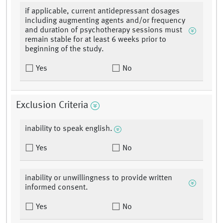
if applicable, current antidepressant dosages
including augmenting agents and/or frequency
and duration of psychotherapy sessions must
remain stable for at least 6 weeks prior to
beginning of the study.
Yes
No
Exclusion Criteria
inability to speak english.
Yes
No
inability or unwillingness to provide written
informed consent.
Yes
No