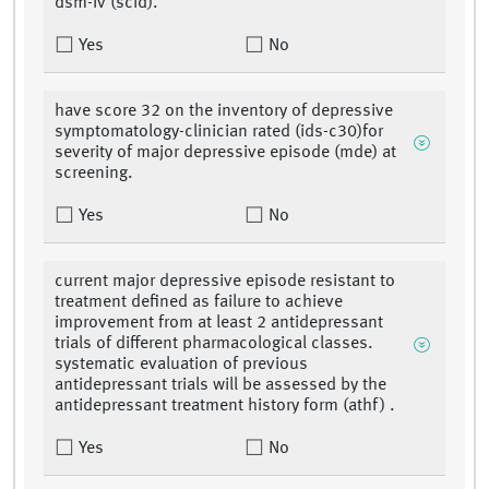
dsm-iv (scid).
Yes
No
have score 32 on the inventory of depressive
symptomatology-clinician rated (ids-c30)for
severity of major depressive episode (mde) at
screening.
Yes
No
current major depressive episode resistant to
treatment defined as failure to achieve
improvement from at least 2 antidepressant
trials of different pharmacological classes.
systematic evaluation of previous
antidepressant trials will be assessed by the
antidepressant treatment history form (athf) .
Yes
No