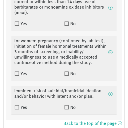
current or within less than 14 days use of
barbiturates or monoamine oxidase inhibitors
(maoi).
Yes
No
for women: pregnancy (confirmed by lab test),
initiation of female hormonal treatments within
3 months of screening, or inability/
unwillingness to use a medically accepted
contraceptive method during the study.
Yes
No
imminent risk of suicidal/homicidal ideation
and/or behavior with intent and/or plan.
Yes
No
Back to the top of the page