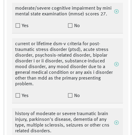
moderate/severe cognitive impairment by mini
mental state examination (mmse) scores 27.
Yes
No
current or lifetime dsm-v criteria for post-
traumatic stress disorder (ptsd), acute stress
disorder, psychosis-related disorder, bipolar
disorder i or ii disorder, substance-induced
mood disorder, any mood disorder due to a
general medical condition or any axis i disorder
other than mdd as the primary presenting
problem.
Yes
No
history of moderate or severe traumatic brain
injury, parkinson's disease, dementia of any
type, multiple sclerosis, seizures or other cns
related disorders.