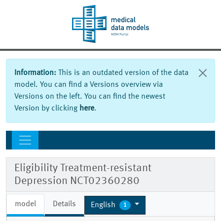
Information:
This is an outdated version of the data
model. You can find a Versions overview via
Versions on the left. You can find the newest
Version by clicking
here
.
Eligibility Treatment-resistant
Depression NCT02360280
model
Details
English
1