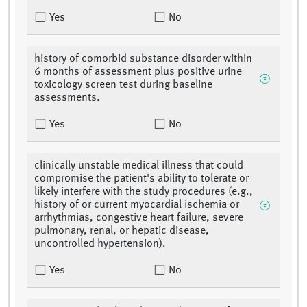
Yes
No
history of comorbid substance disorder within
6 months of assessment plus positive urine
toxicology screen test during baseline
assessments.
Yes
No
clinically unstable medical illness that could
compromise the patient's ability to tolerate or
likely interfere with the study procedures (e.g.,
history of or current myocardial ischemia or
arrhythmias, congestive heart failure, severe
pulmonary, renal, or hepatic disease,
uncontrolled hypertension).
Yes
No