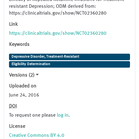
resistant Depression; ODM derived from:
https://clinicaltrials.gov/show/NCT02360280
Link
https://clinicaltrials.gov/show/NCT02360280
Keywords
Depressive Disorder, Treatment-Resistant
Eligibility Determination
Versions (2)
Uploaded on
June 24, 2016
DOI
To request one please
log in
.
License
Creative Commons BY 4.0