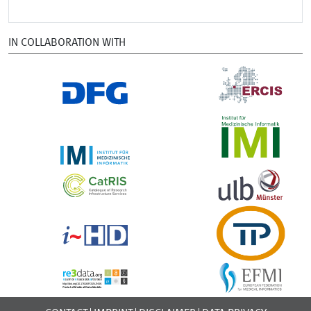
IN COLLABORATION WITH