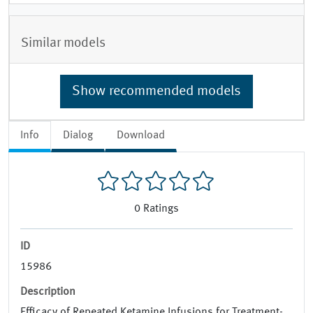
Similar models
Show recommended models
Info
Dialog
Download
0
Ratings
ID
15986
Description
Efficacy of Repeated Ketamine Infusions for Treatment-