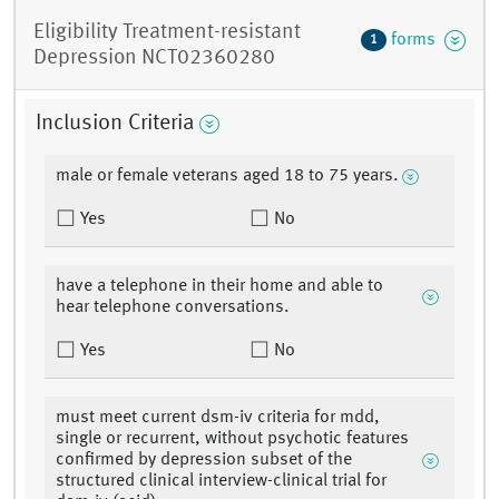
Eligibility Treatment-resistant
forms
1
Depression NCT02360280
Inclusion Criteria
male or female veterans aged 18 to 75 years.
Yes
No
have a telephone in their home and able to
hear telephone conversations.
Yes
No
must meet current dsm-iv criteria for mdd,
single or recurrent, without psychotic features
confirmed by depression subset of the
structured clinical interview-clinical trial for