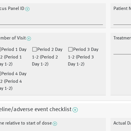
cus Panel ID
Patient 
mber of Visit
Treatme
Period 1 Day
Period 2 Day
Period 3 Day
2 (Period 1
1-2 (Period 2
1-2 (Period 3
y 1-2)
Day 1-2)
Day 1-2)
Period 4 Day
2 (Period 4
y 1-2)
line/adverse event checklist
me relative to start of dose
Actual D