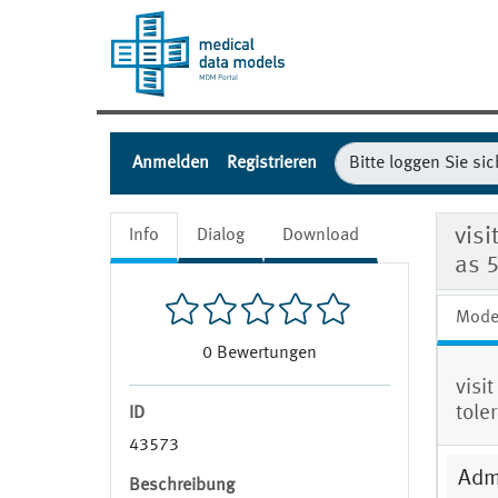
Anmelden
Registrieren
visi
Info
Dialog
Download
as 
Mode
0
Bewertungen
visi
tole
ID
43573
Admi
Beschreibung