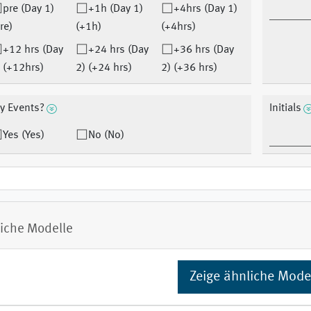
pre (Day 1)
+1h (Day 1)
+4hrs (Day 1)
re)
(+1h)
(+4hrs)
+12 hrs (Day
+24 hrs (Day
+36 hrs (Day
 (+12hrs)
2) (+24 hrs)
2) (+36 hrs)
y Events?
Initials
Yes (Yes)
No (No)
iche Modelle
Zeige ähnliche Mode