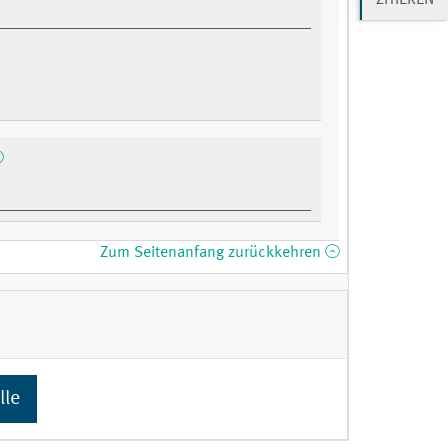
Zum Seitenanfang zurückkehren
lle