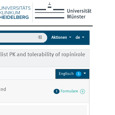
Aktionen
de
st PK and tolerability of ropinirole
Englisch
1
and
Formulare
1
7