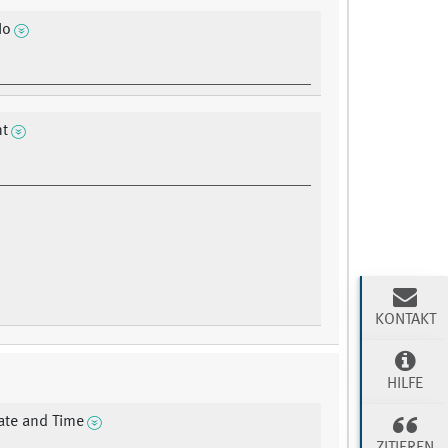
No
nt
KONTAKT
HILFE
ate and Time
ZITIEREN