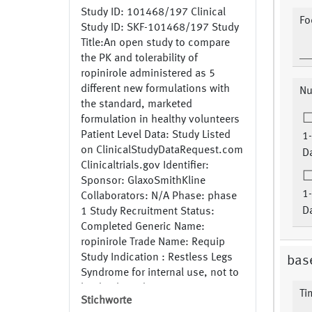
Study ID: 101468/197 Clinical
Fo
Study ID: SKF-101468/197 Study
Title:An open study to compare
the PK and tolerability of
ropinirole administered as 5
different new formulations with
Nu
the standard, marketed
formulation in healthy volunteers
Patient Level Data: Study Listed
1-
on ClinicalStudyDataRequest.com
Da
Clinicaltrials.gov Identifier:
Sponsor: GlaxoSmithKline
1-
Collaborators: N/A Phase: phase
Da
1 Study Recruitment Status:
Completed Generic Name:
ropinirole Trade Name: Requip
Study Indication : Restless Legs
base
Syndrome for internal use, not to
be databased
Ti
Stichworte