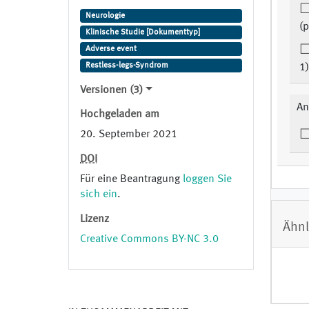
Neurologie
(p
Klinische Studie [Dokumenttyp]
Adverse event
Restless-legs-Syndrom
1)
Versionen (3)
An
Hochgeladen am
20. September 2021
DOI
Für eine Beantragung
loggen Sie
sich ein
.
Lizenz
Ähnl
Creative Commons BY-NC 3.0