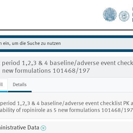
t period 1,2,3 & 4 baseline/adverse event checkli
5 new formulations 101468/197
ll
Details
t period 1,2,3 & 4 baseline/adverse event checklist PK 
rability of ropinirole as 5 new formulations 101468/19
nistrative Data