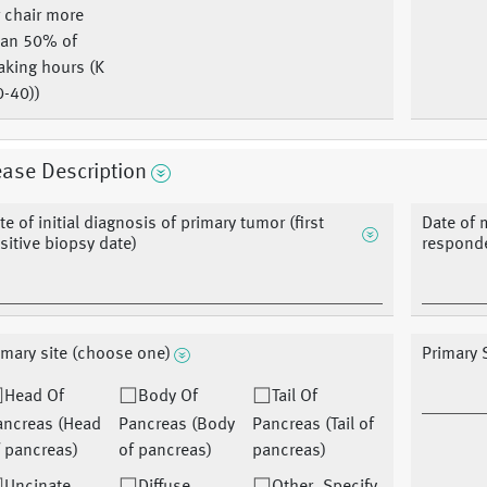
 chair more
han 50% of
aking hours (K
0-40))
ase Description
te of initial diagnosis of primary tumor (first
Date of 
sitive biopsy date)
responde
imary site (choose one)
Primary S
Head Of
Body Of
Tail Of
ancreas (Head
Pancreas (Body
Pancreas (Tail of
 pancreas)
of pancreas)
pancreas)