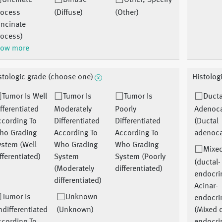
Uncinate
Diffuse
Other, Specify
rocess
(Diffuse)
(Other)
Uncinate
rocess)
ow more
stologic grade (choose one)
Histolog
Tumor Is Well
Tumor Is
Tumor Is
Ducta
fferentiated
Moderately
Poorly
Adenoc
ccording To
Differentiated
Differentiated
(Ductal
ho Grading
According To
According To
adenoc
ystem (Well
Who Grading
Who Grading
Mixed
fferentiated)
System
System (Poorly
(ductal-
(Moderately
differentiated)
endocri
differentiated)
Acinar-
Tumor Is
Unknown
endocri
differentiated
(Unknown)
(Mixed d