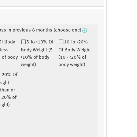
oss in previous 6 months (choose one)
Of Body
5 To <10% Of
10 To <20%
(less
Body Weight (5 -
Of Body Weight
 of body
<10% of body
(10 - <20% of
weight)
body weight)
= 20% Of
ight
 than or
o 20% of
ight)