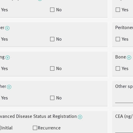
Yes
No
Yes
ver
Periton
Yes
No
Yes
ng
Bone
Yes
No
Yes
her
Other sp
Yes
No
vanced Disease Status at Registration
CEA (ng/
Initial
Recurrence