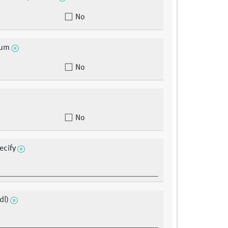
No
eum
No
No
ecify
dl)