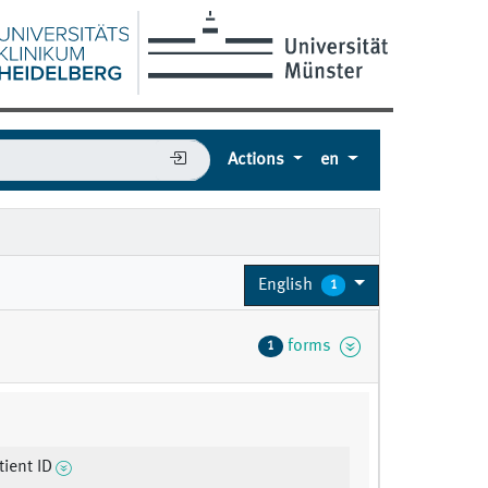
Actions
en
English
1
forms
1
ient ID