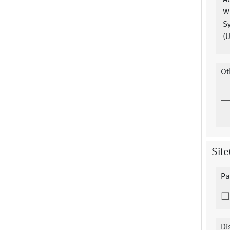
A
W
S
(U
Ot
Site
Pa
Di