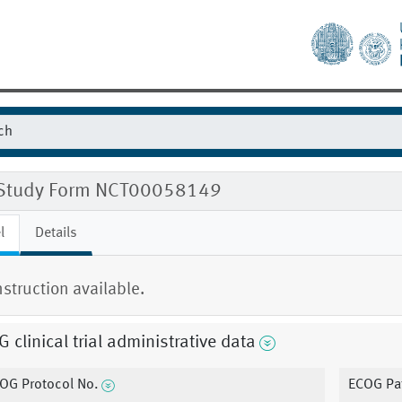
Study Form NCT00058149
l
Details
nstruction available.
 clinical trial administrative data
OG Protocol No.
ECOG Pat