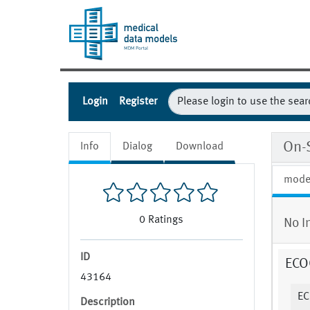
Login
Register
On-
Info
Dialog
Download
mode
0
Ratings
No I
ID
ECOG
43164
EC
Description