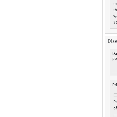
or
t
w
3
Dise
Da
po
Pr
P
of