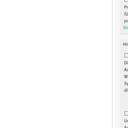
P
(
p
Sh
Hi
Di
A
W
S
di
Un