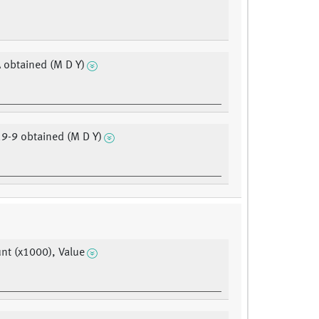
 obtained (M D Y)
9-9 obtained (M D Y)
t (x1000), Value