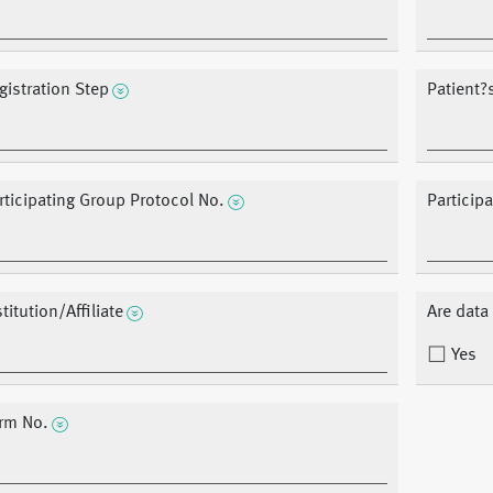
gistration Step
Patient
rticipating Group Protocol No.
Particip
stitution/Affiliate
Are dat
Yes
rm No.