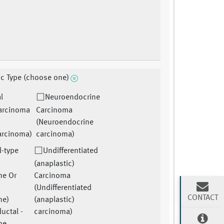
ic Type (choose one)
l
Neuroendocrine
arcinoma
Carcinoma
(Neuroendocrine
arcinoma)
carcinoma)
-type
Undifferentiated
(anaplastic)
ne Or
Carcinoma
(Undifferentiated
CONTACT
ne)
(anaplastic)
uctal -
carcinoma)