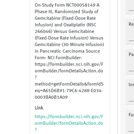
On-Study Form NCT00058149 A
Phase III, Randomized Study of
Gemcitabine (Fixed-Dose Rate
Re
Infusion) and Oxaliplatin (NSC
266046) Versus Gemcitabine
(Fixed-Dose Rate Infusion) Versus
Gemcitabine (30-Minute Infusion)
in Pancreatic Carcinoma Source
Pa
Form: NCI FormBuilder:
https://formbuilder.nci.nih.gov/F
ormBuilder/formDetailsAction.do
?
method=getFormDetails&formIdS
In
eq=A65D6B91-79C6-4288-E034-
0003BA0B1A09
Link
Fo
https://formbuilder.nci.nih.gov/F
ormBuilder/formDetailsAction.do
?