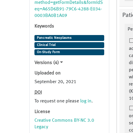
method=getFormDetails&formIdS
eq=A65D6B91-79C6-4288-E034-
Pati
0003BA0B1A09
Keywords
Pe
Pancreatic Neoplasms
Clinical Trial
ac
On-Study Form
ca
Versions (4)
d
p
Uploaded on
w
September 20, 2021
re
(K
DOI
1
To request one please
log in
.
License
on
Creative Commons BY-NC 3.0
se
Legacy
c