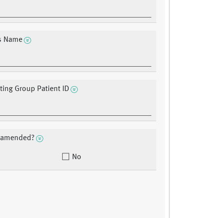
?s Name
ating Group Patient ID
a amended?
No