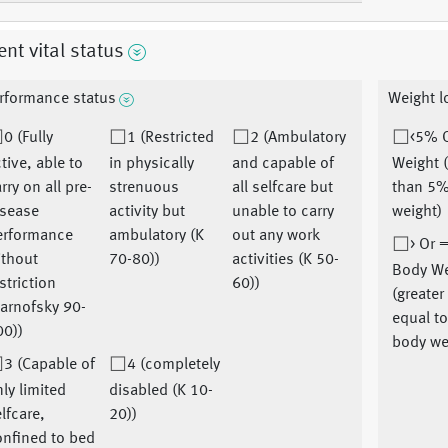
ent vital status
rformance status
Weight l
0 (Fully
1 (Restricted
2 (Ambulatory
<5% 
tive, able to
in physically
and capable of
Weight 
rry on all pre-
strenuous
all selfcare but
than 5%
isease
activity but
unable to carry
weight)
erformance
ambulatory (K
out any work
> Or 
ithout
70-80))
activities (K 50-
Body We
striction
60))
(greater
arnofsky 90-
equal t
00))
body we
3 (Capable of
4 (completely
ly limited
disabled (K 10-
lfcare,
20))
onfined to bed