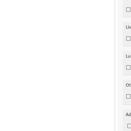
Li
Lu
Ot
Ad