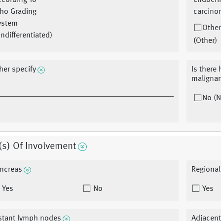
ccording To
endocri
ho Grading
carcino
ystem
Other
ndifferentiated)
(Other)
her specify
Is there 
malignan
No (N
(s) Of Involvement
ncreas
Regiona
Yes
No
Yes
stant lymph nodes
Adjacent