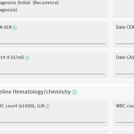
agnosis (Initial
(Recurrence)
agnosis)
A ULN
Date CEA
19-9 (U/ml)
Date CA1
eline Hematology/chemistry
C count (x1000), LLN
WBC coun