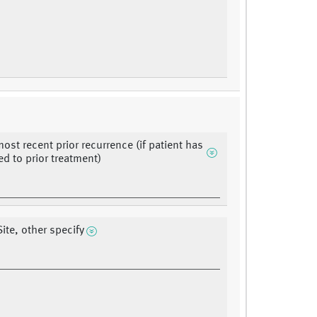
most recent prior recurrence (if patient has
d to prior treatment)
ite, other specify