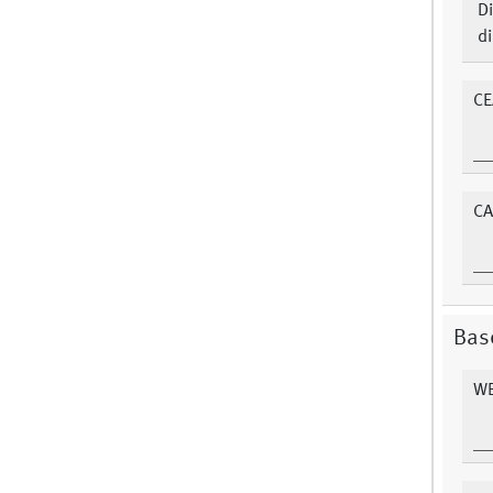
Di
di
CE
CA
Bas
WB