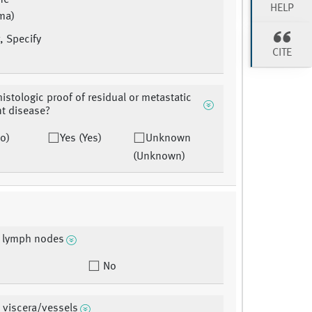
ne
HELP
ma)
, Specify
CITE
histologic proof of residual or metastatic
t disease?
o)
Yes (Yes)
Unknown
(Unknown)
l lymph nodes
No
 viscera/vessels