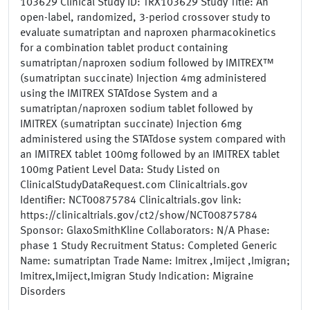
103629 Clinical Study ID: TRX103629 Study Title: An
open-label, randomized, 3-period crossover study to
evaluate sumatriptan and naproxen pharmacokinetics
for a combination tablet product containing
sumatriptan/naproxen sodium followed by IMITREX™
(sumatriptan succinate) Injection 4mg administered
using the IMITREX STATdose System and a
sumatriptan/naproxen sodium tablet followed by
IMITREX (sumatriptan succinate) Injection 6mg
administered using the STATdose system compared with
an IMITREX tablet 100mg followed by an IMITREX tablet
100mg Patient Level Data: Study Listed on
ClinicalStudyDataRequest.com Clinicaltrials.gov
Identifier: NCT00875784 Clinicaltrials.gov link:
https://clinicaltrials.gov/ct2/show/NCT00875784
Sponsor: GlaxoSmithKline Collaborators: N/A Phase:
phase 1 Study Recruitment Status: Completed Generic
Name: sumatriptan Trade Name: Imitrex ,Imiject ,Imigran;
Imitrex,Imiject,Imigran Study Indication: Migraine
Disorders