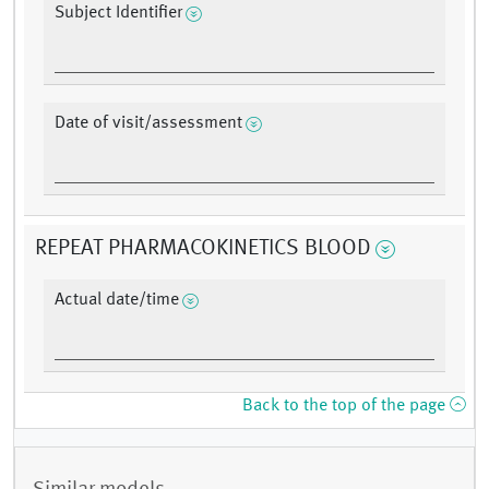
Subject Identifier
Date of visit/assessment
REPEAT PHARMACOKINETICS BLOOD
Actual date/time
Back to the top of the page