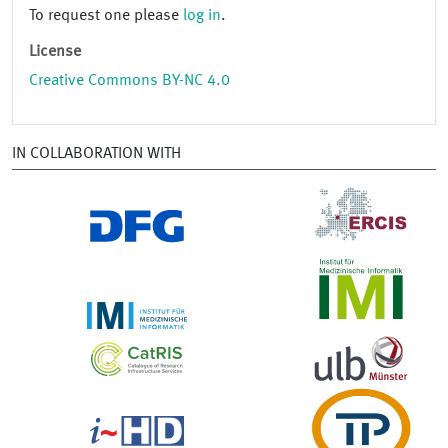
To request one please
log in
.
License
Creative Commons BY-NC 4.0
IN COLLABORATION WITH