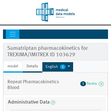
Sumatriptan pharmacokinetics for
TREXIMA/IMITREX ID 103629
model
Details
English
1
Repeat Pharmacokinetics
forms
1
Blood
Administrative Data