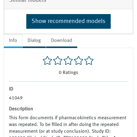
Similar models
Show recommended models
Info
Dialog
Download
0
Ratings
ID
41049
Description
This form documents if pharmacokinetics measurement
was repeated. To be filled in after doing the repeated
measurement (or at study conclusion). Study ID: