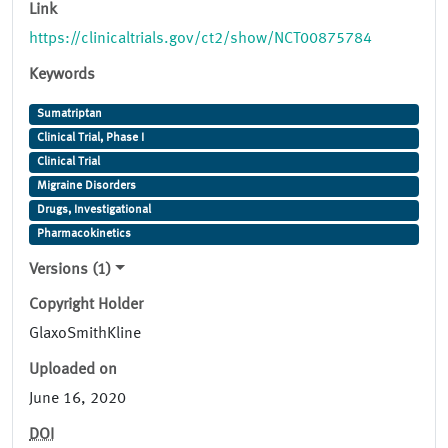
Link
https://clinicaltrials.gov/ct2/show/NCT00875784
Keywords
Sumatriptan
Clinical Trial, Phase I
Clinical Trial
Migraine Disorders
Drugs, Investigational
Pharmacokinetics
Versions (1)
Copyright Holder
GlaxoSmithKline
Uploaded on
June 16, 2020
DOI