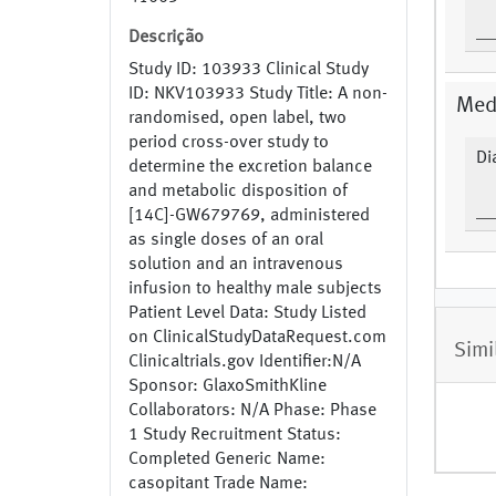
Descrição
Study ID: 103933 Clinical Study
ID: NKV103933 Study Title: A non-
Medi
randomised, open label, two
period cross-over study to
Di
determine the excretion balance
and metabolic disposition of
[14C]-GW679769, administered
as single doses of an oral
solution and an intravenous
infusion to healthy male subjects
Patient Level Data: Study Listed
on ClinicalStudyDataRequest.com
Simi
Clinicaltrials.gov Identifier:N/A
Sponsor: GlaxoSmithKline
Collaborators: N/A Phase: Phase
1 Study Recruitment Status:
Completed Generic Name:
casopitant Trade Name: