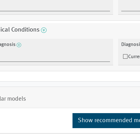
cal Conditions
agnosis
Diagnosi
Curre
lar models
Show recommended m