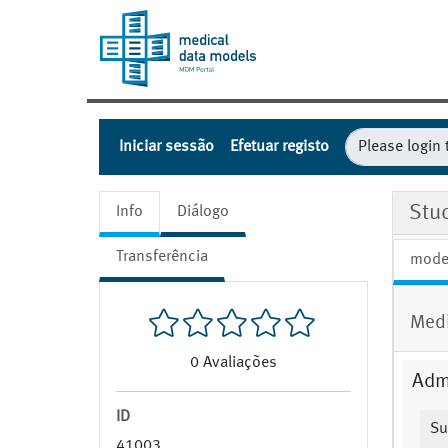
Iniciar sessão
Efetuar registo
Stu
Info
Diálogo
Transferência
mode
Medi
0
Avaliações
Admi
ID
Su
41003