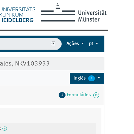
Ações
pt
 Males, NKV103933
Inglês
1
Formulários
1
e