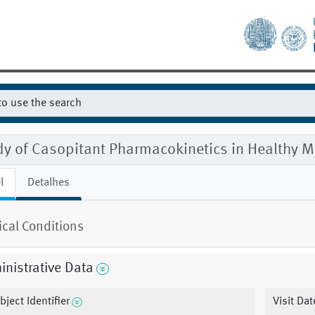
dy of Casopitant Pharmacokinetics in Healthy
l
Detalhes
cal Conditions
nistrative Data
bject Identifier
Visit Dat