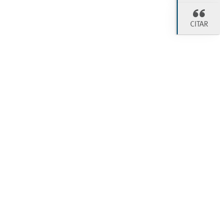
CITAR