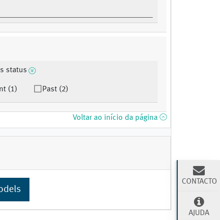
s status
nt (1)
Past (2)
Voltar ao início da página
CONTACTO
odels
AJUDA