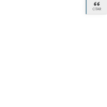
CITAR