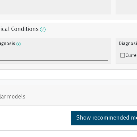
cal Conditions
agnosis
Diagnosi
Curre
lar models
Show recommended m