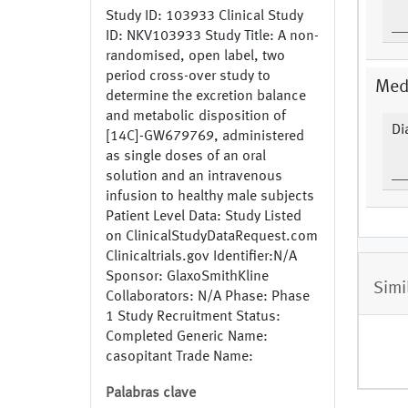
Study ID: 103933 Clinical Study
ID: NKV103933 Study Title: A non-
randomised, open label, two
period cross-over study to
Medi
determine the excretion balance
and metabolic disposition of
Di
[14C]-GW679769, administered
as single doses of an oral
solution and an intravenous
infusion to healthy male subjects
Patient Level Data: Study Listed
on ClinicalStudyDataRequest.com
Clinicaltrials.gov Identifier:N/A
Sponsor: GlaxoSmithKline
Simi
Collaborators: N/A Phase: Phase
1 Study Recruitment Status:
Completed Generic Name:
casopitant Trade Name:
Rezonic,Zunrisa; Zunrisa,Rezonic
Palabras clave
Study Indication: Nausea and