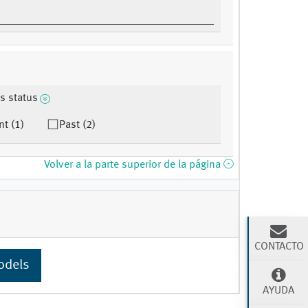
s status
nt (1)
Past (2)
Volver a la parte superior de la página
CONTACTO
odels
AYUDA