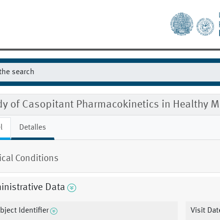
dy of Casopitant Pharmacokinetics in Healthy
l
Detalles
cal Conditions
nistrative Data
bject Identifier
Visit Dat