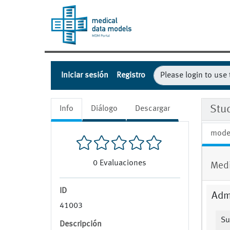
Iniciar sesión
Registro
Stu
Info
Diálogo
Descargar
mode
0
Evaluaciones
Medi
ID
Admi
41003
Su
Descripción