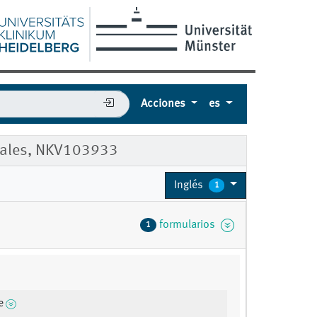
Acciones
es
 Males, NKV103933
Inglés
1
formularios
1
e