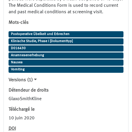
The Medical Conditions Form is used to record current
and past medical conditions at screening visit.
Mots-clés
Postoperative Übelkeit und Erbrechen
Klinische Studie, Phase I [Dokumenttyp]
D016430
Anamnesenerhebung
Nausea
Vomiting
Versions (1)
Détendeur de droits
GlaxoSmithKline
Téléchargé le
10 juin 2020
DOI