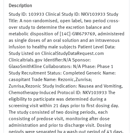
Description
Study ID: 103933 Clinical Study ID: NKV103933 Study
Title: A non-randomised, open label, two period cross-
over study to determine the excretion balance and
metabolic disposition of [14C]-GW679769, administered
as single doses of an oral solution and an intravenous
infusion to healthy male subjects Patient Level Data:
Study Listed on ClinicalStudyDataRequest.com
Clinicaltrials.gov Identifier:N/A Sponsor:
GlaxoSmithKline Collaborators: N/A Phase: Phase 1
Study Recruitment Status: Completed Generic Name:
casopitant Trade Name: Rezonic,Zunrisa;
Zunrisa,Rezonic Study Indication: Nausea and Vomiting,
Chemotherapy-Induced Protocol ID: NKV103933 The
eligibility to participate was determined during a
screening visit within 21 days prior to first dosing day.
The study consisted of two dosing periods, each
consisting of predose visit, monitoring after dose
administration and prior to discharge visit. Dosing
periods were separated by a wash-out period of 43 days.