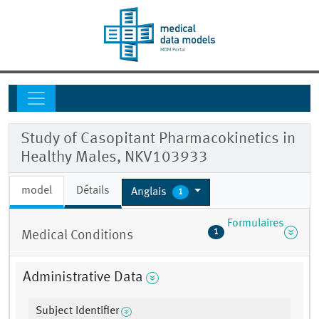
Study of Casopitant Pharmacokinetics in
Healthy Males, NKV103933
model
Détails
Anglais
1
Formulaires
1
Medical Conditions
Administrative Data
Subject Identifier