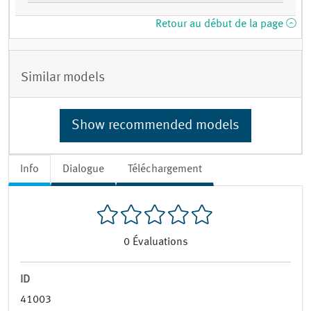
Retour au début de la page
Similar models
Show recommended models
Info
Dialogue
Téléchargement
0
Évaluations
ID
41003