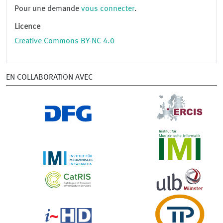
Pour une demande
vous connecter
.
Licence
Creative Commons BY-NC 4.0
EN COLLABORATION AVEC