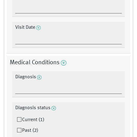
Visit Date
Medical Conditions
Diagnosis
Diagnosis status
Current (1)
Past (2)