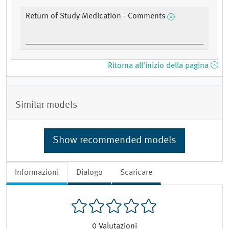
Return of Study Medication - Comments
Ritorna all'inizio della pagina
Similar models
Show recommended models
Informazioni
Dialogo
Scaricare
0
Valutazioni