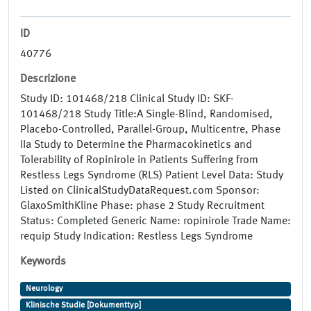
ID
40776
Descrizione
Study ID: 101468/218 Clinical Study ID: SKF-
101468/218 Study Title:A Single-Blind, Randomised,
Placebo-Controlled, Parallel-Group, Multicentre, Phase
IIa Study to Determine the Pharmacokinetics and
Tolerability of Ropinirole in Patients Suffering from
Restless Legs Syndrome (RLS) Patient Level Data: Study
Listed on ClinicalStudyDataRequest.com Sponsor:
GlaxoSmithKline Phase: phase 2 Study Recruitment
Status: Completed Generic Name: ropinirole Trade Name:
requip Study Indication: Restless Legs Syndrome
Keywords
Neurology
Klinische Studie [Dokumenttyp]