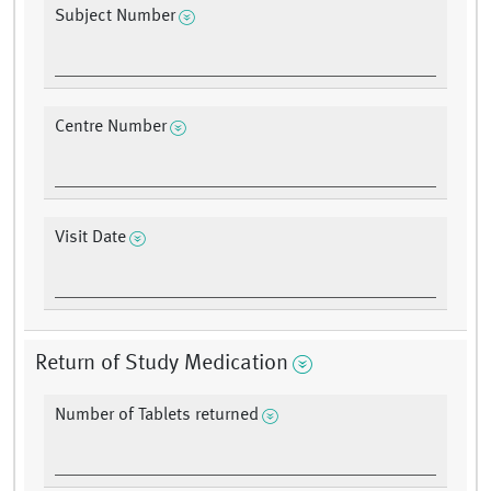
Subject Number
Centre Number
Visit Date
Return of Study Medication
Number of Tablets returned