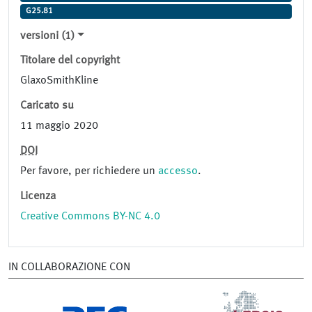
G25.81
versioni (1)
Titolare del copyright
GlaxoSmithKline
Caricato su
11 maggio 2020
DOI
Per favore, per richiedere un
accesso
.
Licenza
Creative Commons BY-NC 4.0
IN COLLABORAZIONE CON