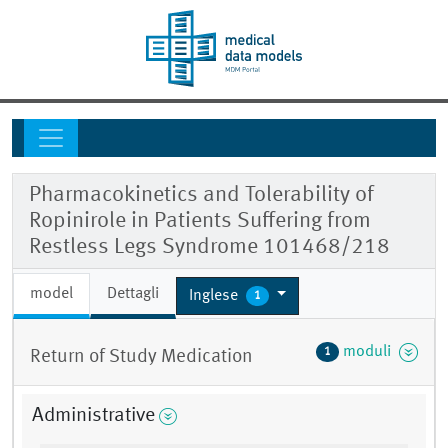
Pharmacokinetics and Tolerability of
Ropinirole in Patients Suffering from
Restless Legs Syndrome 101468/218
model
Dettagli
Inglese
1
moduli
1
Return of Study Medication
Administrative