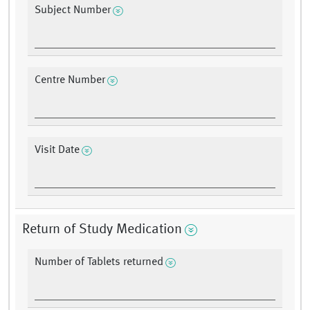
Subject Number
Centre Number
Visit Date
Return of Study Medication
Number of Tablets returned