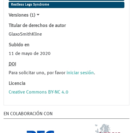
Restless Legs Syndrome
Versiones (1)
Titular de derechos de autor
GlaxoSmithKline
Subido en
11 de mayo de 2020
DOI
Para solicitar uno, por favor
iniciar sesión
.
Licencia
Creative Commons BY-NC 4.0
EN COLABORACIÓN CON