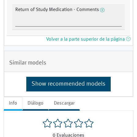
Return of Study Medication - Comments
Volver a la parte superior de la página
Similar models
Show recommended models
Info
Diálogo
Descargar
0
Evaluaciones