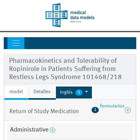
Pharmacokinetics and Tolerability of
Ropinirole in Patients Suffering from
Restless Legs Syndrome 101468/218
model
Detalles
Inglés
1
formularios
1
Return of Study Medication
Administrative