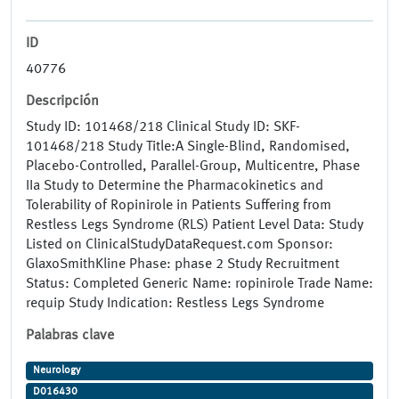
ID
40776
Descripción
Study ID: 101468/218 Clinical Study ID: SKF-
101468/218 Study Title:A Single-Blind, Randomised,
Placebo-Controlled, Parallel-Group, Multicentre, Phase
IIa Study to Determine the Pharmacokinetics and
Tolerability of Ropinirole in Patients Suffering from
Restless Legs Syndrome (RLS) Patient Level Data: Study
Listed on ClinicalStudyDataRequest.com Sponsor:
GlaxoSmithKline Phase: phase 2 Study Recruitment
Status: Completed Generic Name: ropinirole Trade Name:
requip Study Indication: Restless Legs Syndrome
Palabras clave
Neurology
D016430