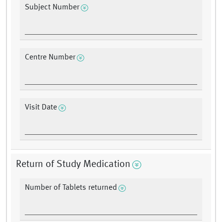
Subject Number
Centre Number
Visit Date
Return of Study Medication
Number of Tablets returned