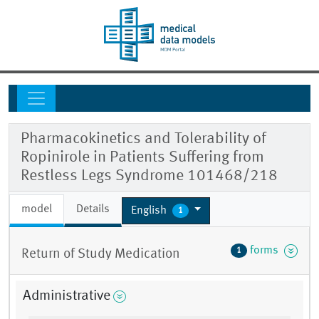
Pharmacokinetics and Tolerability of
Ropinirole in Patients Suffering from
Restless Legs Syndrome 101468/218
model
Details
English
1
forms
1
Return of Study Medication
Administrative