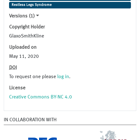
Restless Legs Syndrome
Versions (1)
Copyright Holder
GlaxoSmithKline
Uploaded on
May 11, 2020
DOI
To request one please
log in
.
License
Creative Commons BY-NC 4.0
IN COLLABORATION WITH