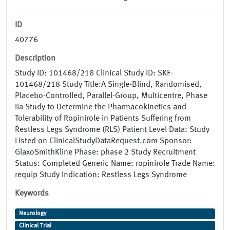
ID
40776
Description
Study ID: 101468/218 Clinical Study ID: SKF-
101468/218 Study Title:A Single-Blind, Randomised,
Placebo-Controlled, Parallel-Group, Multicentre, Phase
IIa Study to Determine the Pharmacokinetics and
Tolerability of Ropinirole in Patients Suffering from
Restless Legs Syndrome (RLS) Patient Level Data: Study
Listed on ClinicalStudyDataRequest.com Sponsor:
GlaxoSmithKline Phase: phase 2 Study Recruitment
Status: Completed Generic Name: ropinirole Trade Name:
requip Study Indication: Restless Legs Syndrome
Keywords
Neurology
Clinical Trial