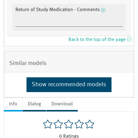
Return of Study Medication - Comments
Back to the top of the page
Similar models
Show recommended models
Info
Dialog
Download
0
Ratings