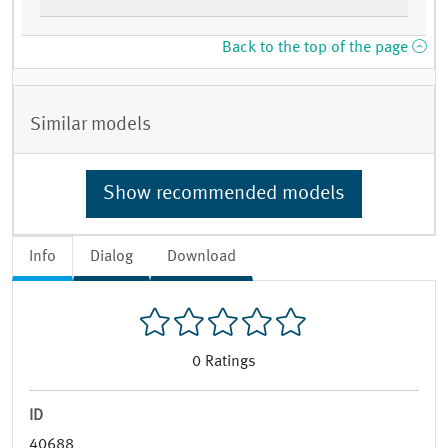
Back to the top of the page
Similar models
Show recommended models
Info
Dialog
Download
0
Ratings
ID
40688