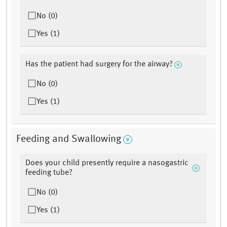
No (0)
Yes (1)
Has the patient had surgery for the airway?
No (0)
Yes (1)
Feeding and Swallowing
Does your child presently require a nasogastric
feeding tube?
No (0)
Yes (1)