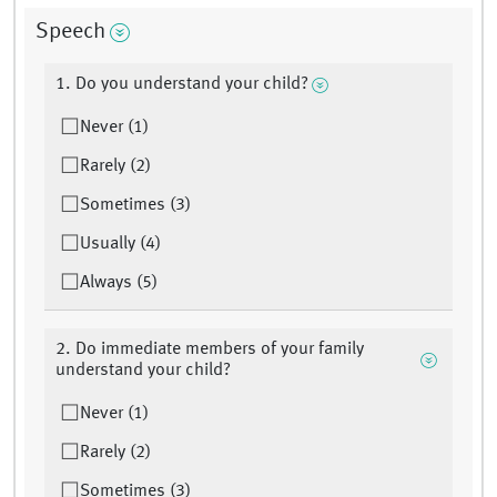
Speech
1. Do you understand your child?
Never (1)
Rarely (2)
Sometimes (3)
Usually (4)
Always (5)
2. Do immediate members of your family
understand your child?
Never (1)
Rarely (2)
Sometimes (3)