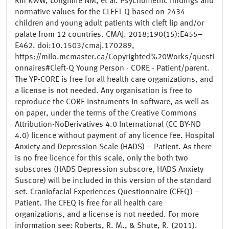
Riff KWW, Longmire NM, et al. Psychometric findings and
normative values for the CLEFT-Q based on 2434
children and young adult patients with cleft lip and/or
palate from 12 countries. CMAJ. 2018;190(15):E455–
E462. doi:10.1503/cmaj.170289,
https://milo.mcmaster.ca/Copyrighted%20Works/questi
onnaires#Cleft-Q Young Person - CORE - Patient/parent.
The YP-CORE is free for all health care organizations, and
a license is not needed. Any organisation is free to
reproduce the CORE Instruments in software, as well as
on paper, under the terms of the Creative Commons
Attribution-NoDerivatives 4.0 International (CC BY-ND
4.0) licence without payment of any licence fee. Hospital
Anxiety and Depression Scale (HADS) – Patient. As there
is no free licence for this scale, only the both two
subscores (HADS Depression subscore, HADS Anxiety
Suscore) will be included in this version of the standard
set. Craniofacial Experiences Questionnaire (CFEQ) –
Patient. The CFEQ is free for all health care
organizations, and a license is not needed. For more
information see: Roberts, R. M., & Shute, R. (2011).