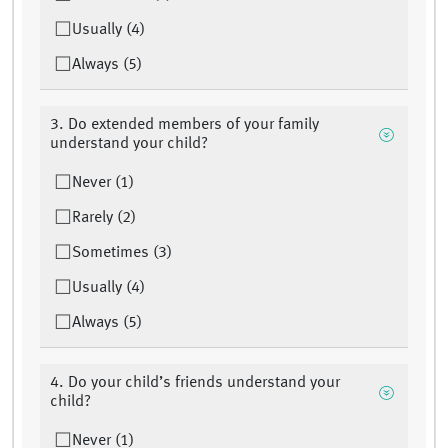
Usually (4)
Always (5)
3. Do extended members of your family
understand your child?
Never (1)
Rarely (2)
Sometimes (3)
Usually (4)
Always (5)
4. Do your child’s friends understand your
child?
Never (1)