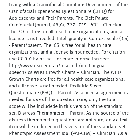
Living with a Craniofacial Condition: Development of the
Craniofacial Experiences Questionnaire (CFEQ) for
Adolescents and Their Parents. The Cleft Palate-
Craniofacial Journal, 48(6), 727–735. PCC – Clinician.
The PCC is free for all health care organizations, and a
license is not needed. Intelligibility in Context Scale (ICS)
- Parent/parent. The ICS is free for all health care
organizations, and a license is not needed. For citation
use CC 3.0 by-nc-nd. For more information see:
http://www.csu.edu.au/research/multilingual-
speech/ics WHO Growth Charts – Clinician. The WHO
Growth Charts are free for all health care organizations,
and a license is not needed. Pediatric Sleep
Questionnaire (PSQ) – Parent. As a license agreement is
needed for use of this questionnaire, only the total
score will be includede in this version of the standard
set. Distress Thermometer – Parent. As the source of the
distress thermometer questions are not sure, only a text-
item will be included in this version of the standard set.
Phenotypic Assessment Tool (PAT-CFM) – Clinician. As a