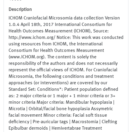
Description
ICHOM Craniofacial Microsomia data collection Version
1.0.4 April 18th, 2017 International Consortium for
Health Outcomes Measurement (ICHOM), Source:
http://www.ichom.org/ Notice: This work was conducted
using resources from ICHOM, the International
Consortium for Health Outcomes Measurement
(www.ICHOM.org). The content is solely the
responsibility of the authors and does not necessarily
represent the official views of ICHOM. For Craniofacial
Microsomia, the following conditions and treatment
approaches (or interventions) are covered by our
Standard Set: Conditions*: Patient population defined
as: 2 major criteria or 1 major + 1 minor criteria or 3+
minor criteria Major criteria: Mandibular hypoplasia |
Microtia | Orbital/facial bone hypoplasia Assymetric
facial movement Minor criteria: Facial soft tissue
deficiency | Pre-auricular tags | Macrostomia | Clefting
Epibulbar dermoids | Hemivertabrae Treatment