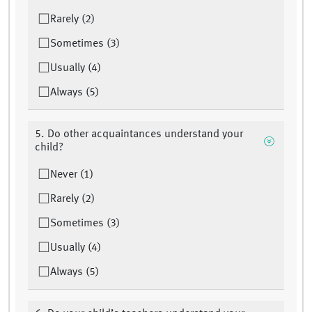
Rarely (2)
Sometimes (3)
Usually (4)
Always (5)
5. Do other acquaintances understand your
child?
Never (1)
Rarely (2)
Sometimes (3)
Usually (4)
Always (5)