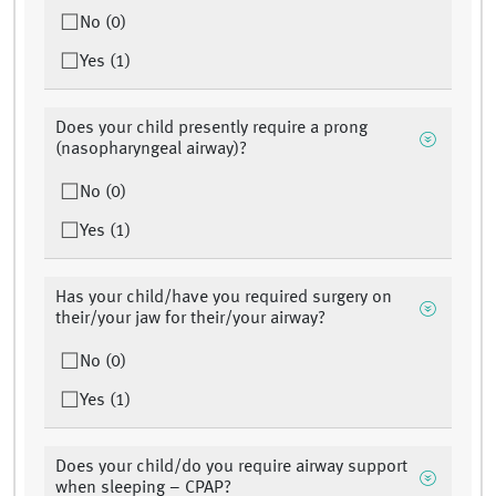
No (0)
Yes (1)
Does your child presently require a prong
(nasopharyngeal airway)?
No (0)
Yes (1)
Has your child/have you required surgery on
their/your jaw for their/your airway?
No (0)
Yes (1)
Does your child/do you require airway support
when sleeping – CPAP?