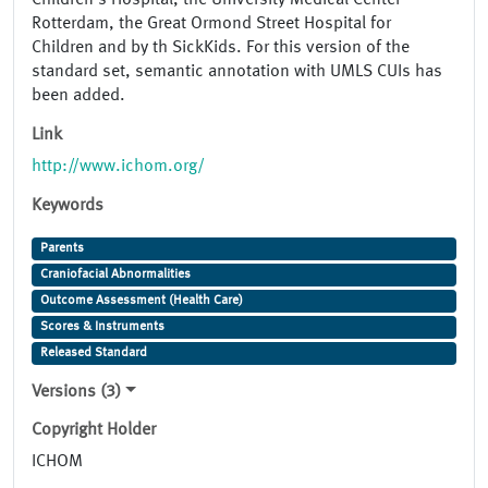
Children’s Hospital, the University Medical Center
Rotterdam, the Great Ormond Street Hospital for
Children and by th SickKids. For this version of the
standard set, semantic annotation with UMLS CUIs has
been added.
Link
http://www.ichom.org/
Keywords
Parents
Craniofacial Abnormalities
Outcome Assessment (Health Care)
Scores & Instruments
Released Standard
Versions (3)
Copyright Holder
ICHOM