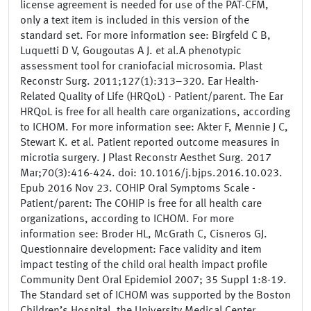
license agreement is needed for use of the PAT-CFM,
only a text item is included in this version of the
standard set. For more information see: Birgfeld C B,
Luquetti D V, Gougoutas A J. et al.A phenotypic
assessment tool for craniofacial microsomia. Plast
Reconstr Surg. 2011;127(1):313–320. Ear Health-
Related Quality of Life (HRQoL) - Patient/parent. The Ear
HRQoL is free for all health care organizations, according
to ICHOM. For more information see: Akter F, Mennie J C,
Stewart K. et al. Patient reported outcome measures in
microtia surgery. J Plast Reconstr Aesthet Surg. 2017
Mar;70(3):416-424. doi: 10.1016/j.bjps.2016.10.023.
Epub 2016 Nov 23. COHIP Oral Symptoms Scale -
Patient/parent: The COHIP is free for all health care
organizations, according to ICHOM. For more
information see: Broder HL, McGrath C, Cisneros GJ.
Questionnaire development: Face validity and item
impact testing of the child oral health impact profile
Community Dent Oral Epidemiol 2007; 35 Suppl 1:8-19.
The Standard set of ICHOM was supported by the Boston