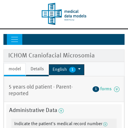
ICHOM Craniofacial Microsomia
model
Details
English
1
5 years old patient - Parent-
forms
1
reported
Administrative Data
Indicate the patient's medical record number