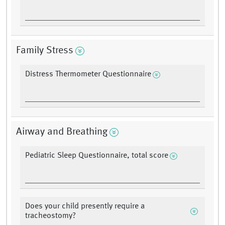
Family Stress
Distress Thermometer Questionnaire
Airway and Breathing
Pediatric Sleep Questionnaire, total score
Does your child presently require a
tracheostomy?