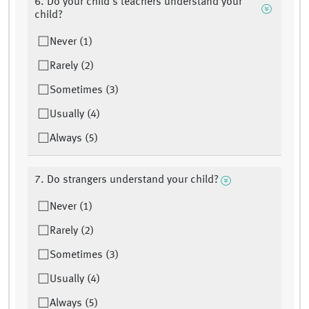
6. Do your child’s teachers understand your
child?
Never (1)
Rarely (2)
Sometimes (3)
Usually (4)
Always (5)
7. Do strangers understand your child?
Never (1)
Rarely (2)
Sometimes (3)
Usually (4)
Always (5)