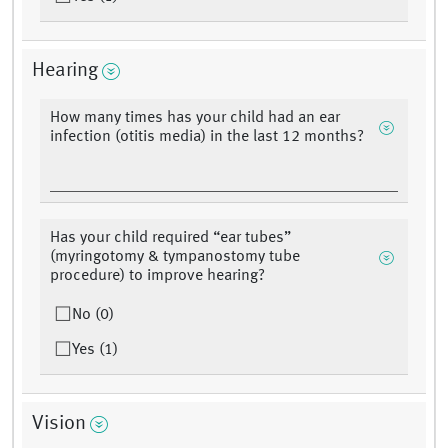
Hearing
How many times has your child had an ear
infection (otitis media) in the last 12 months?
Has your child required “ear tubes”
(myringotomy & tympanostomy tube
procedure) to improve hearing?
No (0)
Yes (1)
Vision