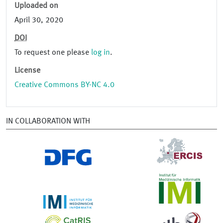
Uploaded on
April 30, 2020
DOI
To request one please
log in
.
License
Creative Commons BY-NC 4.0
IN COLLABORATION WITH