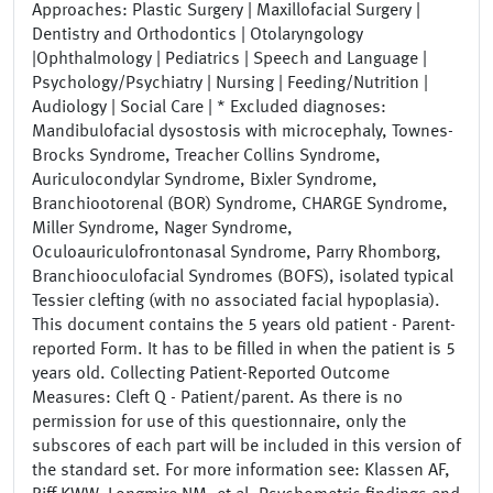
Approaches: Plastic Surgery | Maxillofacial Surgery |
Dentistry and Orthodontics | Otolaryngology
|Ophthalmology | Pediatrics | Speech and Language |
Psychology/Psychiatry | Nursing | Feeding/Nutrition |
Audiology | Social Care | * Excluded diagnoses:
Mandibulofacial dysostosis with microcephaly, Townes-
Brocks Syndrome, Treacher Collins Syndrome,
Auriculocondylar Syndrome, Bixler Syndrome,
Branchiootorenal (BOR) Syndrome, CHARGE Syndrome,
Miller Syndrome, Nager Syndrome,
Oculoauriculofrontonasal Syndrome, Parry Rhomborg,
Branchiooculofacial Syndromes (BOFS), isolated typical
Tessier clefting (with no associated facial hypoplasia).
This document contains the 5 years old patient - Parent-
reported Form. It has to be filled in when the patient is 5
years old. Collecting Patient-Reported Outcome
Measures: Cleft Q - Patient/parent. As there is no
permission for use of this questionnaire, only the
subscores of each part will be included in this version of
the standard set. For more information see: Klassen AF,