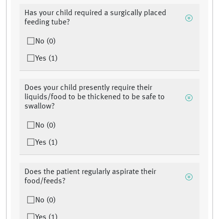
Has your child required a surgically placed
feeding tube?
No (0)
Yes (1)
Does your child presently require their
liquids/food to be thickened to be safe to
swallow?
No (0)
Yes (1)
Does the patient regularly aspirate their
food/feeds?
No (0)
Yes (1)