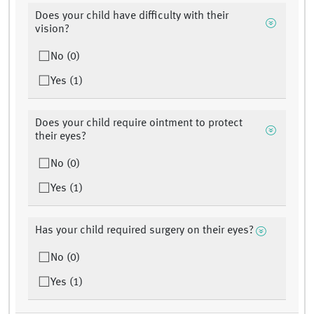
Does your child have difficulty with their
vision?
No (0)
Yes (1)
Does your child require ointment to protect
their eyes?
No (0)
Yes (1)
Has your child required surgery on their eyes?
No (0)
Yes (1)