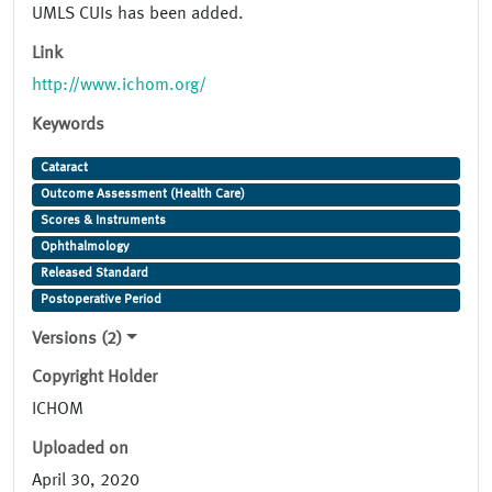
UMLS CUIs has been added.
Link
http://www.ichom.org/
Keywords
Cataract
Outcome Assessment (Health Care)
Scores & Instruments
Ophthalmology
Released Standard
Postoperative Period
Versions (2)
Copyright Holder
ICHOM
Uploaded on
April 30, 2020