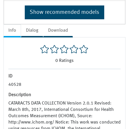
Show recommended models
Info
Dialog
Download
0
Ratings
ID
40528
Description
CATARACTS DATA COLLECTION Version 2.0.1 Revised:
March 8th, 2017, International Consortium for Health
Outcomes Measurement (ICHOM), Source:
http://www.ichom.org/ Notice: This work was conducted
using resources from ICHOM, the International