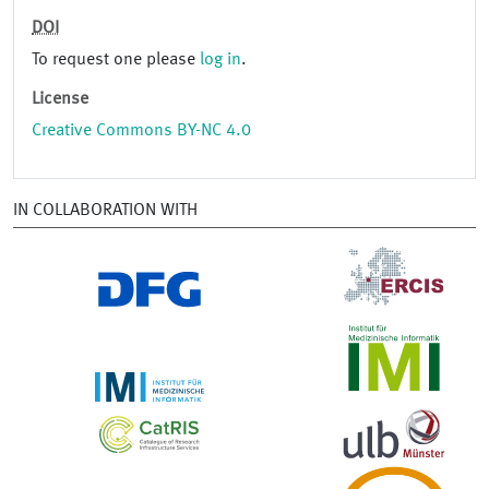
DOI
To request one please
log in
.
License
Creative Commons BY-NC 4.0
IN COLLABORATION WITH