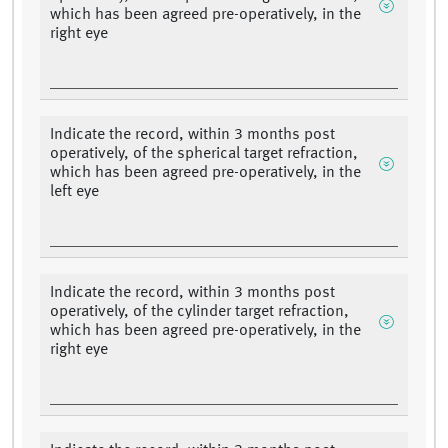
which has been agreed pre-operatively, in the
right eye
Indicate the record, within 3 months post
operatively, of the spherical target refraction,
which has been agreed pre-operatively, in the
left eye
Indicate the record, within 3 months post
operatively, of the cylinder target refraction,
which has been agreed pre-operatively, in the
right eye