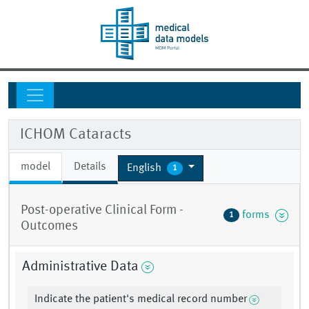
ICHOM Cataracts
model
Details
English
1
Post-operative Clinical Form -
forms
1
Outcomes
Administrative Data
Indicate the patient's medical record number