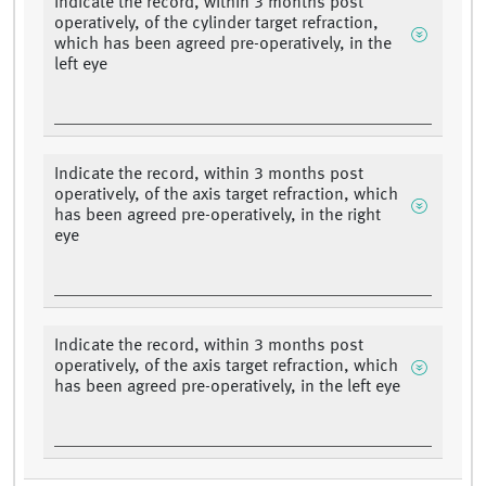
Indicate the record, within 3 months post
operatively, of the cylinder target refraction,
which has been agreed pre-operatively, in the
left eye
Indicate the record, within 3 months post
operatively, of the axis target refraction, which
has been agreed pre-operatively, in the right
eye
Indicate the record, within 3 months post
operatively, of the axis target refraction, which
has been agreed pre-operatively, in the left eye