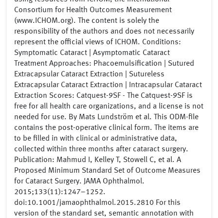
Consortium for Health Outcomes Measurement
(www.ICHOM.org). The content is solely the
responsibility of the authors and does not necessarily
represent the official views of ICHOM. Conditions:
Symptomatic Cataract | Asymptomatic Cataract
Treatment Approaches: Phacoemulsification | Sutured
Extracapsular Cataract Extraction | Sutureless
Extracapsular Cataract Extraction | Intracapsular Cataract
Extraction Scores: Catquest-9SF - The Catquest-9SF is
free for all health care organizations, and a license is not
needed for use. By Mats Lundström et al. This ODM-file
contains the post-operative clinical form. The items are
to be filled in with clinical or administrative data,
collected within three months after cataract surgery.
Publication: Mahmud I, Kelley T, Stowell C, et al. A
Proposed Minimum Standard Set of Outcome Measures
for Cataract Surgery. JAMA Ophthalmol.
2015;133(11):1247–1252.
doi:10.1001/jamaophthalmol.2015.2810 For this
version of the standard set, semantic annotation with