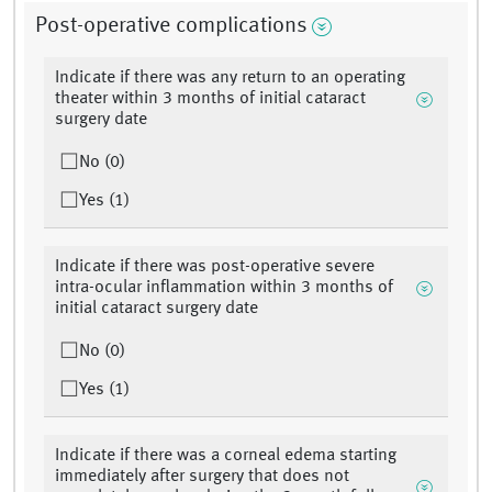
Post-operative complications
Indicate if there was any return to an operating
theater within 3 months of initial cataract
surgery date
No (0)
Yes (1)
Indicate if there was post-operative severe
intra-ocular inflammation within 3 months of
initial cataract surgery date
No (0)
Yes (1)
Indicate if there was a corneal edema starting
immediately after surgery that does not