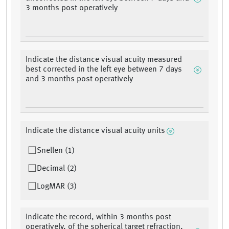
3 months post operatively
Indicate the distance visual acuity measured
best corrected in the left eye between 7 days
and 3 months post operatively
Indicate the distance visual acuity units
Snellen (1)
Decimal (2)
LogMAR (3)
Indicate the record, within 3 months post
operatively, of the spherical target refraction,