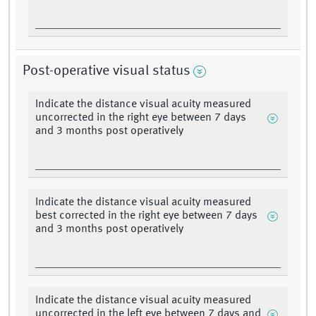
Post-operative visual status
Indicate the distance visual acuity measured
uncorrected in the right eye between 7 days
and 3 months post operatively
Indicate the distance visual acuity measured
best corrected in the right eye between 7 days
and 3 months post operatively
Indicate the distance visual acuity measured
uncorrected in the left eye between 7 days and