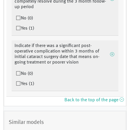
completely resolve during the 3 month follow-
up period
No (0)
Yes (1)
Indicate if there was a significant post-
operative complication within 3 months of
initial cataract surgery date that means on-
going treatment or poorer vision
No (0)
Yes (1)
Back to the top of the page
Similar models