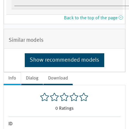
Back to the top of the page
Similar models
Show recommended models
Info
Dialog
Download
0
Ratings
ID