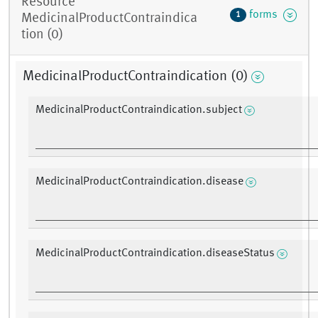
Resource
forms
1
MedicinalProductContraindica
tion (0)
MedicinalProductContraindication (0)
MedicinalProductContraindication.subject
MedicinalProductContraindication.disease
MedicinalProductContraindication.diseaseStatus