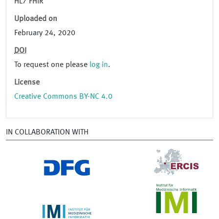
HL7 FHIR
Uploaded on
February 24, 2020
DOI
To request one please
log in
.
License
Creative Commons BY-NC 4.0
IN COLLABORATION WITH