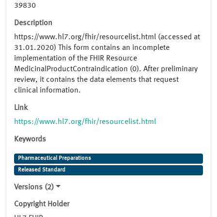
39830
Description
https://www.hl7.org/fhir/resourcelist.html (accessed at
31.01.2020) This form contains an incomplete
implementation of the FHIR Resource
MedicinalProductContraindication (0). After preliminary
review, it contains the data elements that request
clinical information.
Link
https://www.hl7.org/fhir/resourcelist.html
Keywords
Pharmaceutical Preparations
Released Standard
Versions (2)
Copyright Holder