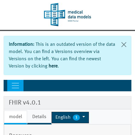
Information:
This is an outdated version of the data
model. You can find a Versions overview via
Versions on the left. You can find the newest
Version by clicking
here
.
FHIR v4.0.1
model
Details
English
1