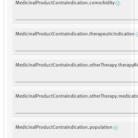
MedicinalProductContraindication.comorbidity
MedicinalProductContraindication.therapeuticIndication
MedicinalProductContraindication.otherTherapy.therapyR
MedicinalProductContraindication.otherTherapy.medicati
MedicinalProductContraindication.population