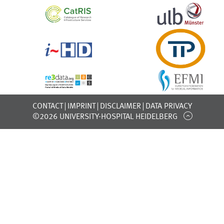
CONTACT
IMPRINT
DISCLAIMER
DATA PRIVACY
©2026 UNIVERSITY-HOSPITAL HEIDELBERG