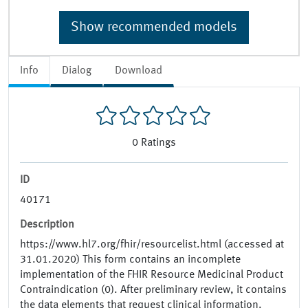
Show recommended models
Info
Dialog
Download
0
Ratings
ID
40171
Description
https://www.hl7.org/fhir/resourcelist.html (accessed at
31.01.2020) This form contains an incomplete
implementation of the FHIR Resource Medicinal Product
Contraindication (0). After preliminary review, it contains
the data elements that request clinical information.