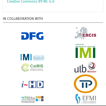
Creative Commons BY-NC 4.0
IN COLLABORATION WITH