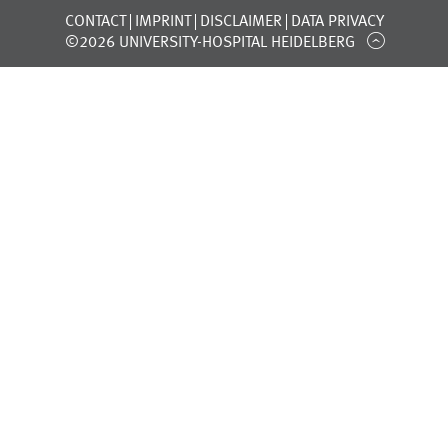
CONTACT
IMPRINT
DISCLAIMER
DATA PRIVACY
©2026 UNIVERSITY-HOSPITAL HEIDELBERG