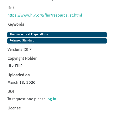
Link
https://www.hl7.org/fhir/resourcelist.html
Keywords
Pharmaceutical Preparations
Released Standard
Versions (2)
Copyright Holder
HL7 FHIR
Uploaded on
March 18, 2020
DOI
To request one please
log in
.
License