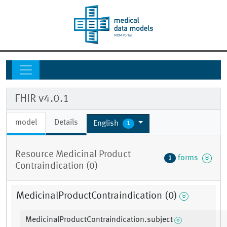
FHIR v4.0.1
model
Details
English
1
Resource Medicinal Product
forms
1
Contraindication (0)
MedicinalProductContraindication (0)
MedicinalProductContraindication.subject