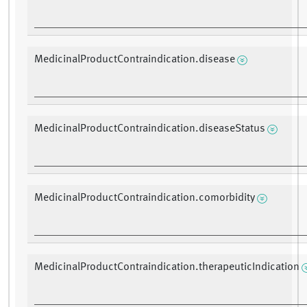
MedicinalProductContraindication.disease
MedicinalProductContraindication.diseaseStatus
MedicinalProductContraindication.comorbidity
MedicinalProductContraindication.therapeuticIndication