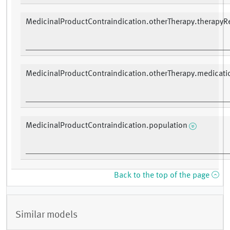
MedicinalProductContraindication.otherTherapy.therapyR
MedicinalProductContraindication.otherTherapy.medicati
MedicinalProductContraindication.population
Back to the top of the page
Similar models