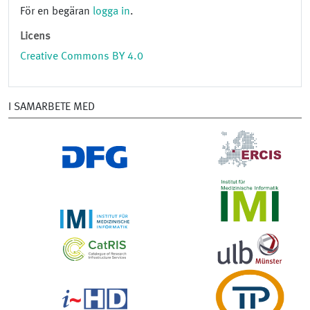
För en begäran
logga in
.
Licens
Creative Commons BY 4.0
I SAMARBETE MED