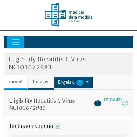
Eligibility Hepatitis C Virus
NCT01672983
model
Detaljer
Engelsk
1
Formulär
Eligibility Hepatitis C Virus
1
NCT01672983
Inclusion Criteria