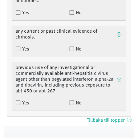
antibodies.
Yes
No
any current or past clinical evidence of
cirrhosis.
Yes
No
previous use of any investigational or
commercially available anti-hepatitis c virus
agent other than pegylated interferon alpha-2a
and ribavirin, including previous exposure to
abt-450 or abt-267.
Yes
No
Tillbaka till toppen