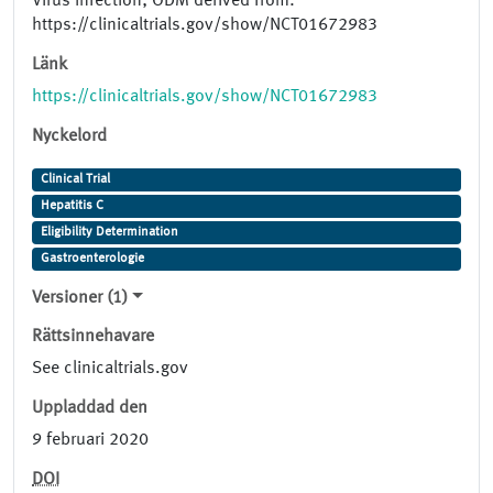
Virus Infection; ODM derived from:
https://clinicaltrials.gov/show/NCT01672983
Länk
https://clinicaltrials.gov/show/NCT01672983
Nyckelord
Clinical Trial
Hepatitis C
Eligibility Determination
Gastroenterologie
Versioner (1)
Rättsinnehavare
See clinicaltrials.gov
Uppladdad den
9 februari 2020
DOI