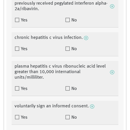
previously received pegylated interferon alpha-
2a/ribavirin.
Yes
No
chronic hepatitis c virus infection.
Yes
No
plasma hepatitis c virus ribonucleic acid level
greater than 10,000 international
units/milliliter.
Yes
No
voluntarily sign an informed consent.
Yes
No