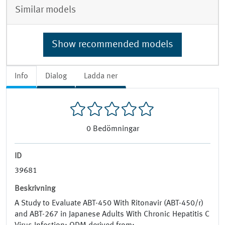
Similar models
Show recommended models
Info
Dialog
Ladda ner
0
Bedömningar
ID
39681
Beskrivning
A Study to Evaluate ABT-450 With Ritonavir (ABT-450/r)
and ABT-267 in Japanese Adults With Chronic Hepatitis C