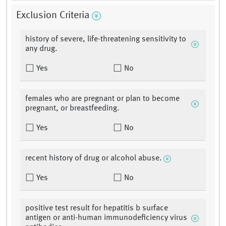
Exclusion Criteria
history of severe, life-threatening sensitivity to
any drug.
Yes
No
females who are pregnant or plan to become
pregnant, or breastfeeding.
Yes
No
recent history of drug or alcohol abuse.
Yes
No
positive test result for hepatitis b surface
antigen or anti-human immunodeficiency virus