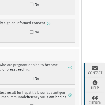
No
ily sign an informed consent.
No
who are pregnant or plan to become
, or breastfeeding.
CONTACT
No
HELP
test result for hepatitis b surface antigen
human immunodeficiency virus antibodies.
CITEREN