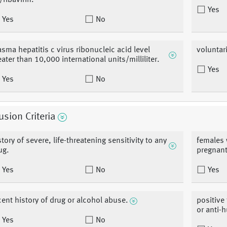
/ribavirin.
Yes
Yes
No
asma hepatitis c virus ribonucleic acid level
voluntar
eater than 10,000 international units/milliliter.
Yes
Yes
No
usion Criteria
story of severe, life-threatening sensitivity to any
females 
ug.
pregnant
Yes
No
Yes
cent history of drug or alcohol abuse.
positive 
or anti-
Yes
No