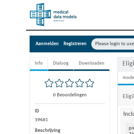
Aanmelden
Registreren
Elig
Info
Dialoog
Downloaden
mode
0
Beoordelingen
Elig
ID
Incl
39681
pr
Beschrijving