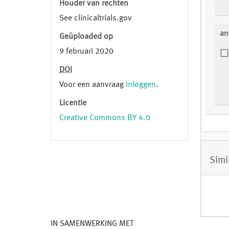
Houder van rechten
See clinicaltrials.gov
an
Geüploaded op
9 februari 2020
DOI
Voor een aanvraag
inloggen
.
Licentie
Creative Commons BY 4.0
Simi
IN SAMENWERKING MET