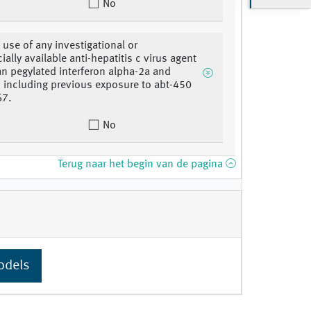
No
 use of any investigational or
ally available anti-hepatitis c virus agent
an pegylated interferon alpha-2a and
n, including previous exposure to abt-450
67.
No
Terug naar het begin van de pagina
odels