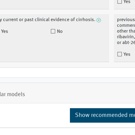
Yes
y current or past clinical evidence of cirrhosis.
previous
commerci
other th
Yes
No
ribaviri
or abt-2
Yes
lar models
Show recommended m