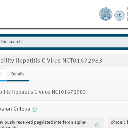
ibility Hepatitis C Virus NCT01672983
l
Details
ibility Hepatitis C Virus NCT01672983
usion Criteria
eviously received pegylated interferon alpha-
chronic h