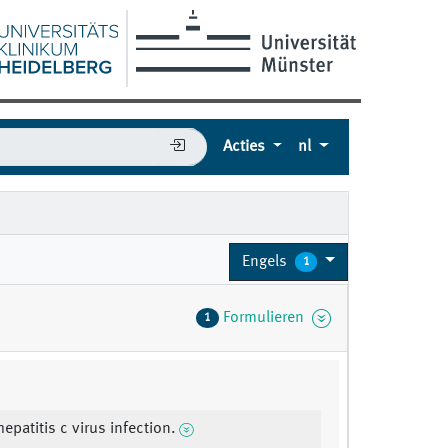
Acties
nl
Engels
1
Formulieren
1
epatitis c virus infection.