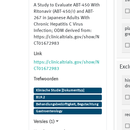
2a
A Study to Evaluate ABT-450 With
Ritonavir (ABT-450/r) and ABT-
267 in Japanese Adults With
Chronic Hepatitis C Virus
pl
Infection; ODM derived from:
gr
https://clinicaltrials.gov/show/N
CT01672983
Link
https://clinicaltrials.gov/show/N
Excl
CT01672983
Trefwoorden
hi
dr
Klinische Studie [Dokumenttyp]
B19.2
Behandlungsbedürftigkeit, Begutachtung
Gastroenterology
re
Versies (1)