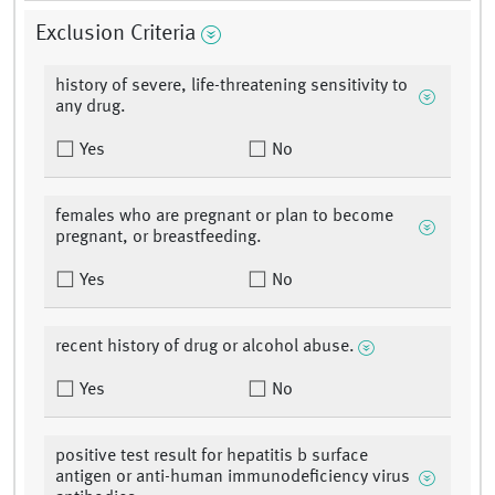
Exclusion Criteria
history of severe, life-threatening sensitivity to
any drug.
Yes
No
females who are pregnant or plan to become
pregnant, or breastfeeding.
Yes
No
recent history of drug or alcohol abuse.
Yes
No
positive test result for hepatitis b surface
antigen or anti-human immunodeficiency virus