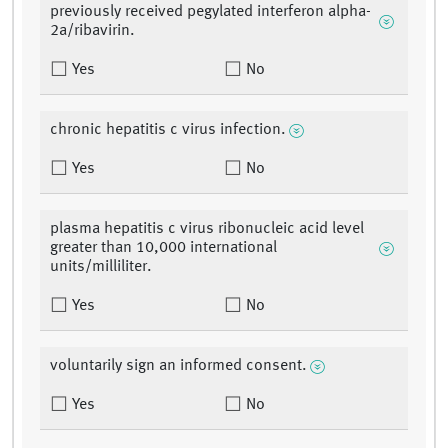
previously received pegylated interferon alpha-
2a/ribavirin.
Yes
No
chronic hepatitis c virus infection.
Yes
No
plasma hepatitis c virus ribonucleic acid level
greater than 10,000 international
units/milliliter.
Yes
No
voluntarily sign an informed consent.
Yes
No