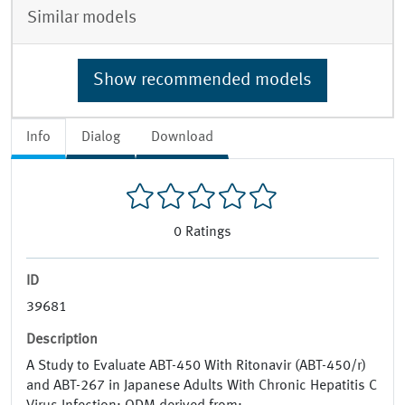
Similar models
Show recommended models
Info
Dialog
Download
0
Ratings
ID
39681
Description
A Study to Evaluate ABT-450 With Ritonavir (ABT-450/r)
and ABT-267 in Japanese Adults With Chronic Hepatitis C