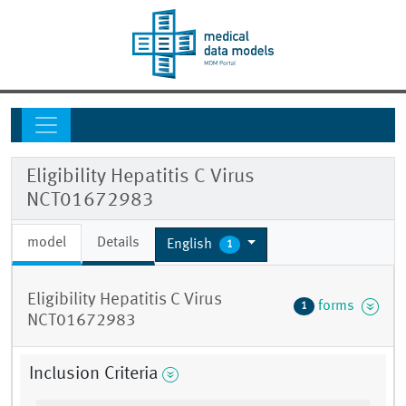
Eligibility Hepatitis C Virus
NCT01672983
model
Details
English
1
Eligibility Hepatitis C Virus
forms
1
NCT01672983
Inclusion Criteria