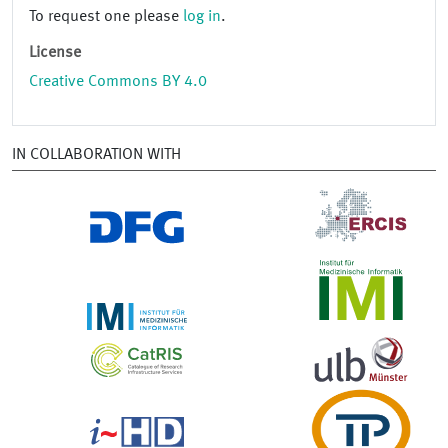
To request one please
log in
.
License
Creative Commons BY 4.0
IN COLLABORATION WITH