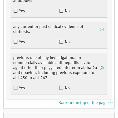
antibodies.
Yes
No
any current or past clinical evidence of
cirrhosis.
Yes
No
previous use of any investigational or
commercially available anti-hepatitis c virus
agent other than pegylated interferon alpha-2a
and ribavirin, including previous exposure to
abt-450 or abt-267.
Yes
No
Back to the top of the page