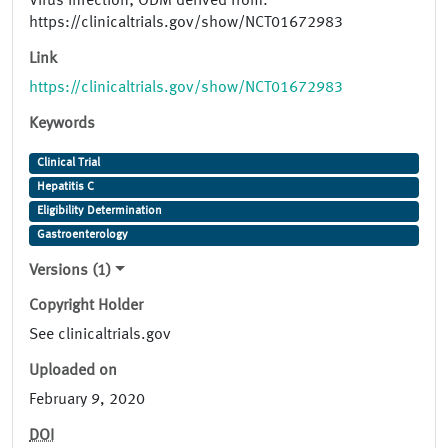
Virus Infection; ODM derived from:
https://clinicaltrials.gov/show/NCT01672983
Link
https://clinicaltrials.gov/show/NCT01672983
Keywords
Clinical Trial
Hepatitis C
Eligibility Determination
Gastroenterology
Versions (1)
Copyright Holder
See clinicaltrials.gov
Uploaded on
February 9, 2020
DOI