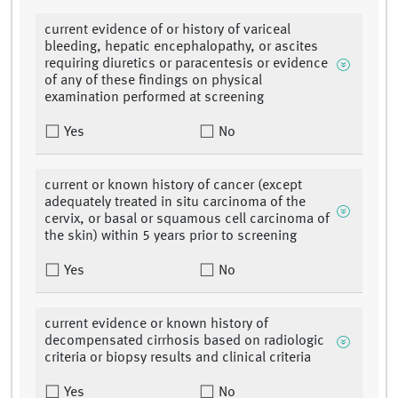
current evidence of or history of variceal
bleeding, hepatic encephalopathy, or ascites
requiring diuretics or paracentesis or evidence
of any of these findings on physical
examination performed at screening
Yes
No
current or known history of cancer (except
adequately treated in situ carcinoma of the
cervix, or basal or squamous cell carcinoma of
the skin) within 5 years prior to screening
Yes
No
current evidence or known history of
decompensated cirrhosis based on radiologic
criteria or biopsy results and clinical criteria
Yes
No