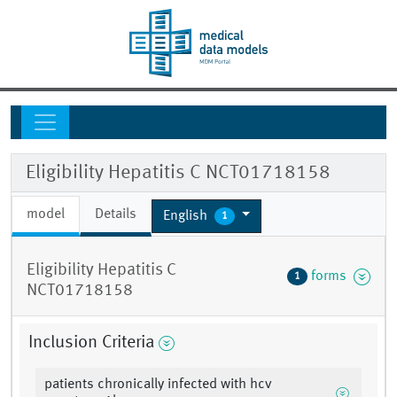
Eligibility Hepatitis C NCT01718158
model
Details
English
1
Eligibility Hepatitis C
forms
1
NCT01718158
Inclusion Criteria
patients chronically infected with hcv