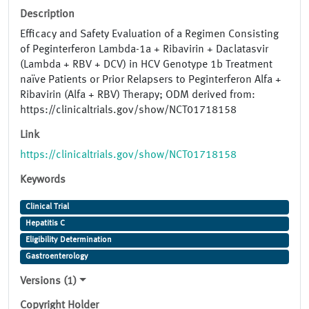
Description
Efficacy and Safety Evaluation of a Regimen Consisting
of Peginterferon Lambda-1a + Ribavirin + Daclatasvir
(Lambda + RBV + DCV) in HCV Genotype 1b Treatment
naïve Patients or Prior Relapsers to Peginterferon Alfa +
Ribavirin (Alfa + RBV) Therapy; ODM derived from:
https://clinicaltrials.gov/show/NCT01718158
Link
https://clinicaltrials.gov/show/NCT01718158
Keywords
Clinical Trial
Hepatitis C
Eligibility Determination
Gastroenterology
Versions (1)
Copyright Holder