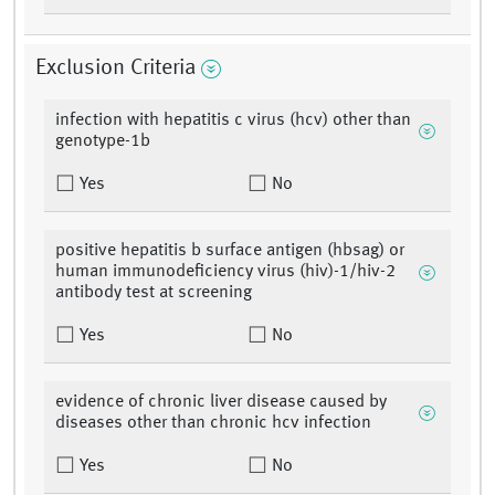
Exclusion Criteria
infection with hepatitis c virus (hcv) other than
genotype-1b
Yes
No
positive hepatitis b surface antigen (hbsag) or
human immunodeficiency virus (hiv)-1/hiv-2
antibody test at screening
Yes
No
evidence of chronic liver disease caused by
diseases other than chronic hcv infection
Yes
No