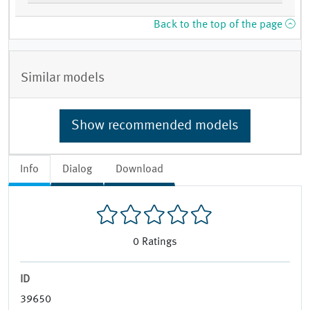
Back to the top of the page
Similar models
Show recommended models
Info
Dialog
Download
0
Ratings
ID
39650