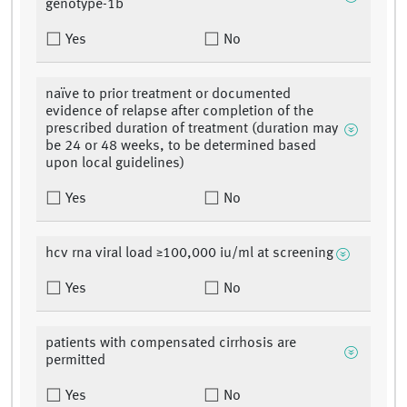
genotype-1b
Yes
No
naïve to prior treatment or documented
evidence of relapse after completion of the
prescribed duration of treatment (duration may
be 24 or 48 weeks, to be determined based
upon local guidelines)
Yes
No
hcv rna viral load ≥100,000 iu/ml at screening
Yes
No
patients with compensated cirrhosis are
permitted
Yes
No