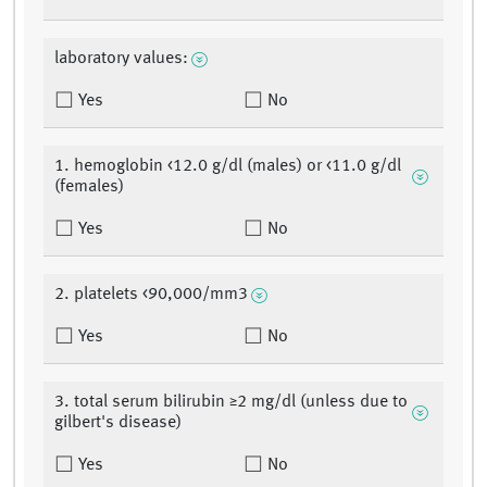
laboratory values:
Yes
No
1. hemoglobin <12.0 g/dl (males) or <11.0 g/dl
(females)
Yes
No
2. platelets <90,000/mm3
Yes
No
3. total serum bilirubin ≥2 mg/dl (unless due to
gilbert's disease)
Yes
No