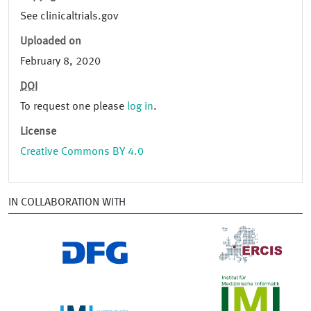
See clinicaltrials.gov
Uploaded on
February 8, 2020
DOI
To request one please
log in
.
License
Creative Commons BY 4.0
IN COLLABORATION WITH