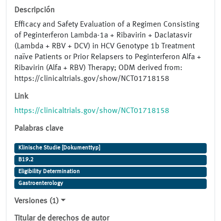
Descripción
Efficacy and Safety Evaluation of a Regimen Consisting
of Peginterferon Lambda-1a + Ribavirin + Daclatasvir
(Lambda + RBV + DCV) in HCV Genotype 1b Treatment
naïve Patients or Prior Relapsers to Peginterferon Alfa +
Ribavirin (Alfa + RBV) Therapy; ODM derived from:
https://clinicaltrials.gov/show/NCT01718158
Link
https://clinicaltrials.gov/show/NCT01718158
Palabras clave
Klinische Studie [Dokumenttyp]
B19.2
Eligibility Determination
Gastroenterology
Versiones (1)
Titular de derechos de autor