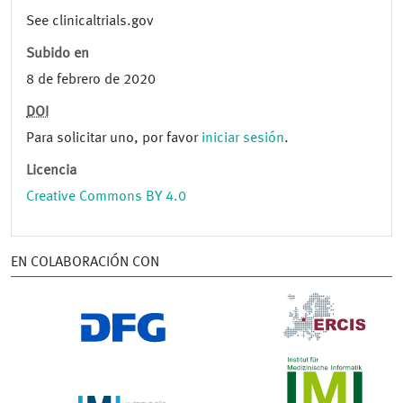
See clinicaltrials.gov
Subido en
8 de febrero de 2020
DOI
Para solicitar uno, por favor
iniciar sesión
.
Licencia
Creative Commons BY 4.0
EN COLABORACIÓN CON