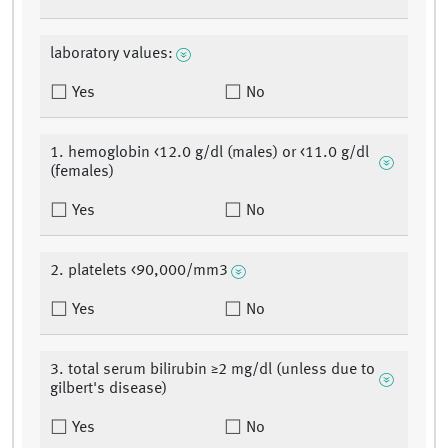
laboratory values:
Yes
No
1. hemoglobin <12.0 g/dl (males) or <11.0 g/dl
(females)
Yes
No
2. platelets <90,000/mm3
Yes
No
3. total serum bilirubin ≥2 mg/dl (unless due to
gilbert's disease)
Yes
No