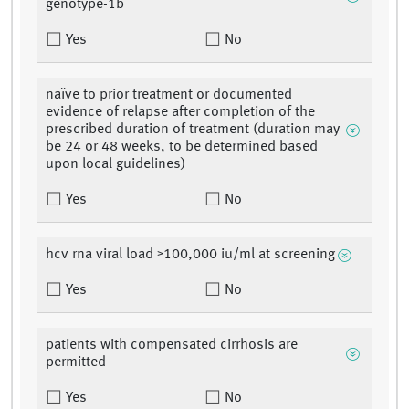
genotype-1b
Yes
No
naïve to prior treatment or documented
evidence of relapse after completion of the
prescribed duration of treatment (duration may
be 24 or 48 weeks, to be determined based
upon local guidelines)
Yes
No
hcv rna viral load ≥100,000 iu/ml at screening
Yes
No
patients with compensated cirrhosis are
permitted
Yes
No