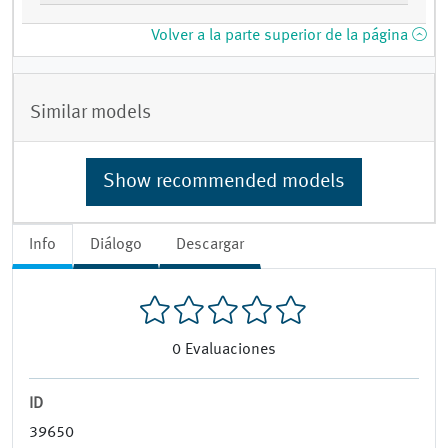
Volver a la parte superior de la página
Similar models
Show recommended models
Info
Diálogo
Descargar
0
Evaluaciones
ID
39650