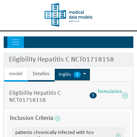
Eligibility Hepatitis C NCT01718158
model
Detalles
Inglés
1
formularios
Eligibility Hepatitis C
1
NCT01718158
Inclusion Criteria
patients chronically infected with hcv