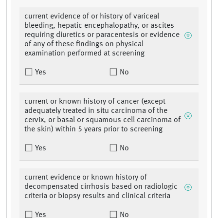
current evidence of or history of variceal
bleeding, hepatic encephalopathy, or ascites
requiring diuretics or paracentesis or evidence
of any of these findings on physical
examination performed at screening
Yes
No
current or known history of cancer (except
adequately treated in situ carcinoma of the
cervix, or basal or squamous cell carcinoma of
the skin) within 5 years prior to screening
Yes
No
current evidence or known history of
decompensated cirrhosis based on radiologic
criteria or biopsy results and clinical criteria
Yes
No