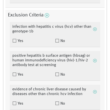
Exclusion Criteria
infection with hepatitis c virus (hcv) other than
genotype-1b
Yes
No
positive hepatitis b surface antigen (hbsag) or
human immunodeficiency virus (hiv)-1/hiv-2
antibody test at screening
Yes
No
evidence of chronic liver disease caused by
diseases other than chronic hcv infection
Yes
No