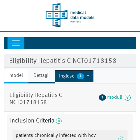
Eligibility Hepatitis C NCT01718158
model
Dettagli
Inglese
1
Eligibility Hepatitis C
moduli
1
NCT01718158
Inclusion Criteria
patients chronically infected with hcv