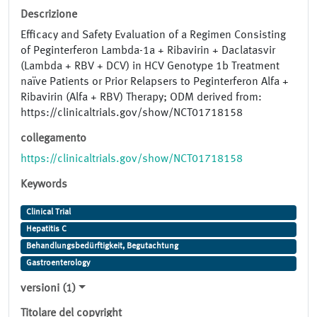
Descrizione
Efficacy and Safety Evaluation of a Regimen Consisting
of Peginterferon Lambda-1a + Ribavirin + Daclatasvir
(Lambda + RBV + DCV) in HCV Genotype 1b Treatment
naïve Patients or Prior Relapsers to Peginterferon Alfa +
Ribavirin (Alfa + RBV) Therapy; ODM derived from:
https://clinicaltrials.gov/show/NCT01718158
collegamento
https://clinicaltrials.gov/show/NCT01718158
Keywords
Clinical Trial
Hepatitis C
Behandlungsbedürftigkeit, Begutachtung
Gastroenterology
versioni (1)
Titolare del copyright