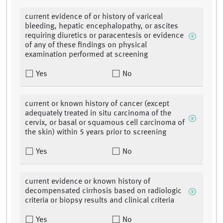
current evidence of or history of variceal
bleeding, hepatic encephalopathy, or ascites
requiring diuretics or paracentesis or evidence
of any of these findings on physical
examination performed at screening
Yes
No
current or known history of cancer (except
adequately treated in situ carcinoma of the
cervix, or basal or squamous cell carcinoma of
the skin) within 5 years prior to screening
Yes
No
current evidence or known history of
decompensated cirrhosis based on radiologic
criteria or biopsy results and clinical criteria
Yes
No