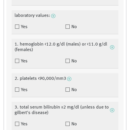
laboratory values:
Yes
No
1. hemoglobin <12.0 g/dl (males) or <11.0 g/dl
(females)
Yes
No
2. platelets <90,000/mm3
Yes
No
3. total serum bilirubin ≥2 mg/dl (unless due to
gilbert's disease)
Yes
No