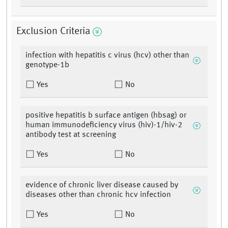
Exclusion Criteria
infection with hepatitis c virus (hcv) other than
genotype-1b
Yes
No
positive hepatitis b surface antigen (hbsag) or
human immunodeficiency virus (hiv)-1/hiv-2
antibody test at screening
Yes
No
evidence of chronic liver disease caused by
diseases other than chronic hcv infection
Yes
No