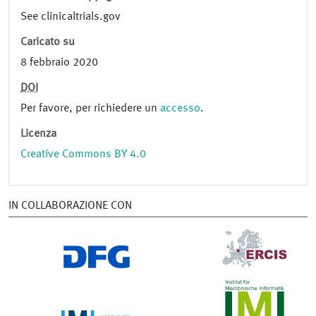
See clinicaltrials.gov
Caricato su
8 febbraio 2020
DOI
Per favore, per richiedere un
accesso
.
Licenza
Creative Commons BY 4.0
IN COLLABORAZIONE CON