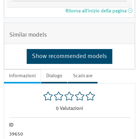
Ritorna all'inizio della pagina
Similar models
Show recommended models
Informazioni
Dialogo
Scaricare
0
Valutazioni
ID
39650