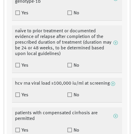
genotype-1b
Yes
No
naïve to prior treatment or documented
evidence of relapse after completion of the
prescribed duration of treatment (duration may
be 24 or 48 weeks, to be determined based
upon local guidelines)
Yes
No
hcv rna viral load ≥100,000 iu/ml at screening
Yes
No
patients with compensated cirrhosis are
permitted
Yes
No