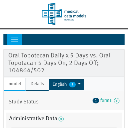
Oral Topotecan Daily x 5 Days vs. Oral
Topotacan 5 Days On, 2 Days Off;
104864/502
model
Details
English
1
forms
1
Study Status
Administrative Data