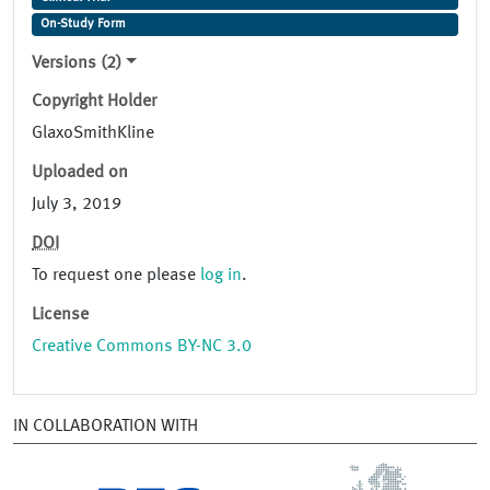
On-Study Form
Versions (2)
Copyright Holder
GlaxoSmithKline
Uploaded on
July 3, 2019
DOI
To request one please
log in
.
License
Creative Commons BY-NC 3.0
IN COLLABORATION WITH