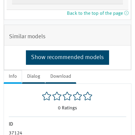
Back to the top of the page
Similar models
Show recommended models
Info
Dialog
Download
0
Ratings
ID
37124