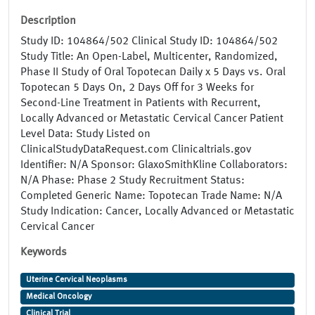
Description
Study ID: 104864/502 Clinical Study ID: 104864/502
Study Title: An Open-Label, Multicenter, Randomized,
Phase II Study of Oral Topotecan Daily x 5 Days vs. Oral
Topotecan 5 Days On, 2 Days Off for 3 Weeks for
Second-Line Treatment in Patients with Recurrent,
Locally Advanced or Metastatic Cervical Cancer Patient
Level Data: Study Listed on
ClinicalStudyDataRequest.com Clinicaltrials.gov
Identifier: N/A Sponsor: GlaxoSmithKline Collaborators:
N/A Phase: Phase 2 Study Recruitment Status:
Completed Generic Name: Topotecan Trade Name: N/A
Study Indication: Cancer, Locally Advanced or Metastatic
Cervical Cancer
Keywords
Uterine Cervical Neoplasms
Medical Oncology
Clinical Trial