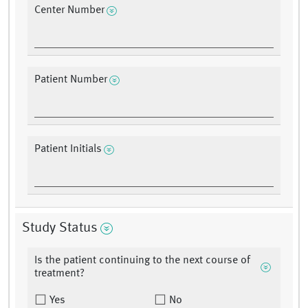
Center Number
Patient Number
Patient Initials
Study Status
Is the patient continuing to the next course of
treatment?
Yes
No