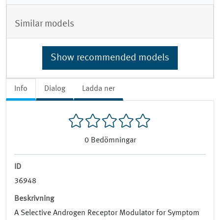
Similar models
Show recommended models
Info
Dialog
Ladda ner
0
Bedömningar
ID
36948
Beskrivning
A Selective Androgen Receptor Modulator for Symptom