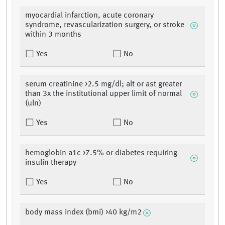
myocardial infarction, acute coronary
syndrome, revascularization surgery, or stroke
within 3 months
Yes
No
serum creatinine >2.5 mg/dl; alt or ast greater
than 3x the institutional upper limit of normal
(uln)
Yes
No
hemoglobin a1c >7.5% or diabetes requiring
insulin therapy
Yes
No
body mass index (bmi) >40 kg/m2