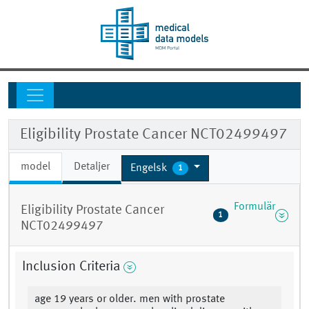
Eligibility Prostate Cancer NCT02499497
model
Detaljer
Engelsk
1
Formulär
Eligibility Prostate Cancer
1
NCT02499497
Inclusion Criteria
age 19 years or older. men with prostate