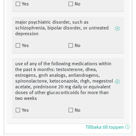
Yes
No
major psychiatric disorder, such as
schizophrenia, bipolar disorder, or untreated
depression
Yes
No
use of any of the following medications within
the past 6 months: testosterone, dhea,
estrogens, gnrh analogs, antiandrogens,
spironolactone, ketoconazole, rhgh, megestrol
acetate, prednisone 20 mg daily or equivalent
doses of other glucocorticoids for more than
two weeks
Yes
No
Tillbaka till toppen