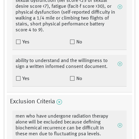
sexual dysfunction (iief score <25 or sexual
desire score <7), fatigue (facit-f score >30), or
physical dysfunction (self-reported difficulty in
walking a 1/4 mile or climbing two flights of
stairs, short physical performance battery
score 4 to 9).
Yes
No
ability to understand and the willingness to
sign a written informed consent document.
Yes
No
Exclusion Criteria
men who have undergone radiation therapy
alone will be excluded because defining
biochemical recurrence can be difficult in
these men due to fluctuating psa levels.