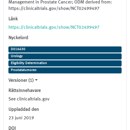
Management in Prostate Cancer; ODM derived from:
https://clinicaltrials.gov/show/NCT02499497
Länk
https://clinicaltrials.gov/show/NCT02499497
Nyckelord
D016430
Urology
Eligibility Determination
Prostatatumoren
Versioner (1)
Rättsinnehavare
See clinicaltrials.gov
Uppladdad den
23 juni 2019
DOI