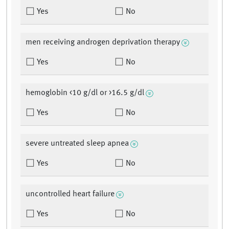
Yes
No
men receiving androgen deprivation therapy
Yes
No
hemoglobin <10 g/dl or >16.5 g/dl
Yes
No
severe untreated sleep apnea
Yes
No
uncontrolled heart failure
Yes
No