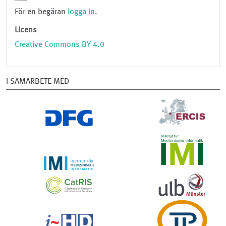
För en begäran
logga in
.
Licens
Creative Commons BY 4.0
I SAMARBETE MED