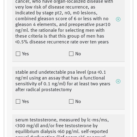
cancer, who have organ-localized disease with
very low risk of disease recurrence, as
indicated by stage pt2, n0, m0 lesions,
combined gleason score of 6 or less with no
gleason 4 elements, and preoperative psa<10
ng/ml. the rationale for selecting men with
these criteria is that this group of men has
<0.5% disease recurrence rate over ten years
Yes
No
stable and undetectable psa level (psa <0.1
ng/ml using an assay that has a functional
sensitivity of 0.1 ng/ml) for at least two years
after radical prostatectomy
Yes
No
serum testosterone, measured by lc-ms/ms,
<300 mg/dl and/or free testosterone by
equilibrium dialysis <60 pg/ml. self-reported