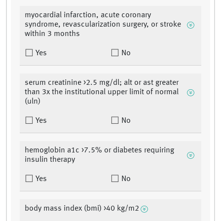
myocardial infarction, acute coronary
syndrome, revascularization surgery, or stroke
within 3 months
Yes
No
serum creatinine >2.5 mg/dl; alt or ast greater
than 3x the institutional upper limit of normal
(uln)
Yes
No
hemoglobin a1c >7.5% or diabetes requiring
insulin therapy
Yes
No
body mass index (bmi) >40 kg/m2