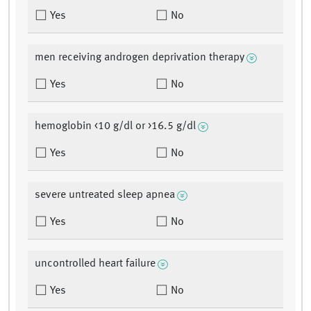
Yes
No
men receiving androgen deprivation therapy
Yes
No
hemoglobin <10 g/dl or >16.5 g/dl
Yes
No
severe untreated sleep apnea
Yes
No
uncontrolled heart failure
Yes
No