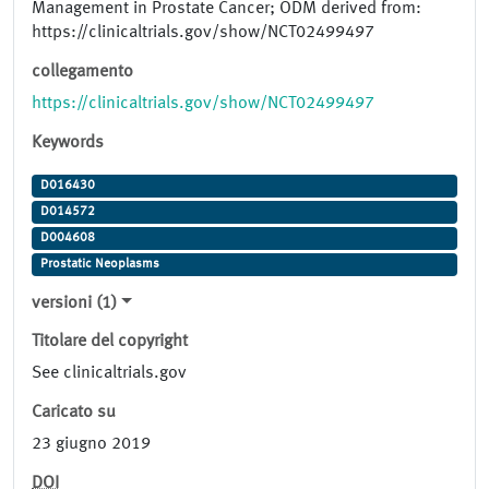
Management in Prostate Cancer; ODM derived from:
https://clinicaltrials.gov/show/NCT02499497
collegamento
https://clinicaltrials.gov/show/NCT02499497
Keywords
D016430
D014572
D004608
Prostatic Neoplasms
versioni (1)
Titolare del copyright
See clinicaltrials.gov
Caricato su
23 giugno 2019
DOI