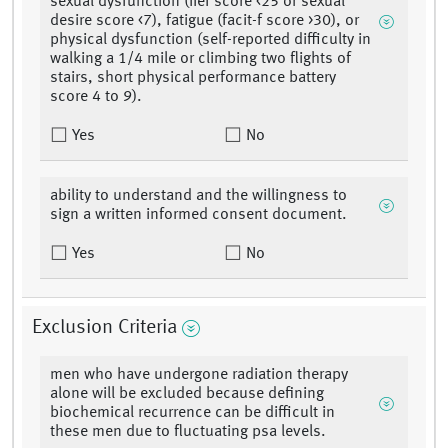
sexual dysfunction (iief score <25 or sexual
desire score <7), fatigue (facit-f score >30), or
physical dysfunction (self-reported difficulty in
walking a 1/4 mile or climbing two flights of
stairs, short physical performance battery
score 4 to 9).
Yes
No
ability to understand and the willingness to
sign a written informed consent document.
Yes
No
Exclusion Criteria
men who have undergone radiation therapy
alone will be excluded because defining
biochemical recurrence can be difficult in
these men due to fluctuating psa levels.