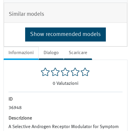
Similar models
Show recommended models
Informazioni
Dialogo
Scaricare
0
Valutazioni
ID
36948
Descrizione
A Selective Androgen Receptor Modulator for Symptom