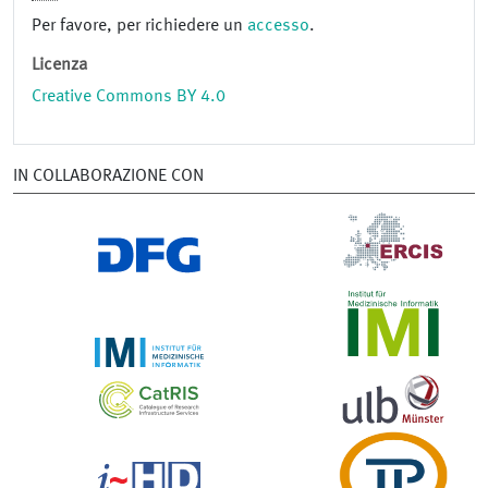
Per favore, per richiedere un
accesso
.
Licenza
Creative Commons BY 4.0
IN COLLABORAZIONE CON