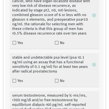
cancer, who have organ-localized disease with
very low risk of disease recurrence, as
indicated by stage pt2, n0, m0 lesions,
combined gleason score of 6 or less with no
gleason 4 elements, and preoperative psa<10
ng/ml. the rationale for selecting men with
these criteria is that this group of men has
<0.5% disease recurrence rate over ten years
Yes
No
stable and undetectable psa level (psa <0.1
ng/ml using an assay that has a functional
sensitivity of 0.1 ng/ml) for at least two years
after radical prostatectomy
Yes
No
serum testosterone, measured by lc-ms/ms,
<300 mg/dl and/or free testosterone by
equilibrium dialysis <60 pg/ml. self-reported