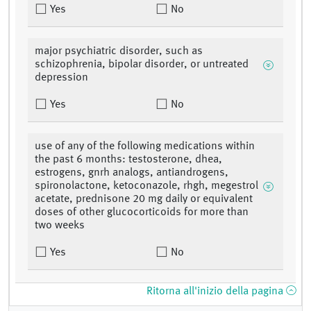
Yes
No
major psychiatric disorder, such as
schizophrenia, bipolar disorder, or untreated
depression
Yes
No
use of any of the following medications within
the past 6 months: testosterone, dhea,
estrogens, gnrh analogs, antiandrogens,
spironolactone, ketoconazole, rhgh, megestrol
acetate, prednisone 20 mg daily or equivalent
doses of other glucocorticoids for more than
two weeks
Yes
No
Ritorna all'inizio della pagina