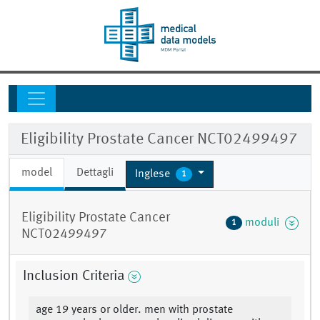
Eligibility Prostate Cancer NCT02499497
model
Dettagli
Inglese
1
Eligibility Prostate Cancer
moduli
1
NCT02499497
Inclusion Criteria
age 19 years or older. men with prostate