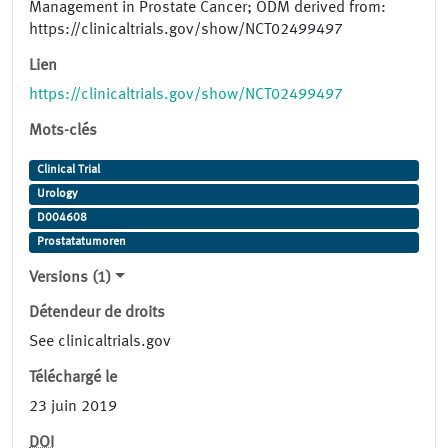
Management in Prostate Cancer; ODM derived from:
https://clinicaltrials.gov/show/NCT02499497
Lien
https://clinicaltrials.gov/show/NCT02499497
Mots-clés
Clinical Trial
Urology
D004608
Prostatatumoren
Versions (1)
Détendeur de droits
See clinicaltrials.gov
Téléchargé le
23 juin 2019
DOI