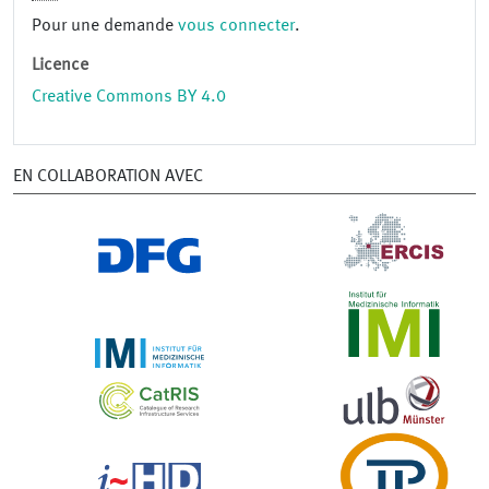
Pour une demande
vous connecter
.
Licence
Creative Commons BY 4.0
EN COLLABORATION AVEC