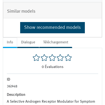
Similar models
Show recommended models
Info
Dialogue
Téléchargement
0
Évaluations
ID
36948
Description
A Selective Androgen Receptor Modulator for Symptom