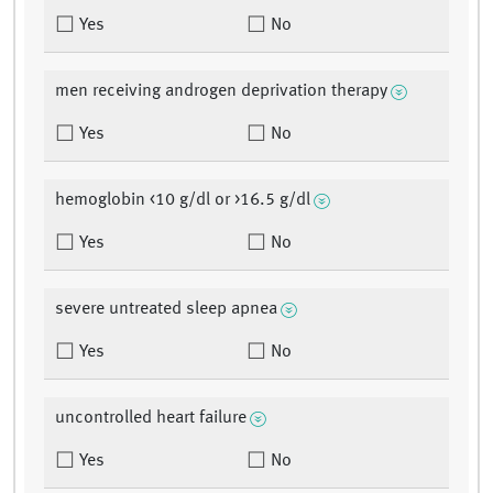
Yes
No
men receiving androgen deprivation therapy
Yes
No
hemoglobin <10 g/dl or >16.5 g/dl
Yes
No
severe untreated sleep apnea
Yes
No
uncontrolled heart failure
Yes
No