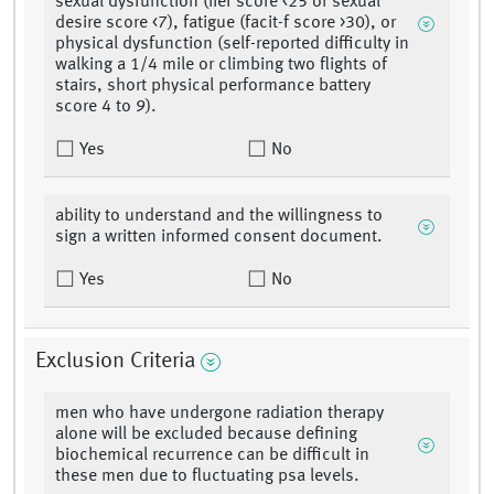
sexual dysfunction (iief score <25 or sexual
desire score <7), fatigue (facit-f score >30), or
physical dysfunction (self-reported difficulty in
walking a 1/4 mile or climbing two flights of
stairs, short physical performance battery
score 4 to 9).
Yes
No
ability to understand and the willingness to
sign a written informed consent document.
Yes
No
Exclusion Criteria
men who have undergone radiation therapy
alone will be excluded because defining
biochemical recurrence can be difficult in
these men due to fluctuating psa levels.