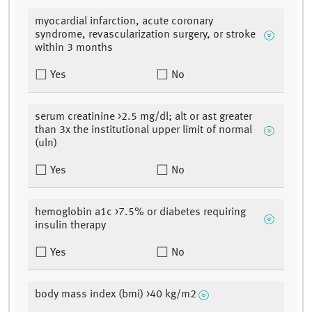
myocardial infarction, acute coronary
syndrome, revascularization surgery, or stroke
within 3 months
Yes
No
serum creatinine >2.5 mg/dl; alt or ast greater
than 3x the institutional upper limit of normal
(uln)
Yes
No
hemoglobin a1c >7.5% or diabetes requiring
insulin therapy
Yes
No
body mass index (bmi) >40 kg/m2