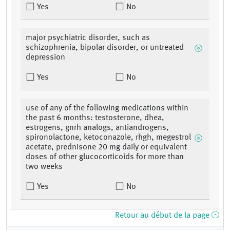
Yes
No
major psychiatric disorder, such as
schizophrenia, bipolar disorder, or untreated
depression
Yes
No
use of any of the following medications within
the past 6 months: testosterone, dhea,
estrogens, gnrh analogs, antiandrogens,
spironolactone, ketoconazole, rhgh, megestrol
acetate, prednisone 20 mg daily or equivalent
doses of other glucocorticoids for more than
two weeks
Yes
No
Retour au début de la page