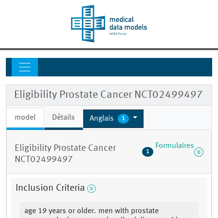
Eligibility Prostate Cancer NCT02499497
model
Détails
Anglais
1
Formulaires
Eligibility Prostate Cancer
1
NCT02499497
Inclusion Criteria
age 19 years or older. men with prostate