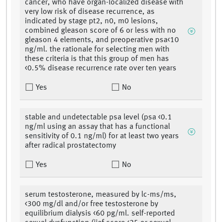
cancer, who have organ-localized disease with
very low risk of disease recurrence, as
indicated by stage pt2, n0, m0 lesions,
combined gleason score of 6 or less with no
gleason 4 elements, and preoperative psa<10
ng/ml. the rationale for selecting men with
these criteria is that this group of men has
<0.5% disease recurrence rate over ten years
Yes
No
stable and undetectable psa level (psa <0.1
ng/ml using an assay that has a functional
sensitivity of 0.1 ng/ml) for at least two years
after radical prostatectomy
Yes
No
serum testosterone, measured by lc-ms/ms,
<300 mg/dl and/or free testosterone by
equilibrium dialysis <60 pg/ml. self-reported