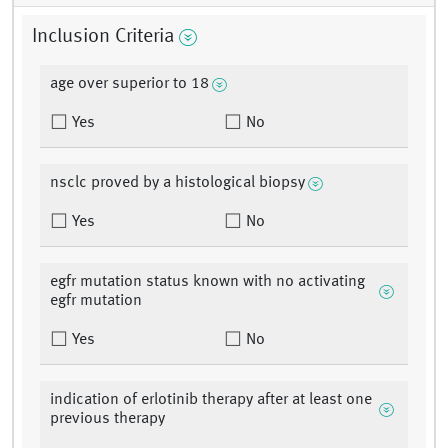
Inclusion Criteria
age over superior to 18
Yes
No
nsclc proved by a histological biopsy
Yes
No
egfr mutation status known with no activating
egfr mutation
Yes
No
indication of erlotinib therapy after at least one
previous therapy