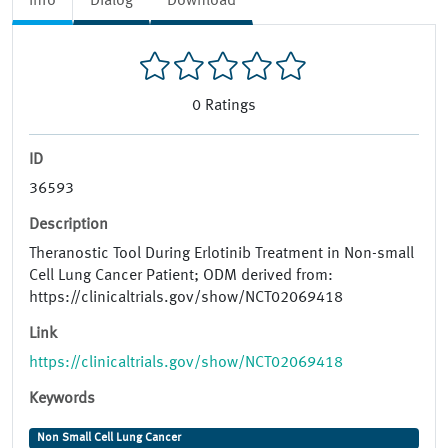
Info
Dialog
Download
0
Ratings
ID
36593
Description
Theranostic Tool During Erlotinib Treatment in Non-small
Cell Lung Cancer Patient; ODM derived from:
https://clinicaltrials.gov/show/NCT02069418
Link
https://clinicaltrials.gov/show/NCT02069418
Keywords
Non Small Cell Lung Cancer