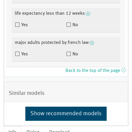
life expectancy less than 12 weeks
Yes
No
major adults protected by french law
Yes
No
Back to the top of the page
Similar models
Show recommended models