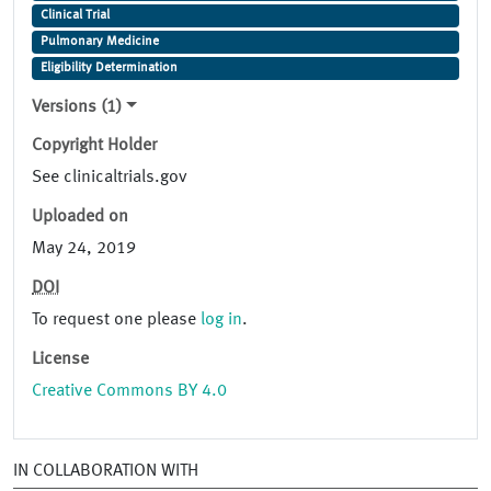
Clinical Trial
Pulmonary Medicine
Eligibility Determination
Versions (1)
Copyright Holder
See clinicaltrials.gov
Uploaded on
May 24, 2019
DOI
To request one please
log in
.
License
Creative Commons BY 4.0
IN COLLABORATION WITH