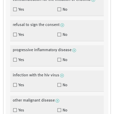
Yes
No
refusal to sign the consent
Yes
No
progressive inflammatory disease
Yes
No
infection with the hiv virus
Yes
No
other malignant disease
Yes
No