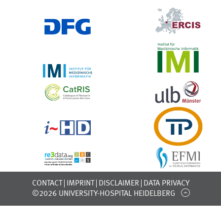
CONTACT
IMPRINT
DISCLAIMER
DATA PRIVACY
©2026 UNIVERSITY-HOSPITAL HEIDELBERG