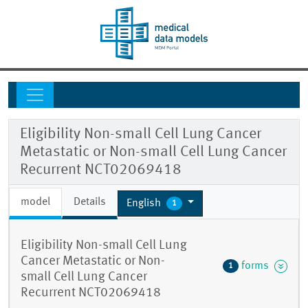
Eligibility Non-small Cell Lung Cancer
Metastatic or Non-small Cell Lung Cancer
Recurrent NCT02069418
model
Details
English
1
Eligibility Non-small Cell Lung
Cancer Metastatic or Non-
forms
1
small Cell Lung Cancer
Recurrent NCT02069418