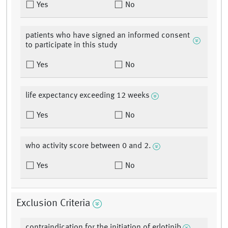
Yes
No
patients who have signed an informed consent
to participate in this study
Yes
No
life expectancy exceeding 12 weeks
Yes
No
who activity score between 0 and 2.
Yes
No
Exclusion Criteria
contraindication for the initiation of erlotinib