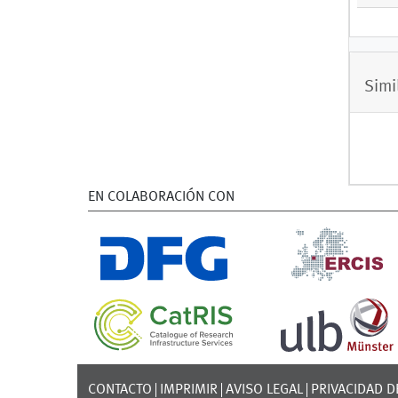
Simi
EN COLABORACIÓN CON
CONTACTO
IMPRIMIR
AVISO LEGAL
PRIVACIDAD D