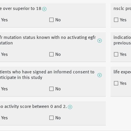
e over superior to 18
nsclc pr
Yes
No
Yes
fr mutation status known with no activating egfr
indicatio
tation
previous
Yes
No
Yes
tients who have signed an informed consent to
life exp
rticipate in this study
Yes
Yes
No
o activity score between 0 and 2.
Yes
No