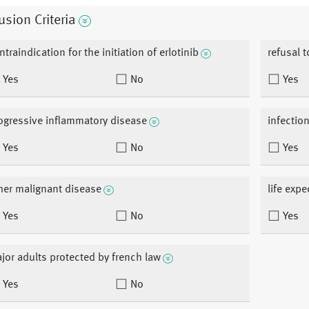
usion Criteria
ntraindication for the initiation of erlotinib
refusal 
Yes
No
Yes
ogressive inflammatory disease
infection
Yes
No
Yes
her malignant disease
life exp
Yes
No
Yes
jor adults protected by french law
Yes
No