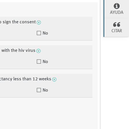
AYUDA
to sign the consent
CITAR
No
 with the hiv virus
No
ectancy less than 12 weeks
No