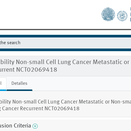
ibility Non-small Cell Lung Cancer Metastatic o
urrent NCT02069418
l
Detalles
ibility Non-small Cell Lung Cancer Metastatic or Non-smal
 Cancer Recurrent NCT02069418
usion Criteria