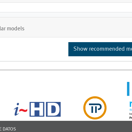
lar models
Show recommended m
E DATOS