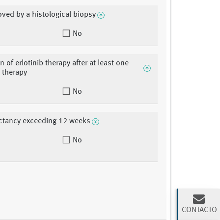
oved by a histological biopsy
No
n of erlotinib therapy after at least one
 therapy
No
ectancy exceeding 12 weeks
No
CONTACTO