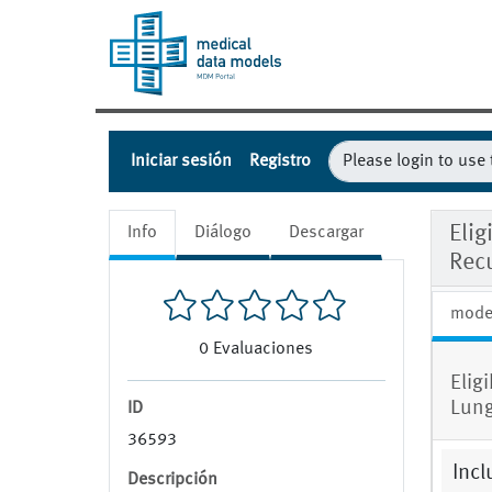
Iniciar sesión
Registro
Elig
Info
Diálogo
Descargar
Rec
mode
0
Evaluaciones
Elig
Lung
ID
36593
Incl
Descripción