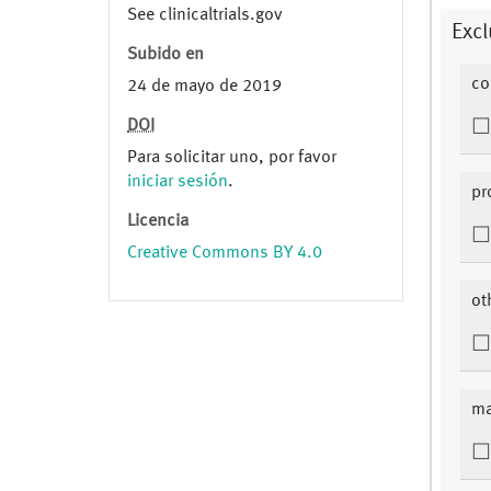
See clinicaltrials.gov
Excl
Subido en
co
24 de mayo de 2019
DOI
Para solicitar uno, por favor
iniciar sesión
.
pr
Licencia
Creative Commons BY 4.0
ot
ma