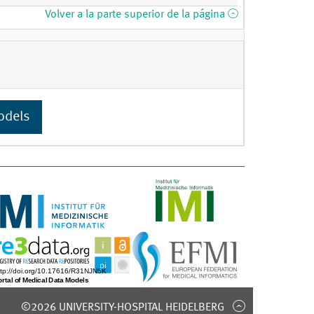
Volver a la parte superior de la página
odels
©2026 UNIVERSITY-HOSPITAL HEIDELBERG