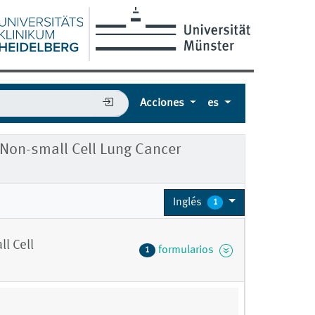
Acciones
es
r Non-small Cell Lung Cancer
Inglés
1
l Cell
formularios
1