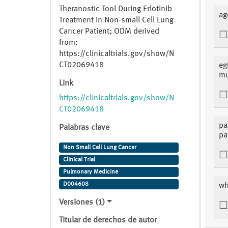
Theranostic Tool During Erlotinib
ag
Treatment in Non-small Cell Lung
Cancer Patient; ODM derived
from:
https://clinicaltrials.gov/show/N
CT02069418
eg
mu
Link
https://clinicaltrials.gov/show/N
CT02069418
pa
Palabras clave
pa
Non Small Cell Lung Cancer
Clinical Trial
Pulmonary Medicine
D004608
wh
Versiones (1)
Titular de derechos de autor