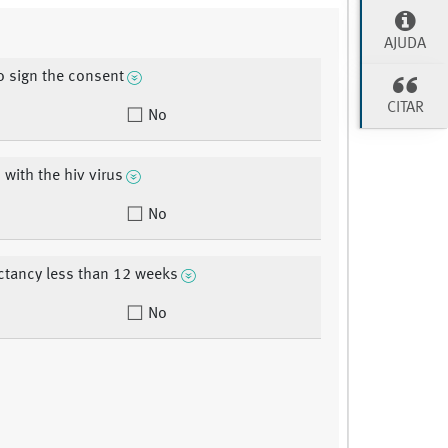
AJUDA
to sign the consent
CITAR
No
 with the hiv virus
No
ectancy less than 12 weeks
No