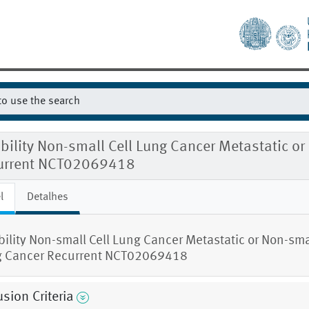
ibility Non-small Cell Lung Cancer Metastatic o
urrent NCT02069418
l
Detalhes
ibility Non-small Cell Lung Cancer Metastatic or Non-smal
 Cancer Recurrent NCT02069418
usion Criteria