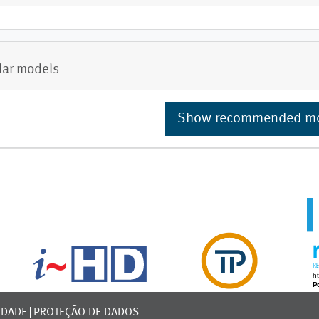
lar models
Show recommended m
IDADE
PROTEÇÃO DE DADOS