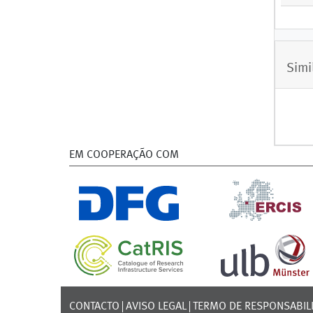
Simi
EM COOPERAÇÃO COM
CONTACTO
AVISO LEGAL
TERMO DE RESPONSABIL