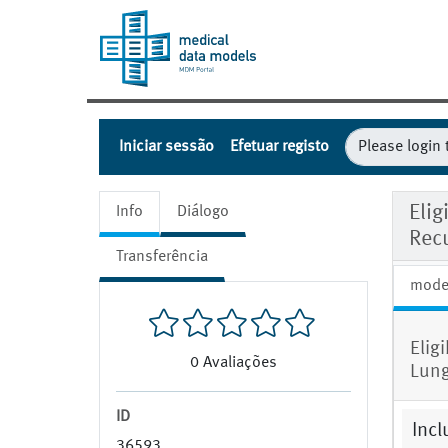
Iniciar sessão
Efetuar registo
Elig
Info
Diálogo
Rec
Transferência
mode
Elig
0
Avaliações
Lung
ID
Incl
36593