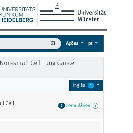
Ações
pt
r Non-small Cell Lung Cancer
Inglês
1
l Cell
Formulários
1