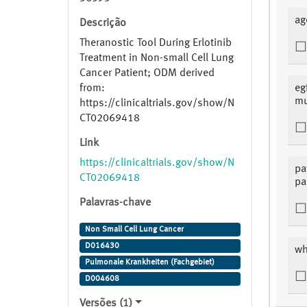
ag
Descrição
Theranostic Tool During Erlotinib
Treatment in Non-small Cell Lung
Cancer Patient; ODM derived
from:
eg
mu
https://clinicaltrials.gov/show/N
CT02069418
Link
https://clinicaltrials.gov/show/N
pa
CT02069418
pa
Palavras-chave
Non Small Cell Lung Cancer
D016430
wh
Pulmonale Krankheiten (Fachgebiet)
D004608
Versões (1)