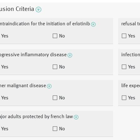
usion Criteria
ntraindication for the initiation of erlotinib
refusal 
Yes
No
Yes
ogressive inflammatory disease
infection
Yes
No
Yes
her malignant disease
life exp
Yes
No
Yes
jor adults protected by french law
Yes
No