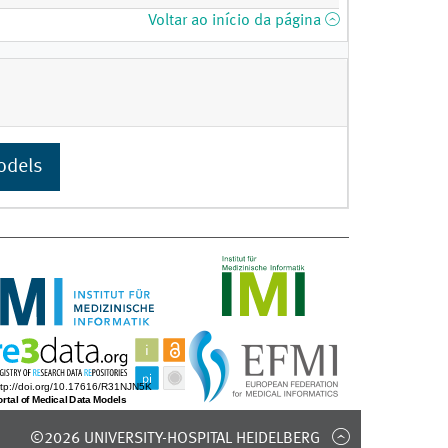
Voltar ao início da página
odels
©2026 UNIVERSITY-HOSPITAL HEIDELBERG