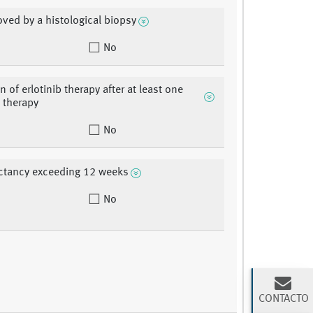
oved by a histological biopsy
No
n of erlotinib therapy after at least one
 therapy
No
ectancy exceeding 12 weeks
No
CONTACTO