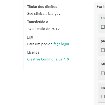
Excl
Titular dos direitos
See clinicaltrials.gov
co
Transferido a
24 de maio de 2019
DOI
pr
Para um pedido
faça login
.
Licença
Creative Commons BY 4.0
ot
ma