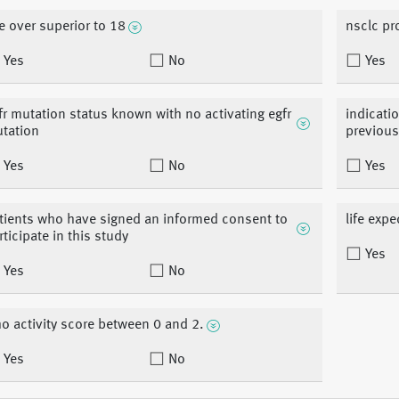
e over superior to 18
nsclc pr
Yes
No
Yes
fr mutation status known with no activating egfr
indicatio
tation
previous
Yes
No
Yes
tients who have signed an informed consent to
life exp
rticipate in this study
Yes
Yes
No
o activity score between 0 and 2.
Yes
No