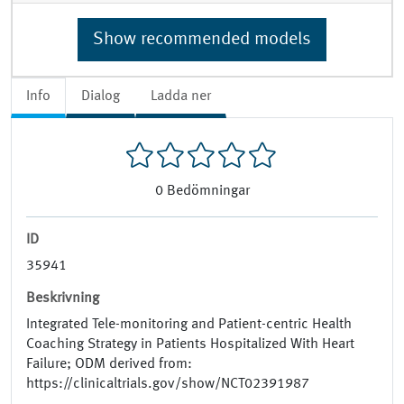
Show recommended models
Info
Dialog
Ladda ner
0
Bedömningar
ID
35941
Beskrivning
Integrated Tele-monitoring and Patient-centric Health
Coaching Strategy in Patients Hospitalized With Heart
Failure; ODM derived from:
https://clinicaltrials.gov/show/NCT02391987