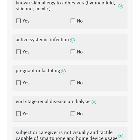
known skin allergy to adhesives (hydrocolloid,
silicone, acrylic)
Yes
No
active systemic infection
Yes
No
pregnant or lactating
Yes
No
end stage renal disease on dialysis
Yes
No
subject or caregiver is not visually and tactile
capable of smartphone and home device usage