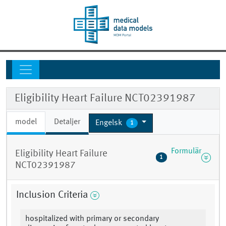
Eligibility Heart Failure NCT02391987
model
Detaljer
Engelsk
1
Formulär
Eligibility Heart Failure
1
NCT02391987
Inclusion Criteria
hospitalized with primary or secondary