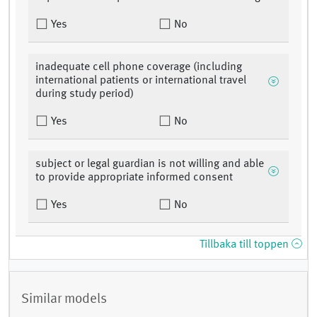
Yes
No
inadequate cell phone coverage (including
international patients or international travel
during study period)
Yes
No
subject or legal guardian is not willing and able
to provide appropriate informed consent
Yes
No
Tillbaka till toppen
Similar models