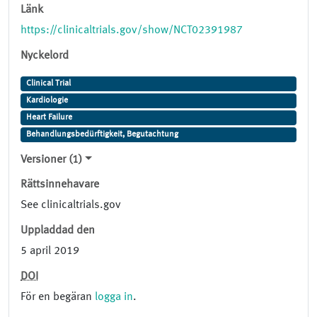
Länk
https://clinicaltrials.gov/show/NCT02391987
Nyckelord
Clinical Trial
Kardiologie
Heart Failure
Behandlungsbedürftigkeit, Begutachtung
Versioner (1)
Rättsinnehavare
See clinicaltrials.gov
Uppladdad den
5 april 2019
DOI
För en begäran
logga in
.