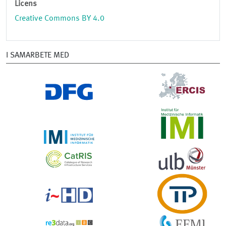
Licens
Creative Commons BY 4.0
I SAMARBETE MED