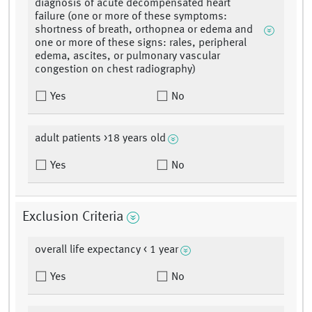
diagnosis of acute decompensated heart
failure (one or more of these symptoms:
shortness of breath, orthopnea or edema and
one or more of these signs: rales, peripheral
edema, ascites, or pulmonary vascular
congestion on chest radiography)
Yes
No
adult patients >18 years old
Yes
No
Exclusion Criteria
overall life expectancy < 1 year
Yes
No