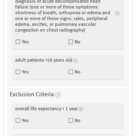
diagnosis of acute decompensated heart
failure (one or more of these symptoms:
shortness of breath, orthopnea or edema and
one or more of these signs: rales, peripheral
edema, ascites, or pulmonary vascular
congestion on chest radiography)
Yes
No
adult patients >18 years old
Yes
No
Exclusion Criteria
overall life expectancy < 1 year
Yes
No