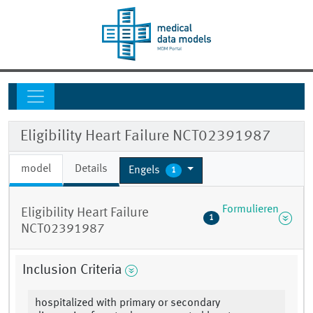
Eligibility Heart Failure NCT02391987
model
Details
Engels
1
Formulieren
Eligibility Heart Failure
1
NCT02391987
Inclusion Criteria
hospitalized with primary or secondary