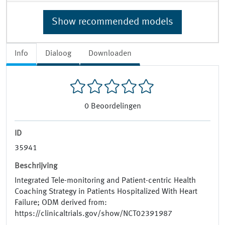
Show recommended models
Info
Dialoog
Downloaden
0
Beoordelingen
ID
35941
Beschrijving
Integrated Tele-monitoring and Patient-centric Health
Coaching Strategy in Patients Hospitalized With Heart
Failure; ODM derived from:
https://clinicaltrials.gov/show/NCT02391987