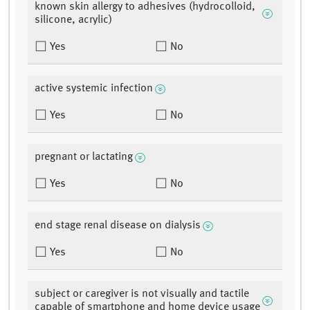
known skin allergy to adhesives (hydrocolloid,
silicone, acrylic)
Yes
No
active systemic infection
Yes
No
pregnant or lactating
Yes
No
end stage renal disease on dialysis
Yes
No
subject or caregiver is not visually and tactile
capable of smartphone and home device usage