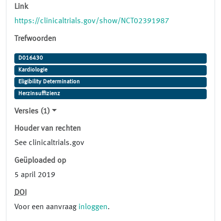
Link
https://clinicaltrials.gov/show/NCT02391987
Trefwoorden
D016430
Kardiologie
Eligibility Determination
Herzinsuffizienz
Versies (1)
Houder van rechten
See clinicaltrials.gov
Geüploaded op
5 april 2019
DOI
Voor een aanvraag
inloggen
.