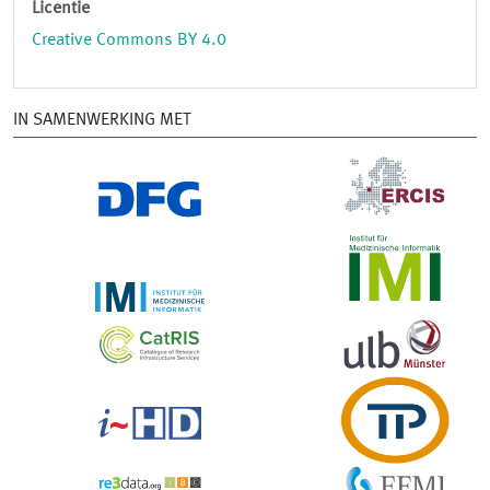
Licentie
Creative Commons BY 4.0
IN SAMENWERKING MET