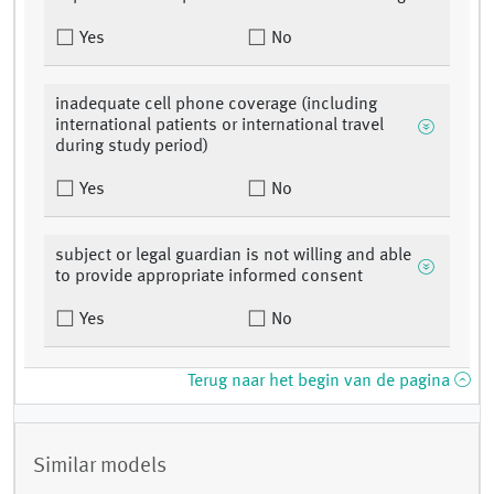
Yes
No
inadequate cell phone coverage (including
international patients or international travel
during study period)
Yes
No
subject or legal guardian is not willing and able
to provide appropriate informed consent
Yes
No
Terug naar het begin van de pagina
Similar models