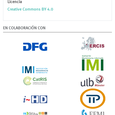
Licencia
Creative Commons BY 4.0
EN COLABORACIÓN CON