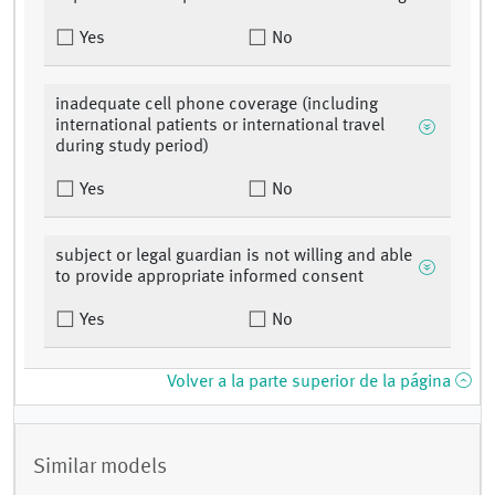
Yes
No
inadequate cell phone coverage (including
international patients or international travel
during study period)
Yes
No
subject or legal guardian is not willing and able
to provide appropriate informed consent
Yes
No
Volver a la parte superior de la página
Similar models