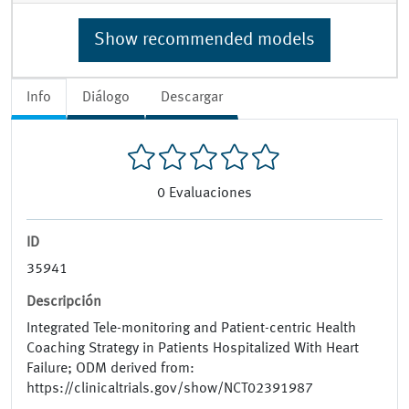
Show recommended models
Info
Diálogo
Descargar
0
Evaluaciones
ID
35941
Descripción
Integrated Tele-monitoring and Patient-centric Health
Coaching Strategy in Patients Hospitalized With Heart
Failure; ODM derived from:
https://clinicaltrials.gov/show/NCT02391987