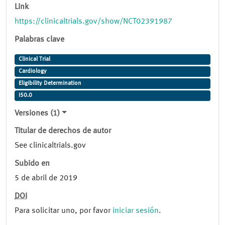
Link
https://clinicaltrials.gov/show/NCT02391987
Palabras clave
Clinical Trial
Cardiology
Eligibility Determination
I50.0
Versiones (1)
Titular de derechos de autor
See clinicaltrials.gov
Subido en
5 de abril de 2019
DOI
Para solicitar uno, por favor
iniciar sesión
.