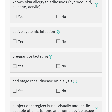
known skin allergy to adhesives (hydrocolloid,
silicone, acrylic)
Yes
No
active systemic infection
Yes
No
pregnant or lactating
Yes
No
end stage renal disease on dialysis
Yes
No
subject or caregiver is not visually and tactile
capable of smartphone and home device usage