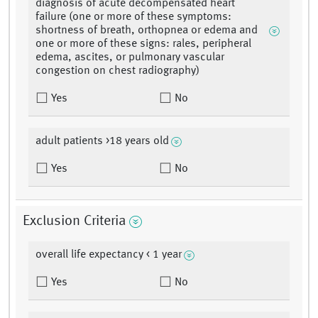
diagnosis of acute decompensated heart
failure (one or more of these symptoms:
shortness of breath, orthopnea or edema and
one or more of these signs: rales, peripheral
edema, ascites, or pulmonary vascular
congestion on chest radiography)
Yes
No
adult patients >18 years old
Yes
No
Exclusion Criteria
overall life expectancy < 1 year
Yes
No