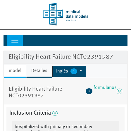
Eligibility Heart Failure NCT02391987
model
Detalles
Inglés
1
formularios
Eligibility Heart Failure
1
NCT02391987
Inclusion Criteria
hospitalized with primary or secondary