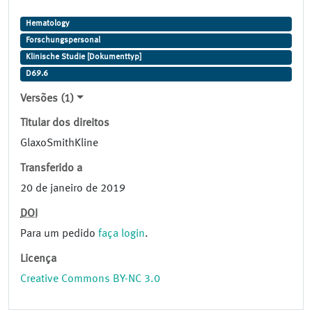
Hematology
Forschungspersonal
Klinische Studie [Dokumenttyp]
D69.6
Versões (1)
Titular dos direitos
GlaxoSmithKline
Transferido a
20 de janeiro de 2019
DOI
Para um pedido
faça login
.
Licença
Creative Commons BY-NC 3.0