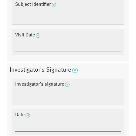
Subject Identifier
Visit Date
Investigator's Signature
Investigator’s signature
Date