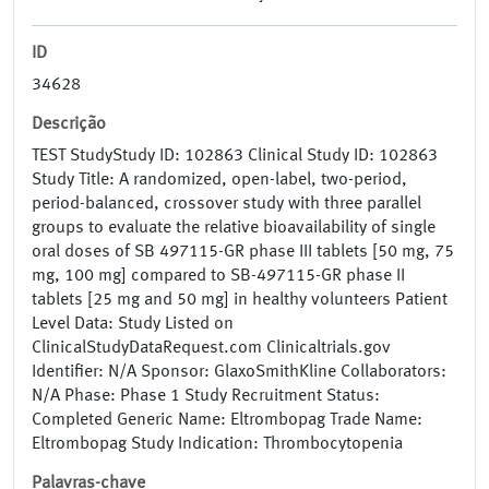
ID
34628
Descrição
TEST StudyStudy ID: 102863 Clinical Study ID: 102863
Study Title: A randomized, open-label, two-period,
period-balanced, crossover study with three parallel
groups to evaluate the relative bioavailability of single
oral doses of SB 497115-GR phase III tablets [50 mg, 75
mg, 100 mg] compared to SB-497115-GR phase II
tablets [25 mg and 50 mg] in healthy volunteers Patient
Level Data: Study Listed on
ClinicalStudyDataRequest.com Clinicaltrials.gov
Identifier: N/A Sponsor: GlaxoSmithKline Collaborators:
N/A Phase: Phase 1 Study Recruitment Status:
Completed Generic Name: Eltrombopag Trade Name:
Eltrombopag Study Indication: Thrombocytopenia
Palavras-chave