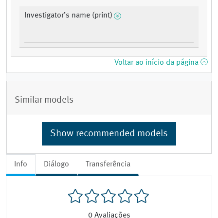
Investigator’s name (print)
Voltar ao início da página
Similar models
Show recommended models
Info
Diálogo
Transferência
0
Avaliações