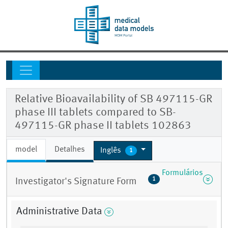
Relative Bioavailability of SB 497115-GR
phase III tablets compared to SB-
497115-GR phase II tablets 102863
model
Detalhes
Inglês
1
Formulários
1
Investigator's Signature Form
Administrative Data