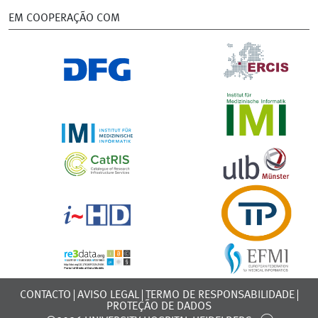
EM COOPERAÇÃO COM
CONTACTO
AVISO LEGAL
TERMO DE RESPONSABILIDADE
PROTEÇÃO DE DADOS