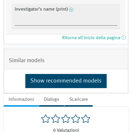
Investigator’s name (print)
Ritorna all'inizio della pagina
Similar models
Show recommended models
Informazioni
Dialogo
Scaricare
0
Valutazioni