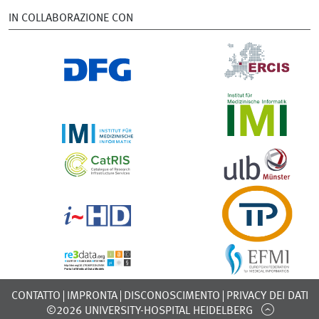
IN COLLABORAZIONE CON
CONTATTO
IMPRONTA
DISCONOSCIMENTO
PRIVACY DEI DATI
©2026 UNIVERSITY-HOSPITAL HEIDELBERG