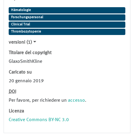
Hämatologie
Forschungspersonal
Clinical Trial
Thrombozytopenie
versioni (1)
Titolare del copyright
GlaxoSmithKline
Caricato su
20 gennaio 2019
DOI
Per favore, per richiedere un
accesso
.
Licenza
Creative Commons BY-NC 3.0