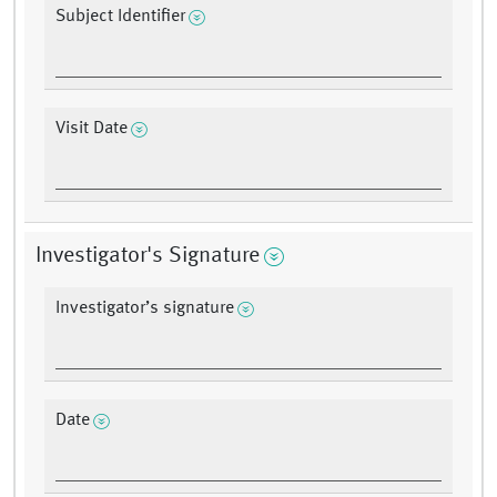
Subject Identifier
Visit Date
Investigator's Signature
Investigator’s signature
Date