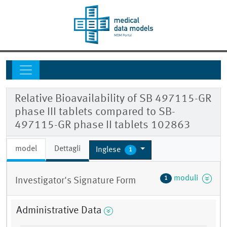
Relative Bioavailability of SB 497115-GR
phase III tablets compared to SB-
497115-GR phase II tablets 102863
model
Dettagli
Inglese
1
moduli
1
Investigator's Signature Form
Administrative Data