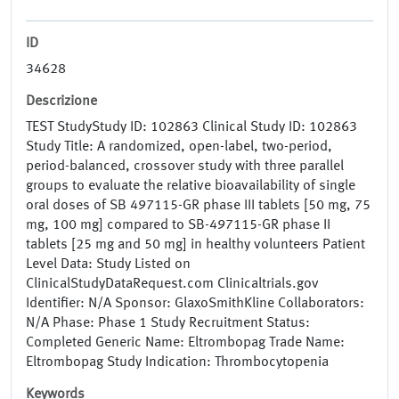
ID
34628
Descrizione
TEST StudyStudy ID: 102863 Clinical Study ID: 102863
Study Title: A randomized, open-label, two-period,
period-balanced, crossover study with three parallel
groups to evaluate the relative bioavailability of single
oral doses of SB 497115-GR phase III tablets [50 mg, 75
mg, 100 mg] compared to SB-497115-GR phase II
tablets [25 mg and 50 mg] in healthy volunteers Patient
Level Data: Study Listed on
ClinicalStudyDataRequest.com Clinicaltrials.gov
Identifier: N/A Sponsor: GlaxoSmithKline Collaborators:
N/A Phase: Phase 1 Study Recruitment Status:
Completed Generic Name: Eltrombopag Trade Name:
Eltrombopag Study Indication: Thrombocytopenia
Keywords