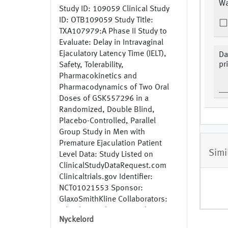
Wa
Study ID: 109059 Clinical Study
ID: OTB109059 Study Title:
TXA107979:A Phase II Study to
Evaluate: Delay in Intravaginal
Ejaculatory Latency Time (IELT),
Da
pr
Safety, Tolerability,
Pharmacokinetics and
Pharmacodynamics of Two Oral
Doses of GSK557296 in a
Randomized, Double Blind,
Placebo-Controlled, Parallel
Group Study in Men with
Premature Ejaculation Patient
Simi
Level Data: Study Listed on
ClinicalStudyDataRequest.com
Clinicaltrials.gov Identifier:
NCT01021553 Sponsor:
GlaxoSmithKline Collaborators:
N/A Phase: Phase 2 Study
Nyckelord
Recruitment Status: Completed