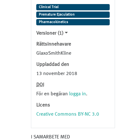
Generic Name: epelsiban Trade
Clinical Trial
Name: Study Indication:
Premature Ejaculation
Premature Ejaculation
Pharmacokinetics
Versioner (1)
Rättsinnehavare
GlaxoSmithKline
Uppladdad den
13 november 2018
DOI
För en begäran
logga in
.
Licens
Creative Commons BY-NC 3.0
I SAMARBETE MED