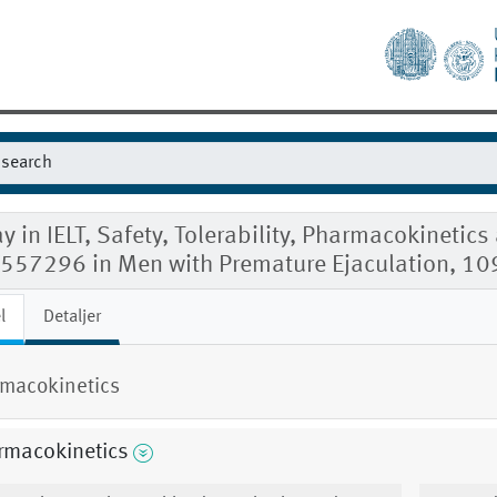
y in IELT, Safety, Tolerability, Pharmacokinet
557296 in Men with Premature Ejaculation, 1
l
Detaljer
macokinetics
rmacokinetics