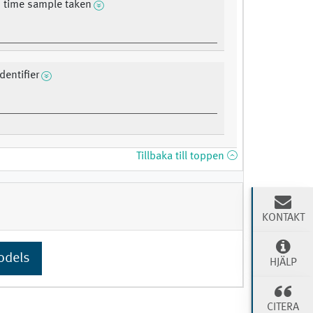
 time sample taken
dentifier
Tillbaka till toppen
KONTAKT
odels
HJÄLP
CITERA