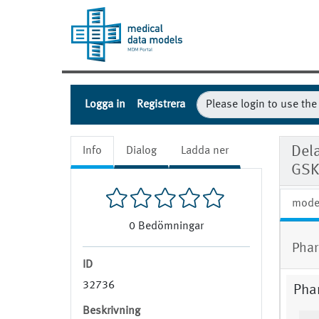
Logga in
Registrera
Dela
Info
Dialog
Ladda ner
GSK
mode
0
Bedömningar
Phar
ID
32736
Pha
Beskrivning