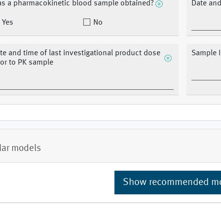
s a pharmacokinetic blood sample obtained?
Date and
Yes
No
te and time of last investigational product dose
Sample I
ior to PK sample
lar models
Show recommended m