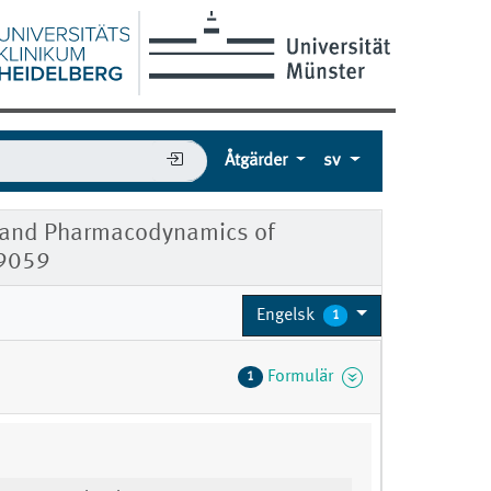
Åtgärder
sv
ics and Pharmacodynamics of
09059
Engelsk
1
Formulär
1