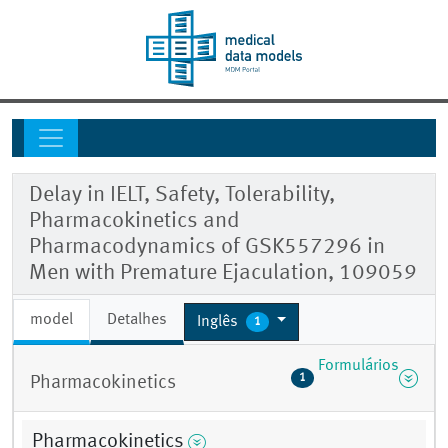
Delay in IELT, Safety, Tolerability,
Pharmacokinetics and
Pharmacodynamics of GSK557296 in
Men with Premature Ejaculation, 109059
model
Detalhes
Inglês
1
Formulários
1
Pharmacokinetics
Pharmacokinetics