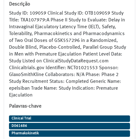
Descrição
Study ID: 109059 Clinical Study ID: OTB109059 Study
Title: TXA107979:A Phase II Study to Evaluate: Delay in
Intravaginal Ejaculatory Latency Time (IELT), Safety,
Tolerability, Pharmacokinetics and Pharmacodynamics
of Two Oral Doses of GSK557296 in a Randomized,
Double Blind, Placebo-Controlled, Parallel Group Study
in Men with Premature Ejaculation Patient Level Data:
Study Listed on ClinicalStudyDataRequest.com
Clinicaltrials.gov Identifier: NCT01021553 Sponsor:
GlaxoSmithKline Collaborators: N/A Phase: Phase 2
Study Recruitment Status: Completed Generic Name:
epelsiban Trade Name: Study Indication: Premature
Ejaculation
Palavras-chave
Clinical Trial
D061686
Pharmakokinetik