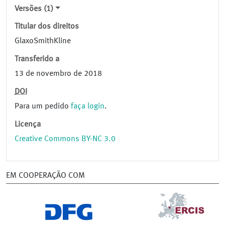
Versões (1)
Titular dos direitos
GlaxoSmithKline
Transferido a
13 de novembro de 2018
DOI
Para um pedido
faça login
.
Licença
Creative Commons BY-NC 3.0
EM COOPERAÇÃO COM