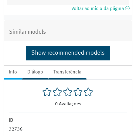
Voltar ao início da página
Similar models
Show recommended models
Info
Diálogo
Transferência
0
Avaliações
ID
32736