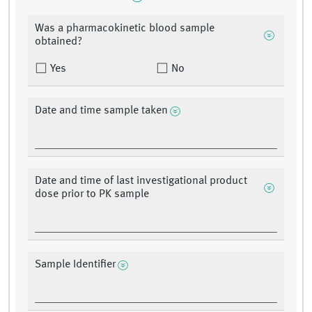
Was a pharmacokinetic blood sample
obtained?
Yes
No
Date and time sample taken
Date and time of last investigational product
dose prior to PK sample
Sample Identifier